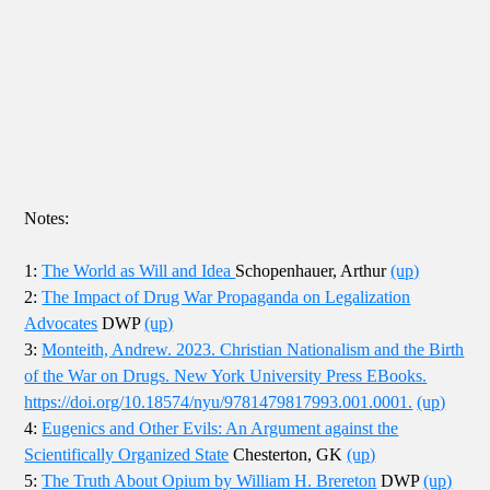
Notes:
1:
The World as Will and Idea
Schopenhauer, Arthur
(up)
2:
The Impact of Drug War Propaganda on Legalization
Advocates
DWP
(up)
3:
Monteith, Andrew. 2023. Christian Nationalism and the Birth
of the War on Drugs. New York University Press EBooks.
https://doi.org/10.18574/nyu/9781479817993.001.0001.
(up)
4:
Eugenics and Other Evils: An Argument against the
Scientifically Organized State
Chesterton, GK
(up)
5:
The Truth About Opium by William H. Brereton
DWP
(up)