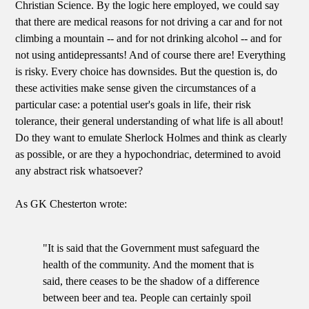
Christian Science. By the logic here employed, we could say
that there are medical reasons for not driving a car and for not
climbing a mountain -- and for not drinking alcohol -- and for
not using antidepressants! And of course there are! Everything
is risky. Every choice has downsides. But the question is, do
these activities make sense given the circumstances of a
particular case: a potential user's goals in life, their risk
tolerance, their general understanding of what life is all about!
Do they want to emulate Sherlock Holmes and think as clearly
as possible, or are they a hypochondriac, determined to avoid
any abstract risk whatsoever?
As GK Chesterton wrote:
"It is said that the Government must safeguard the
health of the community. And the moment that is
said, there ceases to be the shadow of a difference
between beer and tea. People can certainly spoil