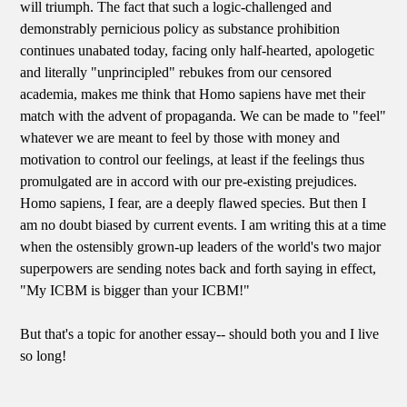
will triumph. The fact that such a logic-challenged and
demonstrably pernicious policy as substance prohibition
continues unabated today, facing only half-hearted, apologetic
and literally "unprincipled" rebukes from our censored
academia, makes me think that Homo sapiens have met their
match with the advent of propaganda. We can be made to "feel"
whatever we are meant to feel by those with money and
motivation to control our feelings, at least if the feelings thus
promulgated are in accord with our pre-existing prejudices.
Homo sapiens, I fear, are a deeply flawed species. But then I
am no doubt biased by current events. I am writing this at a time
when the ostensibly grown-up leaders of the world's two major
superpowers are sending notes back and forth saying in effect,
"My ICBM is bigger than your ICBM!"
But that's a topic for another essay-- should both you and I live
so long!