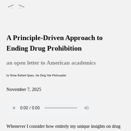
A Principle-Driven Approach to
Ending Drug Prohibition
an open letter to American academics
by Brian Ballard Quass, the Drug War Philosopher
November 7, 2025
Whenever I consider how entirely my unique insights on drug