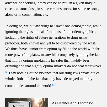
advance of deciding if they can be helpful in a given unique
case -- at some dose, in some circumstances, for some reasons,
alone or in combination, etc.
In doing so, we outlaw drugs to "save" one demographic, while
ignoring the rights to heal of millions of other demographics,
including the rights of future generations to drug-using
protocols, both known and yet to be discovered by the west.
We thus "save" junior from opium by filling the world with far
more powerful opiates, meanwhile completely ignoring the fact
that nightly opium smoking is far safer than nightly beer
drinking and that nightly opium smokers do not beat their wives
5
. I say nothing of the violence that our drug laws create out of
whole cloth and the fact that they have destroyed minority
6
7
communities around the world
.
As Heather Ann Thompson