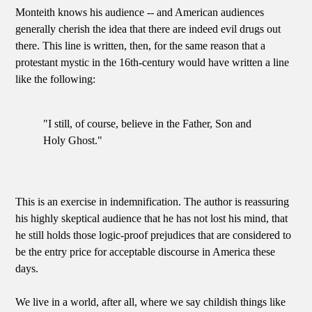
Monteith knows his audience -- and American audiences
generally cherish the idea that there are indeed evil drugs out
there. This line is written, then, for the same reason that a
protestant mystic in the 16th-century would have written a line
like the following:
"I still, of course, believe in the Father, Son and
Holy Ghost."
This is an exercise in indemnification. The author is reassuring
his highly skeptical audience that he has not lost his mind, that
he still holds those logic-proof prejudices that are considered to
be the entry price for acceptable discourse in America these
days.
We live in a world, after all, where we say childish things like