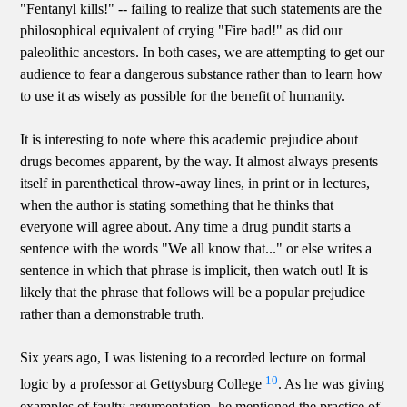
"Fentanyl kills!" -- failing to realize that such statements are the
philosophical equivalent of crying "Fire bad!" as did our
paleolithic ancestors. In both cases, we are attempting to get our
audience to fear a dangerous substance rather than to learn how
to use it as wisely as possible for the benefit of humanity.
It is interesting to note where this academic prejudice about
drugs becomes apparent, by the way. It almost always presents
itself in parenthetical throw-away lines, in print or in lectures,
when the author is stating something that he thinks that
everyone will agree about. Any time a drug pundit starts a
sentence with the words "We all know that..." or else writes a
sentence in which that phrase is implicit, then watch out! It is
likely that the phrase that follows will be a popular prejudice
rather than a demonstrable truth.
Six years ago, I was listening to a recorded lecture on formal
10
logic by a professor at Gettysburg College
. As he was giving
examples of faulty argumentation, he mentioned the practice of