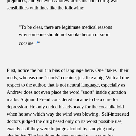
prejudices, and yet even Andrew doffs his hat to drug-war
sensibilities with lines like the following:
"To be clear, there are legitimate medical reasons
why someone should not smoke heroin or snort
3
cocaine.
"
First, notice the built-in bias of language here. One "takes" their
meds, whereas one "snorts" cocaine, just like a pig. With all due
respect to the author, that is not neutral language, especially as
Andrew does not even place the word "snort" inside quotation
marks. Sigmund Freud considered cocaine to be a cure for
depression. He only ended his advocacy for the coca alkaloid
when he saw which way the wind was blowing . Self-interested
doctors judged the drug based only on its worst possible use,
exactly as if they were to judge alcohol by studying only
alcoholics. The last thing doctors wanted was a cure for