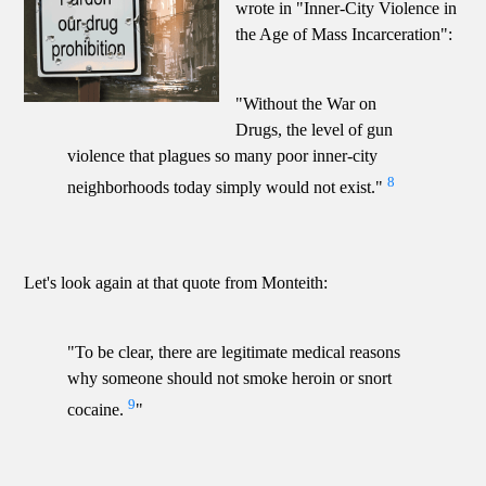
wrote in "Inner-City Violence in
the Age of Mass Incarceration":
"Without the War on
Drugs, the level of gun
violence that plagues so many poor inner-city
8
neighborhoods today simply would not exist."
Let's look again at that quote from Monteith:
"To be clear, there are legitimate medical reasons
why someone should not smoke heroin or snort
9
cocaine.
"