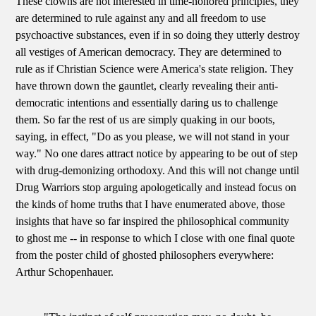
These clowns are not interested in time-honored principles, they
are determined to rule against any and all freedom to use
psychoactive substances, even if in so doing they utterly destroy
all vestiges of American democracy. They are determined to
rule as if Christian Science were America's state religion. They
have thrown down the gauntlet, clearly revealing their anti-
democratic intentions and essentially daring us to challenge
them. So far the rest of us are simply quaking in our boots,
saying, in effect, "Do as you please, we will not stand in your
way." No one dares attract notice by appearing to be out of step
with drug-demonizing orthodoxy. And this will not change until
Drug Warriors stop arguing apologetically and instead focus on
the kinds of home truths that I have enumerated above, those
insights that have so far inspired the philosophical community
to ghost me -- in response to which I close with one final quote
from the poster child of ghosted philosophers everywhere:
Arthur Schopenhauer.