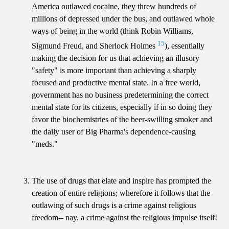
America outlawed cocaine, they threw hundreds of
millions of depressed under the bus, and outlawed whole
ways of being in the world (think Robin Williams,
15
Sigmund Freud, and Sherlock Holmes
), essentially
making the decision for us that achieving an illusory
"safety" is more important than achieving a sharply
focused and productive mental state. In a free world,
government has no business predetermining the correct
mental state for its citizens, especially if in so doing they
favor the biochemistries of the beer-swilling smoker and
the daily user of Big Pharma's dependence-causing
"meds."
The use of drugs that elate and inspire has prompted the
creation of entire religions; wherefore it follows that the
outlawing of such drugs is a crime against religious
freedom-- nay, a crime against the religious impulse itself!