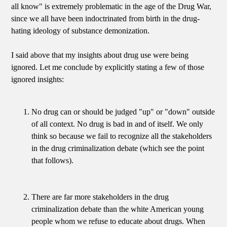
all know" is extremely problematic in the age of the Drug War,
since we all have been indoctrinated from birth in the drug-
hating ideology of substance demonization.
I said above that my insights about drug use were being
ignored. Let me conclude by explicitly stating a few of those
ignored insights:
No drug can or should be judged "up" or "down" outside
of all context. No drug is bad in and of itself. We only
think so because we fail to recognize all the stakeholders
in the drug criminalization debate (which see the point
that follows).
There are far more stakeholders in the drug
criminalization debate than the white American young
people whom we refuse to educate about drugs. When