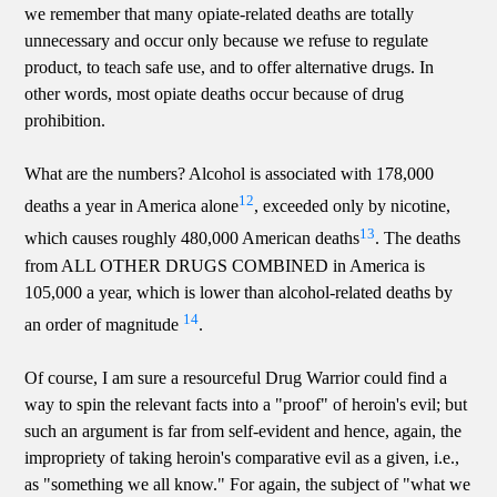
we remember that many opiate-related deaths are totally
unnecessary and occur only because we refuse to regulate
product, to teach safe use, and to offer alternative drugs. In
other words, most opiate deaths occur because of drug
prohibition.
What are the numbers? Alcohol is associated with 178,000
12
deaths a year in America alone
, exceeded only by nicotine,
13
which causes roughly 480,000 American deaths
. The deaths
from ALL OTHER DRUGS COMBINED in America is
105,000 a year, which is lower than alcohol-related deaths by
14
an order of magnitude
.
Of course, I am sure a resourceful Drug Warrior could find a
way to spin the relevant facts into a "proof" of heroin's evil; but
such an argument is far from self-evident and hence, again, the
impropriety of taking heroin's comparative evil as a given, i.e.,
as "something we all know." For again, the subject of "what we