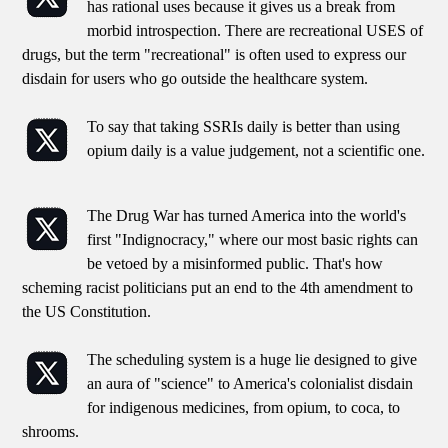
has rational uses because it gives us a break from
morbid introspection. There are recreational USES of
drugs, but the term "recreational" is often used to express our
disdain for users who go outside the healthcare system.
To say that taking SSRIs daily is better than using
opium daily is a value judgement, not a scientific one.
The Drug War has turned America into the world's
first "Indignocracy," where our most basic rights can
be vetoed by a misinformed public. That's how
scheming racist politicians put an end to the 4th amendment to
the US Constitution.
The scheduling system is a huge lie designed to give
an aura of "science" to America's colonialist disdain
for indigenous medicines, from opium, to coca, to
shrooms.