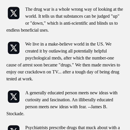
The drug war is a whole wrong way of looking at the
world. It tells us that substances can be judged "up"
or "down," which is anti-scientific and blinds us to
endless beneficial uses.
We live in a make-believe world in the US. We
created it by outlawing all potentially helpful
psychological meds, after which the number-one
cause of arrest soon became "drugs." We then made movies to
enjoy our crackdown on TV... after a tough day of being drug
tested at work.
A generally educated person meets new ideas with
curiosity and fascination. An illiberally educated
person meets new ideas with fear. --James B.
Stockade.
Psychiatrists prescribe drugs that muck about with a