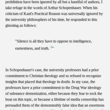
prohibition have been ignored by all but a handful of authors, I
take refuge in the words of Arthur Schopenhauer. When his
criticism of Kant's Practical Reason was universally ignored by
the university philosophers of his time, he responded to this
ghosting as follows:
"Silence is all they have to oppose to intelligence,
1
earnestness, and truth.
"
In Schopenhauer's case, the university professors had a prior
commitment to Christian theology and so refused to recognize
insights that placed that theology in doubt. In my case, the
professors have a prior commitment to the Drug War ideology
of substance demonization, either because they fear to rock the
boat on this topic, or because a lifetime of media censorship has
persuaded them of the demonstrably false idea that an enormous