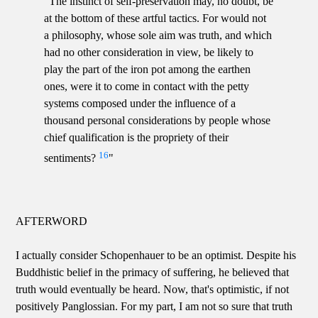
"The instinct of self-preservation may, no doubt, be
at the bottom of these artful tactics. For would not
a philosophy, whose sole aim was truth, and which
had no other consideration in view, be likely to
play the part of the iron pot among the earthen
ones, were it to come in contact with the petty
systems composed under the influence of a
thousand personal considerations by people whose
chief qualification is the propriety of their
16
sentiments?
"
AFTERWORD
I actually consider Schopenhauer to be an optimist. Despite his
Buddhistic belief in the primacy of suffering, he believed that
truth would eventually be heard. Now, that's optimistic, if not
positively Panglossian. For my part, I am not so sure that truth