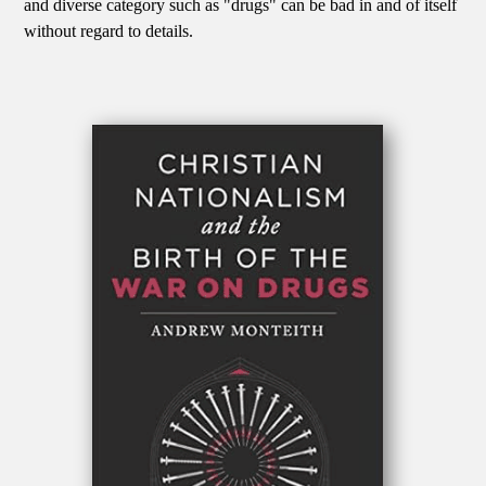
and diverse category such as "drugs" can be bad in and of itself
without regard to details.