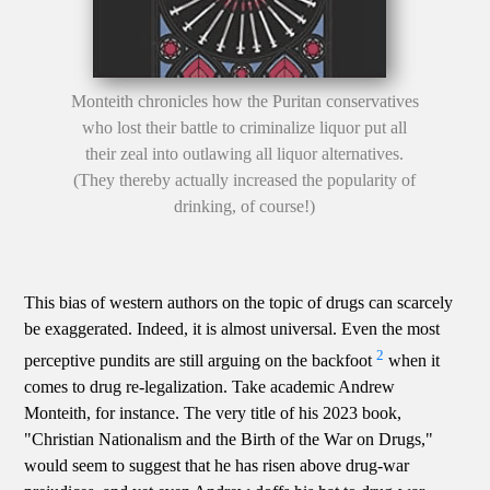
Monteith chronicles how the Puritan conservatives
who lost their battle to criminalize liquor put all
their zeal into outlawing all liquor alternatives.
(They thereby actually increased the popularity of
drinking, of course!)
This bias of western authors on the topic of drugs can scarcely
be exaggerated. Indeed, it is almost universal. Even the most
2
perceptive pundits are still arguing on the backfoot
when it
comes to drug re-legalization. Take academic Andrew
Monteith, for instance. The very title of his 2023 book,
"Christian Nationalism and the Birth of the War on Drugs,"
would seem to suggest that he has risen above drug-war