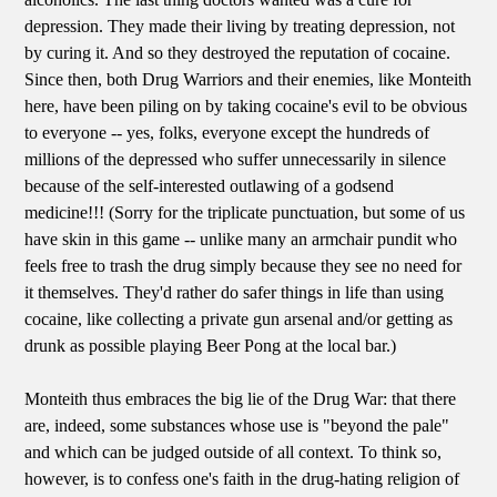
depression. They made their living by treating depression, not
by curing it. And so they destroyed the reputation of cocaine.
Since then, both Drug Warriors and their enemies, like Monteith
here, have been piling on by taking cocaine's evil to be obvious
to everyone -- yes, folks, everyone except the hundreds of
millions of the depressed who suffer unnecessarily in silence
because of the self-interested outlawing of a godsend
medicine!!! (Sorry for the triplicate punctuation, but some of us
have skin in this game -- unlike many an armchair pundit who
feels free to trash the drug simply because they see no need for
it themselves. They'd rather do safer things in life than using
cocaine, like collecting a private gun arsenal and/or getting as
drunk as possible playing Beer Pong at the local bar.)
Monteith thus embraces the big lie of the Drug War: that there
are, indeed, some substances whose use is "beyond the pale"
and which can be judged outside of all context. To think so,
however, is to confess one's faith in the drug-hating religion of