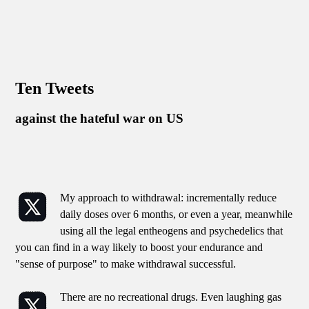
Ten Tweets
against the hateful war on US
My approach to withdrawal: incrementally reduce
daily doses over 6 months, or even a year, meanwhile
using all the legal entheogens and psychedelics that
you can find in a way likely to boost your endurance and
"sense of purpose" to make withdrawal successful.
There are no recreational drugs. Even laughing gas