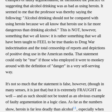
suggesting that alcohol drinking was as bad as using heroin. It
seemed to me that the professor was thereby saying the
following: "Alcohol drinking should not be compared with
using heroin because we all know that heroin use is far more
dangerous than drinking alcohol." This is NOT, however,
something that we all know: it is rather something that we all
have been taught to FEEL to be true thanks to Drug War
indoctrination and the total censorship of reports and depictions
of positive drug use in the American media. That statement
could only be "true" if those who employed it were to monkey
around with the definition of "danger" in a very self-serving
way.
It's not so much that the statement is false, however, (though in
many senses, it is just that) but it is extremely FRAUGHT as
well -- and as such should not be touted as an obvious example
of faulty argumentation in a logic class. As far as the numbers
11
show, heroin is far less deadly than alcohol
, especially when