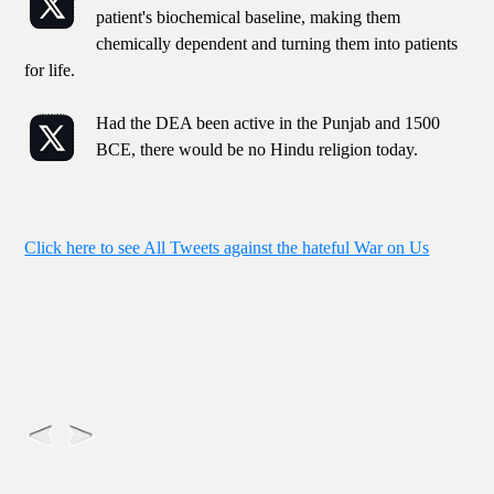
patient's biochemical baseline, making them
chemically dependent and turning them into patients
for life.
Had the DEA been active in the Punjab and 1500
BCE, there would be no Hindu religion today.
Click here to see All Tweets against the hateful War on Us