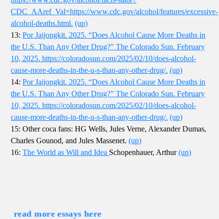
CDC_AAref_Val=https://www.cdc.gov/alcohol/features/excessive-
alcohol-deaths.html.
(up)
13:
Por Jaijongkit. 2025. “Does Alcohol Cause More Deaths in
the U.S. Than Any Other Drug?” The Colorado Sun. February
10, 2025. https://coloradosun.com/2025/02/10/does-alcohol-
cause-more-deaths-in-the-u-s-than-any-other-drug/.
(up)
14:
Por Jaijongkit. 2025. “Does Alcohol Cause More Deaths in
the U.S. Than Any Other Drug?” The Colorado Sun. February
10, 2025. https://coloradosun.com/2025/02/10/does-alcohol-
cause-more-deaths-in-the-u-s-than-any-other-drug/.
(up)
15: Other coca fans: HG Wells, Jules Verne, Alexander Dumas,
Charles Gounod, and Jules Massenet.
(up)
16:
The World as Will and Idea
Schopenhauer, Arthur
(up)
read more essays here