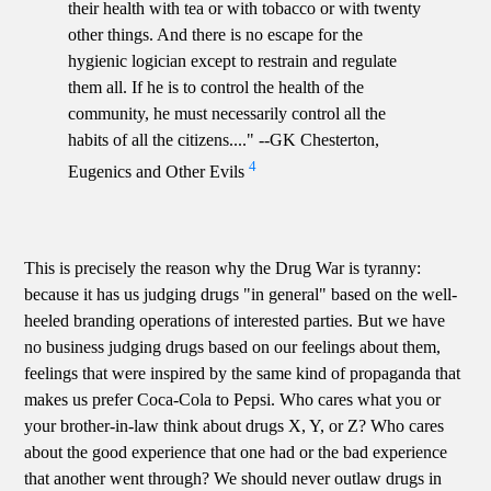
their health with tea or with tobacco or with twenty
other things. And there is no escape for the
hygienic logician except to restrain and regulate
them all. If he is to control the health of the
community, he must necessarily control all the
habits of all the citizens...." --GK Chesterton,
4
Eugenics and Other Evils
This is precisely the reason why the Drug War is tyranny:
because it has us judging drugs "in general" based on the well-
heeled branding operations of interested parties. But we have
no business judging drugs based on our feelings about them,
feelings that were inspired by the same kind of propaganda that
makes us prefer Coca-Cola to Pepsi. Who cares what you or
your brother-in-law think about drugs X, Y, or Z? Who cares
about the good experience that one had or the bad experience
that another went through? We should never outlaw drugs in