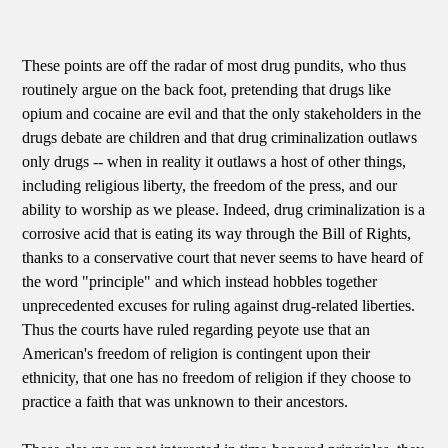
These points are off the radar of most drug pundits, who thus
routinely argue on the back foot, pretending that drugs like
opium and cocaine are evil and that the only stakeholders in the
drugs debate are children and that drug criminalization outlaws
only drugs -- when in reality it outlaws a host of other things,
including religious liberty, the freedom of the press, and our
ability to worship as we please. Indeed, drug criminalization is a
corrosive acid that is eating its way through the Bill of Rights,
thanks to a conservative court that never seems to have heard of
the word "principle" and which instead hobbles together
unprecedented excuses for ruling against drug-related liberties.
Thus the courts have ruled regarding peyote use that an
American's freedom of religion is contingent upon their
ethnicity, that one has no freedom of religion if they choose to
practice a faith that was unknown to their ancestors.