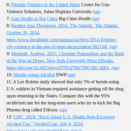
6:
Firearm Violence in the United States
Center for Gun
Violence Solutions, Johns Hopkins University
(up)
7:
Gun Deaths in Big Cities
Big Cities Health
(up)
8:
Heather Ann Thompson. 2014. The Atlantic. The Atlantic.
October 30, 2014.
https://www.theatlantic.com/national/archive/2014/10/inner-
city-violence-in-the-age-of-mass-incarceration/382154/.
(up)
9:
Monteith, Andrew. 2023. Christian Nationalism and the Birth
of the War on Drugs. New York University Press EBooks.
https://doi.org/10.18574/nyu/9781479817993.001.0001.
(up)
10:
Heroin versus Alcohol
DWP
(up)
11: A Lee Robins study showed that only 5% of heroin-using
U.S. soldiers in Vietnam required assistance getting off the drug
upon returning to the States. Compare this with the 95%
recidivism rate for the long-term users who try to kick the Big
Pharma drug called Effexor.
(up)
12:
CDC. 2024. “Facts About U.S. Deaths from Excessive
Alcohol Use.” Alcohol Use. July 8, 2024.
https://www.cdc.gov/alcohol/facts-stats/?