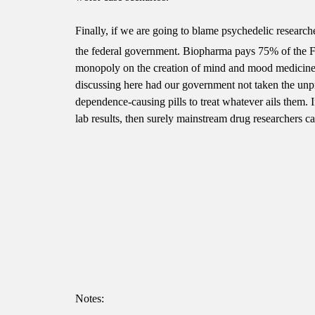
Finally, if we are going to blame psychedelic research
the federal government. Biopharma pays 75% of the 
monopoly on the creation of mind and mood medicine. 
discussing here had our government not taken the unpr
dependence-causing pills to treat whatever ails them. 
lab results, then surely mainstream drug researchers c
Notes: