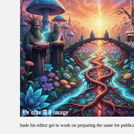
bade his editor get to work on preparing the same for publica