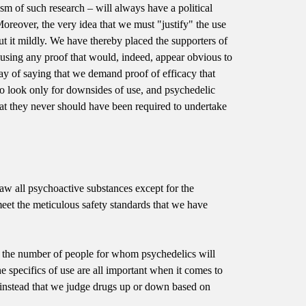
icism of such research – will always have a political
. Moreover, the very idea that we must "justify" the use
put it mildly. We have thereby placed the supporters of
 using any proof that would, indeed, appear obvious to
way of saying that we demand proof of efficacy that
to look only for downsides of use, and psychedelic
hat they never should have been required to undertake
tlaw all psychoactive substances except for the
meet the meticulous safety standards that we have
t the number of people for whom psychedelics will
e specifics of use are all important when it comes to
g instead that we judge drugs up or down based on