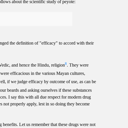
lows about the scientific study of peyote:
anged the definition of "efficacy" to accord with their
8
Vedic, and hence the Hindu, religion
. They were
 were efficacious in the various Mayan cultures,
ell, if we judge efficacy by outcome of use, as can be
 our beards and asking ourselves if these substances
ces. I say this with all due respect for modern drug
oes not properly apply, lest in so doing they become
ug benefits. Let us remember that these drugs were not