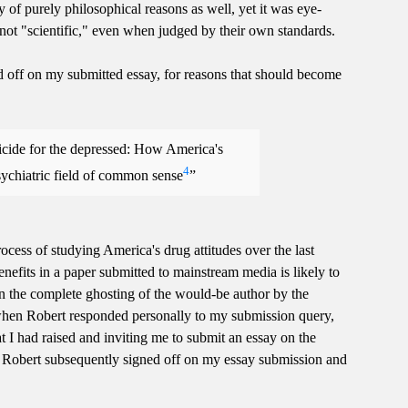
ety of purely philosophical reasons as well, yet it was eye-
ot "scientific," even when judged by their own standards.
d off on my submitted essay, for reasons that should become
suicide for the depressed: How America's
4
sychiatric field of common sense
process of studying America's drug attitudes over the last
enefits in a paper submitted to mainstream media is likely to
 in the complete ghosting of the would-be author by the
when Robert responded personally to my submission query,
hat I had raised and inviting me to submit an essay on the
Robert subsequently signed off on my essay submission and