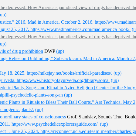
for the depressed: How America's jaundiced view of drugs has deprived th
(up)
Justice.” 2016. Mad in America. October 2, 2016. https://www.madinam
ugust 25, 2017. https://www.madinamerica.com/mad-america-book/.
(u
for the depressed: How America's jaundiced view of drugs has deprived th
(up)
vils of drug prohibition
DWP
(up)
rugs Relies on Unblinding.” Substack.com. Mad in America. March 27, 
ay 18, 2025. https://mikejay.net/books/artificial-paradises/.
(up)
yurveda. https://www.historyofayurveda.org/library/soma.
(up)
delic Plants, Song, and Ritual in Aztec Religion | Center for the Stud
ipilli-psychedelic-plants-song-an
(up)
nic Plants in Rituals to Bless Their Ball Courts.” Ars Technica. May 2
ucinogenic-plants/.
(up)
nonordinary states of consciousness
Grof, Stanislav, Sounds True, Boul
2011. https://www.psychedelicexplorersguide.com/.
(up)
 -. June 25, 2024. https://reconnect.ucla.edu/team-member/charles-g