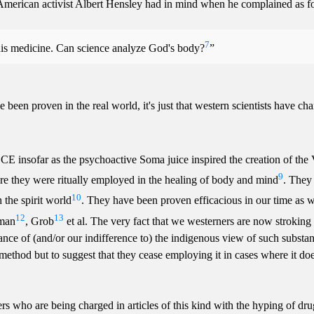
 American activist Albert Hensley had in mind when he complained as fol
7
ze this medicine. Can science analyze God's body?
e been proven in the real world, it's just that western scientists have ch
CE insofar as the psychoactive Soma juice inspired the creation of the 
9
e they were ritually employed in the healing of body and mind
. They
10
 the spirit world
. They have been proven efficacious in our time as w
12
13
iman
, Grob
et al. The very fact that we westerners are now stroking
ance of (and/or our indifference to) the indigenous view of such substan
ic method but to suggest that they cease employing it in cases where it d
ers who are being charged in articles of this kind with the hyping of dr