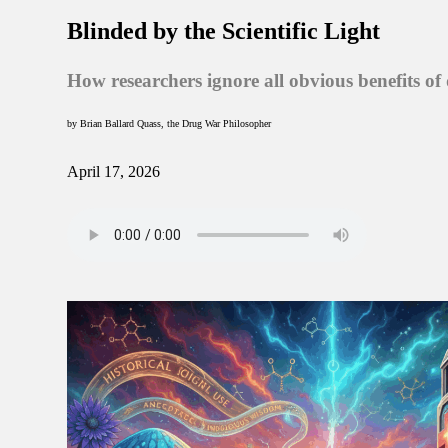
Blinded by the Scientific Light
How researchers ignore all obvious benefits of
by Brian Ballard Quass, the Drug War Philosopher
April 17, 2026