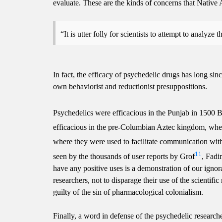
evaluate. These are the kinds of concerns that Native
It is utter folly for scientists to attempt to analy
In fact, the efficacy of psychedelic drugs has long sinc
own behaviorist and reductionist presuppositions.
Psychedelics were efficacious in the Punjab in 1500 B
efficacious in the pre-Columbian Aztec kingdom, wher
where they were used to facilitate communication with
11
seen by the thousands of user reports by Grof
, Fad
have any positive uses is a demonstration of our ignor
researchers, not to disparage their use of the scientif
guilty of the sin of pharmacological colonialism.
Finally, a word in defense of the psychedelic research