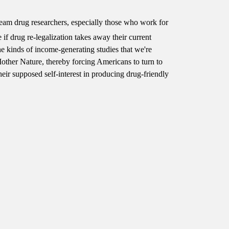
tream drug researchers, especially those who work for
e if drug re-legalization takes away their current
 kinds of income-generating studies that we're
other Nature, thereby forcing Americans to turn to
heir supposed self-interest in producing drug-friendly