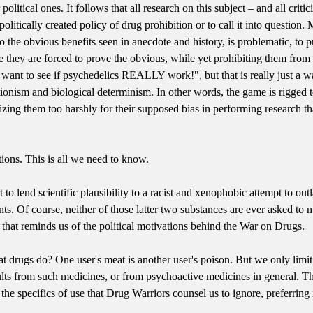
 political ones. It follows that all research on this subject – and all crit
 politically created policy of drug prohibition or to call it into question
 to the obvious benefits seen in anecdote and history, is problematic, to 
e they are forced to prove the obvious, while yet prohibiting them from
e want to see if psychedelics REALLY work!", but that is really just a 
tionism and biological determinism. In other words, the game is rigged 
izing them too harshly for their supposed bias in performing research t
ions. This is all we need to know.
t to lend scientific plausibility to a racist and xenophobic attempt to ou
nts. Of course, neither of those latter two substances are ever asked to 
 that reminds us of the political motivations behind the War on Drugs.
 drugs do? One user's meat is another user's poison. But we only limi
sults from such medicines, or from psychoactive medicines in general. Th
the specifics of use that Drug Warriors counsel us to ignore, preferrin