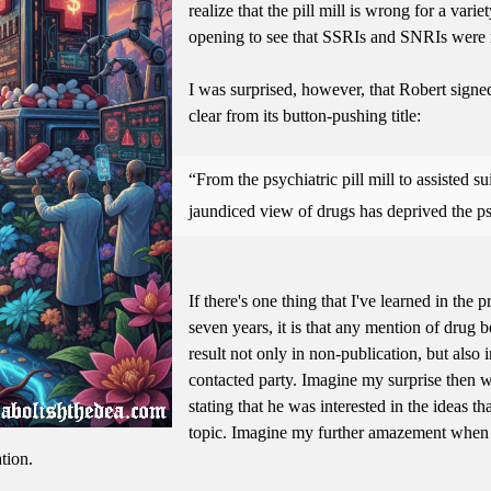
realize that the pill mill is wrong for a vari
opening to see that SSRIs and SNRIs were n
I was surprised, however, that Robert signe
clear from its button-pushing title:
From the psychiatric pill mill to assisted 
jaundiced view of drugs has deprived the p
If there's one thing that I've learned in the 
seven years, it is that any mention of drug b
result not only in non-publication, but also
contacted party. Imagine my surprise then 
stating that he was interested in the ideas t
topic. Imagine my further amazement when 
tion.