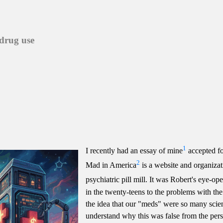
 drug use
1
I recently had an essay of mine
accepted fo
2
Mad in America
is a website and organizat
psychiatric pill mill. It was Robert's eye-
in the twenty-teens to the problems with th
the idea that our "meds" were so many scien
understand why this was false from the persp