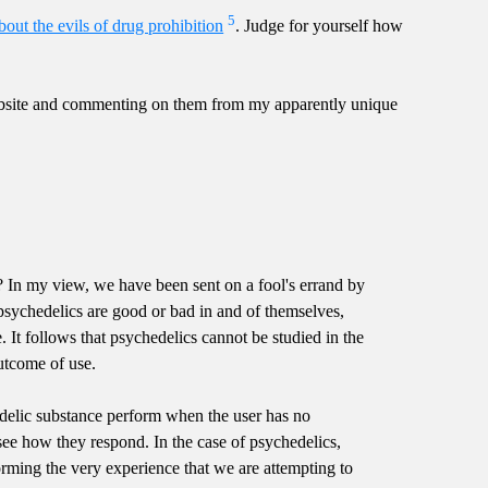
5
bout the evils of drug prohibition
. Judge for yourself how
website and commenting on them from my apparently unique
ce? In my view, we have been sent on a fool's errand by
r psychedelics are good or bad in and of themselves,
 It follows that psychedelics cannot be studied in the
outcome of use.
delic substance perform when the user has no
ee how they respond. In the case of psychedelics,
orming the very experience that we are attempting to