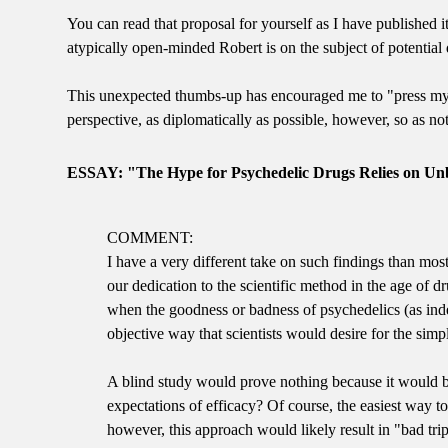
You can read that proposal for yourself as I have published it 
atypically open-minded Robert is on the subject of potential 
This unexpected thumbs-up has encouraged me to "press my 
perspective, as diplomatically as possible, however, so as not
ESSAY: "The Hype for Psychedelic Drugs Relies on Un
COMMENT:
I have a very different take on such findings than most
our dedication to the scientific method in the age of d
when the goodness or badness of psychedelics (as indee
objective way that scientists would desire for the simpl
A blind study would prove nothing because it would b
expectations of efficacy? Of course, the easiest way 
however, this approach would likely result in "bad tri