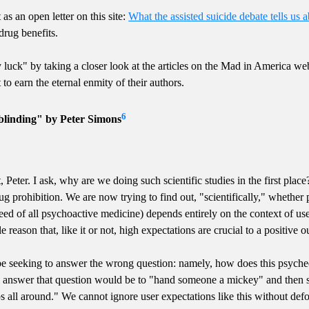
as an open letter on this site:
What the assisted suicide debate tells us a
drug benefits.
luck" by taking a closer look at the articles on the Mad in America 
 to earn the eternal enmity of their authors.
6
blinding" by Peter Simons
, Peter. I ask, why are we doing such scientific studies in the first pla
rug prohibition. We are now trying to find out, "scientifically," whethe
d of all psychoactive medicine) depends entirely on the context of use.
e reason that, like it or not, high expectations are crucial to a positive 
e seeking to answer the wrong question: namely, how does this psyche
to answer that question would be to "hand someone a mickey" and then s
ps all around." We cannot ignore user expectations like this without def