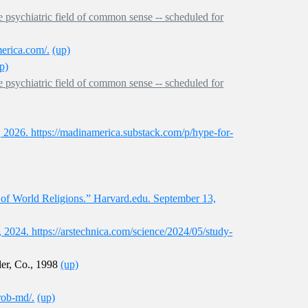
e psychiatric field of common sense -- scheduled for
erica.com/.
(up)
p)
e psychiatric field of common sense -- scheduled for
2026. https://madinamerica.substack.com/p/hype-for-
y of World Religions.” Harvard.edu. September 13,
, 2024. https://arstechnica.com/science/2024/05/study-
der, Co., 1998
(up)
rob-md/.
(up)