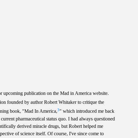
r upcoming publication on the Mad in America website.
ion founded by author Robert Whitaker to critique the
3
opening book, "Mad In America,
" which introduced me back
e current pharmaceutical status quo. I had always questioned
tifically derived miracle drugs, but Robert helped me
ective of science itself. Of course, I've since come to