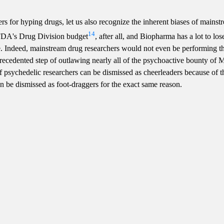
ers for hyping drugs, let us also recognize the inherent biases of mains
14
FDA's Drug Division budget
, after all, and Biopharma has a lot to los
Indeed, mainstream drug researchers would not even be performing the
ecedented step of outlawing nearly all of the psychoactive bounty of M
If psychedelic researchers can be dismissed as cheerleaders because of t
an be dismissed as foot-draggers for the exact same reason.