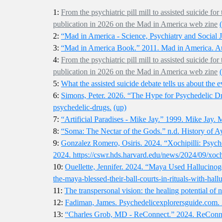
1:
From the psychiatric pill mill to assisted suicide 
publication in 2026 on the Mad in America web zine
2:
“Mad in America - Science, Psychiatry and Social 
3:
“Mad in America Book.” 2011. Mad in America. A
4:
From the psychiatric pill mill to assisted suicide 
publication in 2026 on the Mad in America web zine
5:
What the assisted suicide debate tells us about the e
6:
Simons, Peter. 2026. “The Hype for Psychedelic D
psychedelic-drugs.
(up)
7:
“Artificial Paradises - Mike Jay.” 1999. Mike Jay. M
8:
“Soma: The Nectar of the Gods.” n.d. History of A
9:
Gonzalez Romero, Osiris. 2024. “Xochipilli: Psyche
2024. https://cswr.hds.harvard.edu/news/2024/09/xoch
10:
Ouellette, Jennifer. 2024. “Maya Used Hallucinoge
the-maya-blessed-their-ball-courts-in-rituals-with-hall
11:
The transpersonal vision: the healing potential of 
12:
Fadiman, James. Psychedelicexplorersguide.com. 
13:
“Charles Grob, MD - ReConnect.” 2024. ReConnect