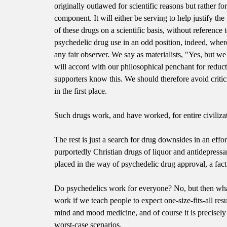
originally outlawed for scientific reasons but rather for
component. It will either be serving to help justify the
of these drugs on a scientific basis, without reference
psychedelic drug use in an odd position, indeed, wher
any fair observer. We say as materialists, "Yes, but w
will accord with our philosophical penchant for reduc
supporters know this. We should therefore avoid critic
in the first place.
Such drugs work, and have worked, for entire civilizat
The rest is just a search for drug downsides in an effor
purportedly Christian drugs of liquor and antidepressa
placed in the way of psychedelic drug approval, a fact
Do psychedelics work for everyone? No, but then what
work if we teach people to expect one-size-fits-all re
mind and mood medicine, and of course it is precisely 
worst-case scenarios.