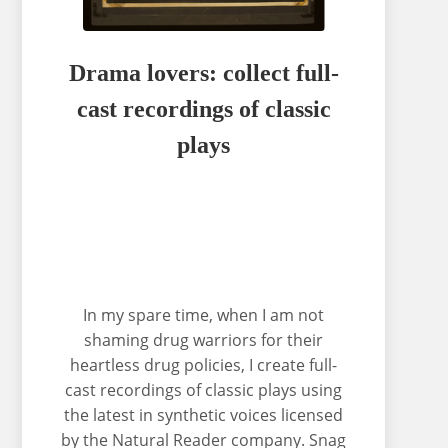
Drama lovers: collect full-
cast recordings of classic
plays
In my spare time, when I am not
shaming drug warriors for their
heartless drug policies, I create full-
cast recordings of classic plays using
the latest in synthetic voices licensed
by the Natural Reader company. Snag