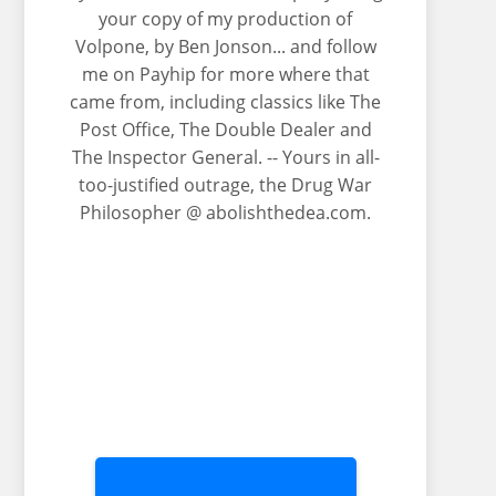
your copy of my production of
Volpone, by Ben Jonson... and follow
me on Payhip for more where that
came from, including classics like The
Post Office, The Double Dealer and
The Inspector General. -- Yours in all-
too-justified outrage, the Drug War
Philosopher @ abolishthedea.com.