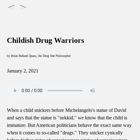
Childish Drug Warriors
by Brian Ballard Quass, the Drug War Philosopher
January 2, 2021
When a child snickers before Michelangelo's statue of David
and says that the statue is "nekkid," we know that the child is
immature. But American politicians behave the exact same way
when it comes to so-called "drugs." They snicker cynically