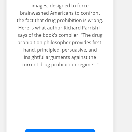
images, designed to force
brainwashed Americans to confront
the fact that drug prohibition is wrong.
Here is what author Richard Parrish II
says of the book's compiler: "The drug
prohibition philosopher provides first-
hand, principled, persuasive, and
insightful arguments against the
current drug prohibition regime..."