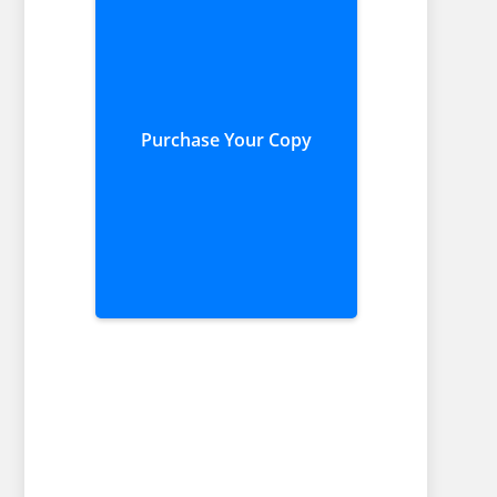
Purchase Your Copy