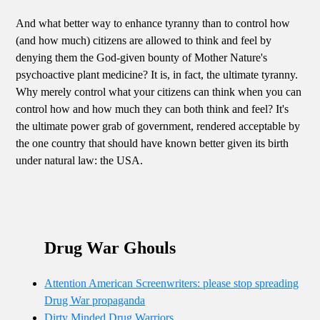
And what better way to enhance tyranny than to control how
(and how much) citizens are allowed to think and feel by
denying them the God-given bounty of Mother Nature's
psychoactive plant medicine? It is, in fact, the ultimate tyranny.
Why merely control what your citizens can think when you can
control how and how much they can both think and feel? It's
the ultimate power grab of government, rendered acceptable by
the one country that should have known better given its birth
under natural law: the USA.
Drug War Ghouls
Attention American Screenwriters: please stop spreading
Drug War propaganda
Dirty Minded Drug Warriors