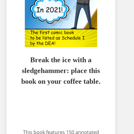
Break the ice with a
sledgehammer: place this
book on your coffee table.
This book features 150 annotated