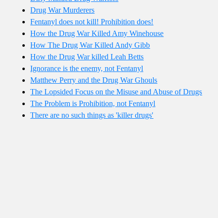
Drug War Murderers
Fentanyl does not kill! Prohibition does!
How the Drug War Killed Amy Winehouse
How The Drug War Killed Andy Gibb
How the Drug War killed Leah Betts
Ignorance is the enemy, not Fentanyl
Matthew Perry and the Drug War Ghouls
The Lopsided Focus on the Misuse and Abuse of Drugs
The Problem is Prohibition, not Fentanyl
There are no such things as 'killer drugs'