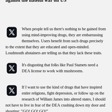
against the hateful war on US
When people tell us there's nothing to be gained from
using mind-improving drugs, they are embarrassing
themselves. Users benefit from such drugs precisely
to the extent that they are educated and open-minded.
Loudmouth abstainers are telling us that they lack these traits.
It's disgusting that folks like Paul Stamets need a
DEA license to work with mushrooms.
If I want to use the kind of drugs that have inspired
entire religions, fight depression, or follow up on the
research of William James into altered states, I should
not have to live in fear of the DEA crashing down my door and
shouting: "GO! GO! GO!"