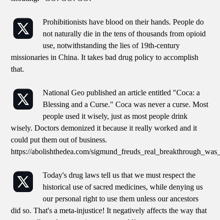
Prohibitionists have blood on their hands. People do
not naturally die in the tens of thousands from opioid
use, notwithstanding the lies of 19th-century
missionaries in China. It takes bad drug policy to accomplish
that.
National Geo published an article entitled "Coca: a
Blessing and a Curse." Coca was never a curse. Most
people used it wisely, just as most people drink
wisely. Doctors demonized it because it really worked and it
could put them out of business.
https://abolishthedea.com/sigmund_freuds_real_breakthrough_was
Today's drug laws tell us that we must respect the
historical use of sacred medicines, while denying us
our personal right to use them unless our ancestors
did so. That's a meta-injustice! It negatively affects the way that