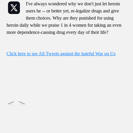
I've always wondered why we don't just let heroin
users be -- or better yet, re-legalize drugs and give
them choices. Why are they punished for using
heroin daily while we praise 1 in 4 women for taking an even
more dependence-causing drug every day of their life?
Click here to see All Tweets against the hateful War on Us