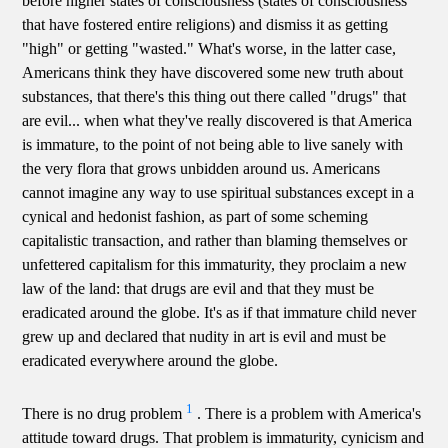
before higher states of consciousness (states of consciousness
that have fostered entire religions) and dismiss it as getting
"high" or getting "wasted." What's worse, in the latter case,
Americans think they have discovered some new truth about
substances, that there's this thing out there called "drugs" that
are evil... when what they've really discovered is that America
is immature, to the point of not being able to live sanely with
the very flora that grows unbidden around us. Americans
cannot imagine any way to use spiritual substances except in a
cynical and hedonist fashion, as part of some scheming
capitalistic transaction, and rather than blaming themselves or
unfettered capitalism for this immaturity, they proclaim a new
law of the land: that drugs are evil and that they must be
eradicated around the globe. It's as if that immature child never
grew up and declared that nudity in art is evil and must be
eradicated everywhere around the globe.
1
There is no drug problem
. There is a problem with America's
attitude toward drugs. That problem is immaturity, cynicism and