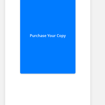
Purchase Your Copy