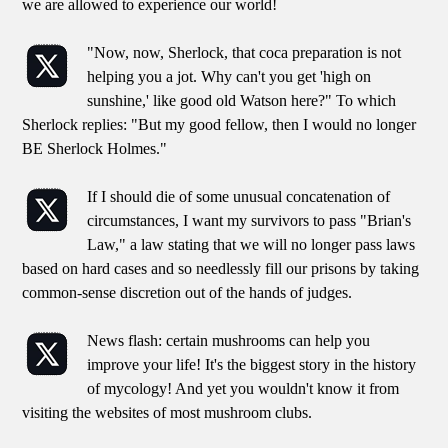
we are allowed to experience our world!
"Now, now, Sherlock, that coca preparation is not
helping you a jot. Why can't you get 'high on
sunshine,' like good old Watson here?" To which
Sherlock replies: "But my good fellow, then I would no longer
BE Sherlock Holmes."
If I should die of some unusual concatenation of
circumstances, I want my survivors to pass "Brian's
Law," a law stating that we will no longer pass laws
based on hard cases and so needlessly fill our prisons by taking
common-sense discretion out of the hands of judges.
News flash: certain mushrooms can help you
improve your life! It's the biggest story in the history
of mycology! And yet you wouldn't know it from
visiting the websites of most mushroom clubs.