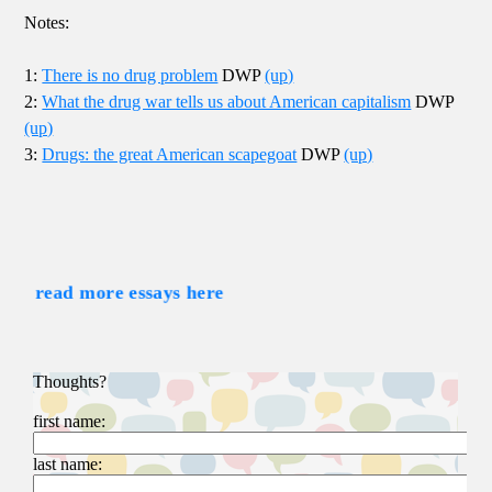
Notes:
1:
There is no drug problem
DWP
(up)
2:
What the drug war tells us about American capitalism
DWP
(up)
3:
Drugs: the great American scapegoat
DWP
(up)
read more essays here