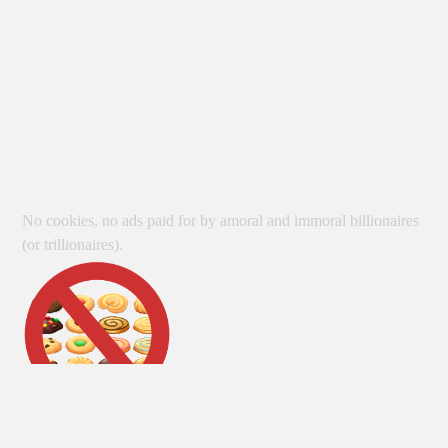
No cookies, no ads paid for by amoral and immoral billionaires
(or trillionaires).
Unless otherwise indicated, no AI is used in the creation of site