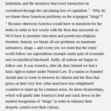
hedonism, and the insistence that every transaction be
2
considered through the calculating lens of capitalism
. Why do
we blame these American problems on the scapegoat "drugs"?
3
Because otherwise America would have to transform for the
better in order to live wisely with the flora that surrounds us.
We'd have to prioritize education and permit true religious
freedom. Instead, we blame all our problems on inanimate
substances, drugs -- and worse yet, we insist that the entire
world follow our superstitious example under pain of economic
and sociopolitical blackmail. Sadly, all nations are happy to
follow suit. It was America, after all, that claimed we had a
basic right to nature under Natural Law. If a nation so founded
should dare to come in between its citizens and the flora that
grows at their very feet, what need have less enlightened
countries to stand up for common sense, let alone dictatorships,
which will gladly take America's lead and crack down on the
modern boogieman of "drugs" in order to enhance their
despotic control over their citizens.