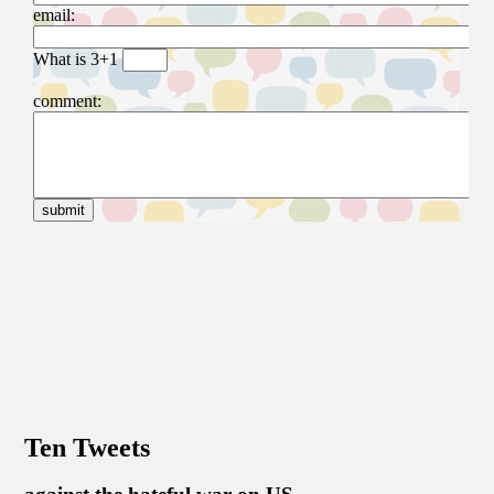
Ten Tweets