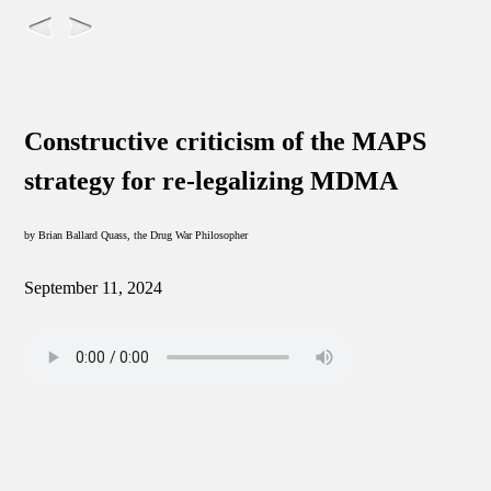
Constructive criticism of the MAPS
strategy for re-legalizing MDMA
by Brian Ballard Quass, the Drug War Philosopher
September 11, 2024