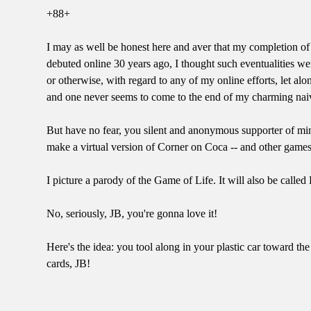
+88+
I may as well be honest here and aver that my completion of 
debuted online 30 years ago, I thought such eventualities w
or otherwise, with regard to any of my online efforts, let a
and one never seems to come to the end of my charming naivet
But have no fear, you silent and anonymous supporter of min
make a virtual version of Corner on Coca -- and other games
I picture a parody of the Game of Life. It will also be called 
No, seriously, JB, you're gonna love it!
Here's the idea: you tool along in your plastic car toward t
cards, JB!