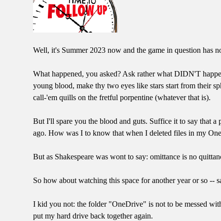
Well, it's Summer 2023 now and the game in question has not
What happened, you asked? Ask rather what DIDN'T happen. I
young blood, make thy two eyes like stars start from their sp
call-'em quills on the fretful porpentine (whatever that is).
But I'll spare you the blood and guts. Suffice it to say th
ago. How was I to know that when I deleted files in my One
But as Shakespeare was wont to say: omittance is no quittan
So how about watching this space for another year or so -- s
I kid you not: the folder "OneDrive" is not to be messed with.
put my hard drive back together again.