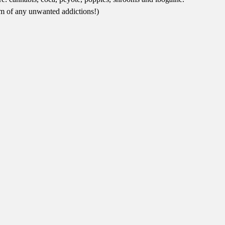
hem of any unwanted addictions!)