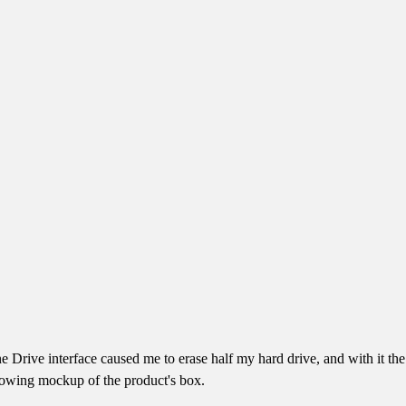
ne Drive interface caused me to erase half my hard drive, and with it 
llowing mockup of the product's box.