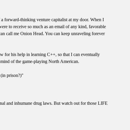
f a forward-thinking venture capitalist at my door. When I
were to receive so much as an email of any kind, favorable
ou can call me Onion Head. You can keep unraveling forever
for his help in learning C++, so that I can eventually
he mind of the game-playing North American.
 (in prison?)"
utional and inhumane drug laws. But watch out for those LIFE