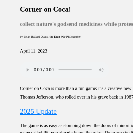
Corner on Coca!
collect nature's godsend medicines while prote
by Brian Ballard Quass, the Drug War Philosopher
April 11, 2023
Corner on Coca is more than a fun game: it's a creative new
Thomas Jefferson, who rolled over in his grave back in 1
2025 Update
The game is as easy as stomping down the doors of minorities
game called Pit, you already know the rules. There are six d