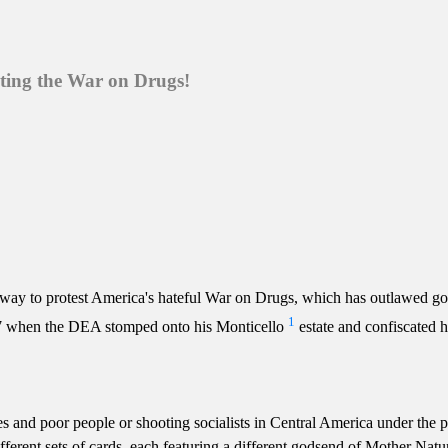
sting the War on Drugs!
 way to protest America's hateful War on Drugs, which has outlawed go
1
987 when the DEA stomped onto his Monticello
estate and confiscated h
 and poor people or shooting socialists in Central America under the pre
ifferent sets of cards, each featuring a different godsend of Mother Nat