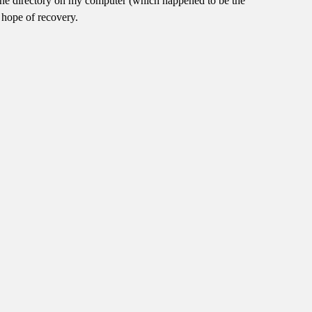
in one directory on my computer (which happened to be the
 hope of recovery.