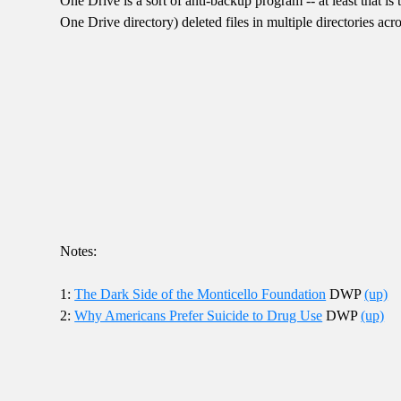
One Drive is a sort of anti-backup program -- at least that 
One Drive directory) deleted files in multiple directories a
Notes:
1:
The Dark Side of the Monticello Foundation
DWP
(up)
2:
Why Americans Prefer Suicide to Drug Use
DWP
(up)