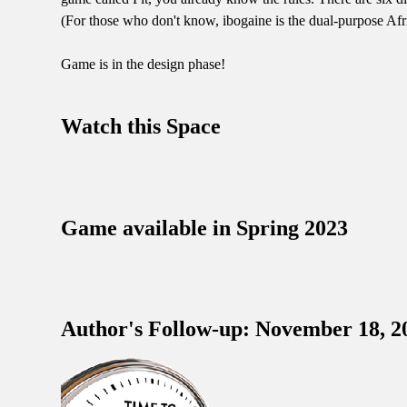
(For those who don't know, ibogaine is the dual-purpose Afri
Game is in the design phase!
Watch this Space
Game available in Spring 2023
Author's Follow-up: November 18, 2