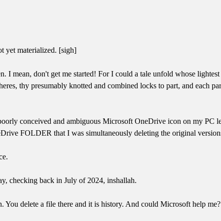
 yet materialized. [sigh]
 mean, don't get me started! For I could a tale unfold whose lightes
heres, thy presumably knotted and combined locks to part, and each part
at a poorly conceived and ambiguous Microsoft OneDrive icon on my PC le
Drive FOLDER that I was simultaneously deleting the original version
ce.
ay, checking back in July of 2024, inshallah.
 You delete a file there and it is history. And could Microsoft help me? 