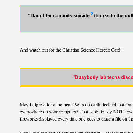
2
"Daughter commits suicide
thanks to the out
And watch out for the Christian Science Heretic Card!
"Busybody lab techs discov
May I digress for a moment? Who on earth decided that One Dri
everywhere on your computer? That is obviously NOT how a nor
fireworks displayed every time one goes to erase a file on 