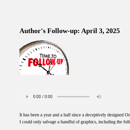
Author's Follow-up: April 3, 2025
It has been a year and a half since a deceptively designed O
I could only salvage a handful of graphics, including the fo