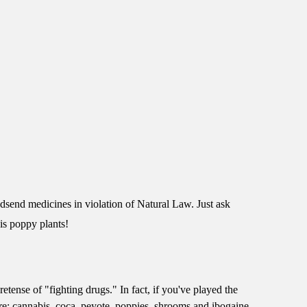
dsend medicines in violation of Natural Law. Just ask
is poppy plants!
tense of "fighting drugs." In fact, if you've played the
ure: cannabis, coca, peyote, poppies, shrooms and ibogaine.