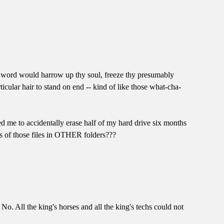
t word would harrow up thy soul, freeze thy presumably
icular hair to stand on end -- kind of like those what-cha-
d me to accidentally erase half of my hard drive six months
s of those files in OTHER folders???
No. All the king's horses and all the king's techs could not