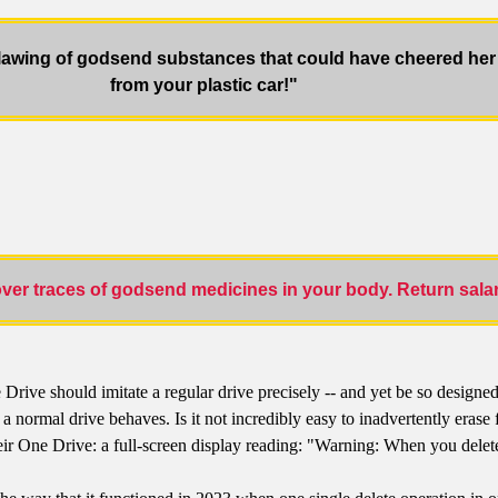
lawing of godsend substances that could have cheered her 
from your plastic car!"
er traces of godsend medicines in your body. Return salar
ve should imitate a regular drive precisely -- and yet be so designed t
mal drive behaves. Is it not incredibly easy to inadvertently erase fil
their One Drive: a full-screen display reading: "Warning: When you de