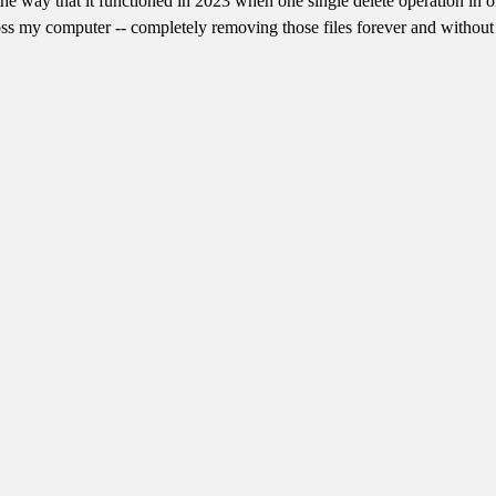
is the way that it functioned in 2023 when one single delete operation 
cross my computer -- completely removing those files forever and without