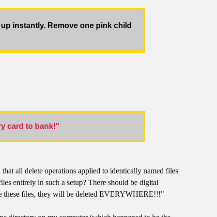
up instantly. Remove one pink child
y card to bank!"
hat all delete operations applied to identically named files
es entirely in such a setup? There should be digital
lete these files, they will be deleted EVERYWHERE!!!"