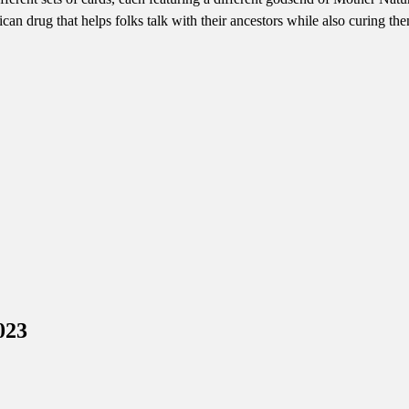
can drug that helps folks talk with their ancestors while also curing t
023