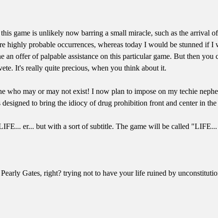
this game is unlikely now barring a small miracle, such as the arrival o
ere highly probable occurrences, whereas today I would be stunned if I 
lone an offer of palpable assistance on this particular game. But then y
e. It's really quite precious, when you think about it.
e who may or may not exist! I now plan to impose on my techie nephew 
 designed to bring the idiocy of drug prohibition front and center in t
LIFE... er... but with a sort of subtitle. The game will be called "LIFE...
he Pearly Gates, right? trying not to have your life ruined by unconstit