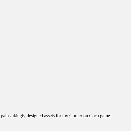
the painstakingly designed assets for my Corner on Coca game.