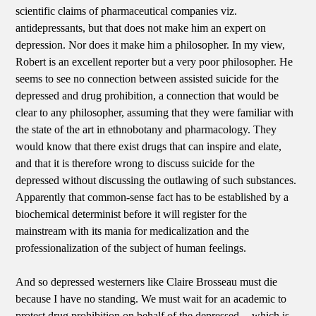
scientific claims of pharmaceutical companies viz.
antidepressants, but that does not make him an expert on
depression. Nor does it make him a philosopher. In my view,
Robert is an excellent reporter but a very poor philosopher. He
seems to see no connection between assisted suicide for the
depressed and drug prohibition, a connection that would be
clear to any philosopher, assuming that they were familiar with
the state of the art in ethnobotany and pharmacology. They
would know that there exist drugs that can inspire and elate,
and that it is therefore wrong to discuss suicide for the
depressed without discussing the outlawing of such substances.
Apparently that common-sense fact has to be established by a
biochemical determinist before it will register for the
mainstream with its mania for medicalization and the
professionalization of the subject of human feelings.
And so depressed westerners like Claire Brosseau must die
because I have no standing. We must wait for an academic to
protest drug prohibition on behalf of the depressed -- which is