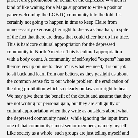
kind of like waiting for a Maga supporter to write a position
paper welcoming the LGBTQ community into the fold. It's
certainly not going to happen in time to keep Claire from
unnecessarily exercising her right to die as a Canadian, in spite
of the fact that there are drugs that could cheer her up in a trice.
This is hardcore cultural appropriation for the depressed
community in North America. This is cultural appropriation
with a body count. A community of self-styled "experts" has set
themselves up online to "teach" us what we need; it is our job
to sit back and learn from our betters, as they gaslight us about
the common-sense fix to our whole problem: the eradication of
the drug prohibition which so clearly outlaws our right to heal.
We may give them the benefit of the doubt and assume that they
are not writing for personal gain, but they are still guilty of
cultural appropriation when they write as outsiders about what
the depressed community needs, while ignoring the input from
one of that community's most senior members, namely myself.
Like society as a whole, such groups are just telling myself and