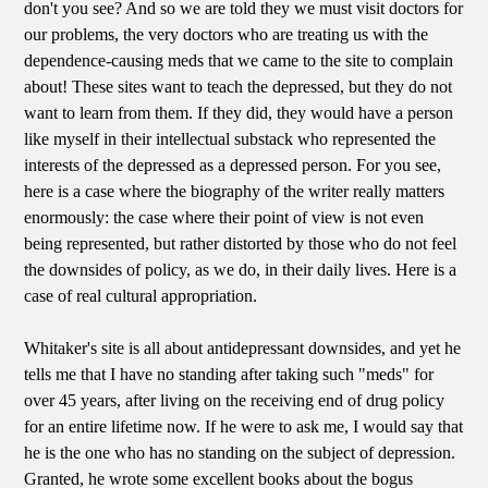
don't you see? And so we are told they we must visit doctors for
our problems, the very doctors who are treating us with the
dependence-causing meds that we came to the site to complain
about! These sites want to teach the depressed, but they do not
want to learn from them. If they did, they would have a person
like myself in their intellectual substack who represented the
interests of the depressed as a depressed person. For you see,
here is a case where the biography of the writer really matters
enormously: the case where their point of view is not even
being represented, but rather distorted by those who do not feel
the downsides of policy, as we do, in their daily lives. Here is a
case of real cultural appropriation.
Whitaker's site is all about antidepressant downsides, and yet he
tells me that I have no standing after taking such "meds" for
over 45 years, after living on the receiving end of drug policy
for an entire lifetime now. If he were to ask me, I would say that
he is the one who has no standing on the subject of depression.
Granted, he wrote some excellent books about the bogus