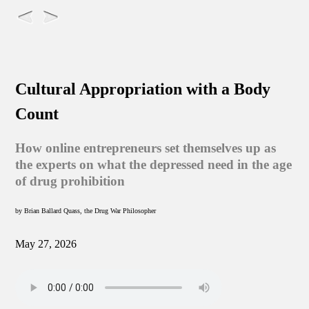
Cultural Appropriation with a Body
Count
How online entrepreneurs set themselves up as
the experts on what the depressed need in the age
of drug prohibition
by Brian Ballard Quass, the Drug War Philosopher
May 27, 2026