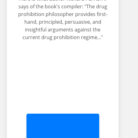
says of the book's compiler: "The drug
prohibition philosopher provides first-
hand, principled, persuasive, and
insightful arguments against the
current drug prohibition regime..."