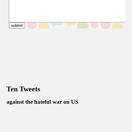
Ten Tweets
against the hateful war on US