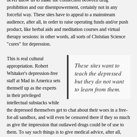
prohibition and our disempowerment, certainly not in any
forceful way. These sites have to appeal to a mainstream
audience, after all, in order to raise operating funds and/or push
product, like herbal aids and meditation courses and virtual
therapy sessions: in other words, all sorts of Christian Science
"cures" for depression.
This is real cultural
These sites want to
appropriation. Robert
teach the depressed
Whitaker's depression-free
but they do not want
staff at Mad in America sets
to learn from them.
themself up as the experts
in their privileged
intellectual substacks while
the depressed themselves get to chat about their woes in a free-
for-all sandbox, and will even be censored there if they so much
as give the impression that outlawed drugs could be of use to
them. To say such things is to give medical advice, after all,