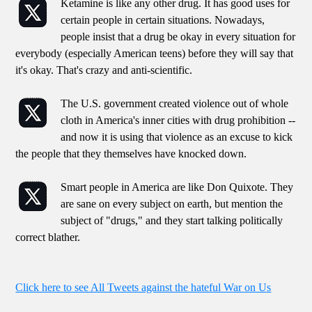
Ketamine is like any other drug. It has good uses for
certain people in certain situations. Nowadays,
people insist that a drug be okay in every situation for
everybody (especially American teens) before they will say that
it's okay. That's crazy and anti-scientific.
The U.S. government created violence out of whole
cloth in America's inner cities with drug prohibition --
and now it is using that violence as an excuse to kick
the people that they themselves have knocked down.
Smart people in America are like Don Quixote. They
are sane on every subject on earth, but mention the
subject of "drugs," and they start talking politically
correct blather.
Click here to see All Tweets against the hateful War on Us