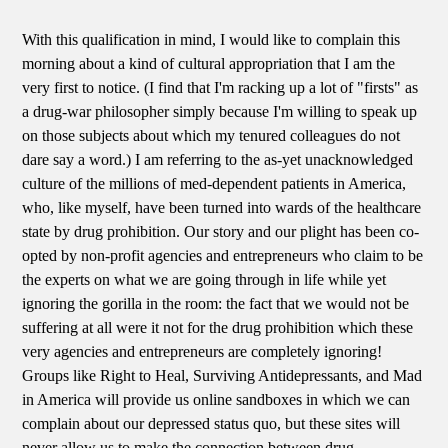
With this qualification in mind, I would like to complain this
morning about a kind of cultural appropriation that I am the
very first to notice. (I find that I'm racking up a lot of "firsts" as
a drug-war philosopher simply because I'm willing to speak up
on those subjects about which my tenured colleagues do not
dare say a word.) I am referring to the as-yet unacknowledged
culture of the millions of med-dependent patients in America,
who, like myself, have been turned into wards of the healthcare
state by drug prohibition. Our story and our plight has been co-
opted by non-profit agencies and entrepreneurs who claim to be
the experts on what we are going through in life while yet
ignoring the gorilla in the room: the fact that we would not be
suffering at all were it not for the drug prohibition which these
very agencies and entrepreneurs are completely ignoring!
Groups like Right to Heal, Surviving Antidepressants, and Mad
in America will provide us online sandboxes in which we can
complain about our depressed status quo, but these sites will
never allow us to make the connection between drug