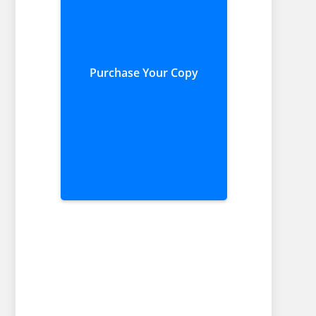
Purchase Your Copy