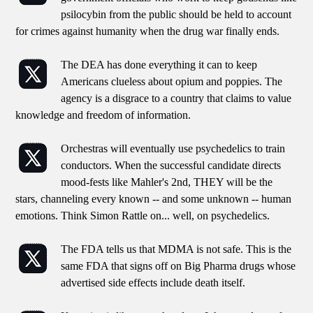
psilocybin from the public should be held to account
for crimes against humanity when the drug war finally ends.
The DEA has done everything it can to keep
Americans clueless about opium and poppies. The
agency is a disgrace to a country that claims to value
knowledge and freedom of information.
Orchestras will eventually use psychedelics to train
conductors. When the successful candidate directs
mood-fests like Mahler's 2nd, THEY will be the
stars, channeling every known -- and some unknown -- human
emotions. Think Simon Rattle on... well, on psychedelics.
The FDA tells us that MDMA is not safe. This is the
same FDA that signs off on Big Pharma drugs whose
advertised side effects include death itself.