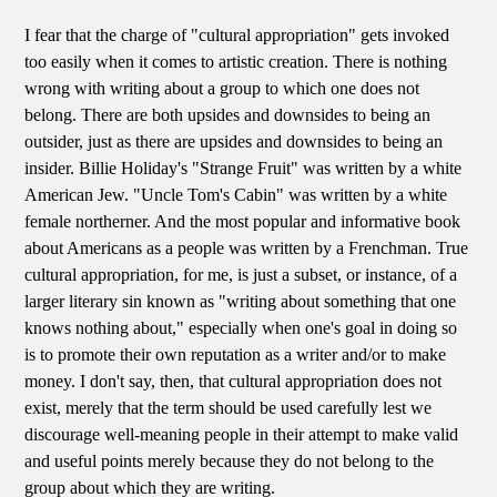
I fear that the charge of "cultural appropriation" gets invoked
too easily when it comes to artistic creation. There is nothing
wrong with writing about a group to which one does not
belong. There are both upsides and downsides to being an
outsider, just as there are upsides and downsides to being an
insider. Billie Holiday's "Strange Fruit" was written by a white
American Jew. "Uncle Tom's Cabin" was written by a white
female northerner. And the most popular and informative book
about Americans as a people was written by a Frenchman. True
cultural appropriation, for me, is just a subset, or instance, of a
larger literary sin known as "writing about something that one
knows nothing about," especially when one's goal in doing so
is to promote their own reputation as a writer and/or to make
money. I don't say, then, that cultural appropriation does not
exist, merely that the term should be used carefully lest we
discourage well-meaning people in their attempt to make valid
and useful points merely because they do not belong to the
group about which they are writing.