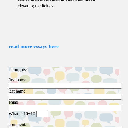
elevating medicines.
read more essays here