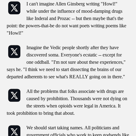
I can't imagine Allen Ginsberg writing "Howl!"
while under the influence of mood-damping drugs
like Inderal and Prozac -- but then maybe that's the
point: the powers-that-be do not want poets writing poems like
"Howl!"
Imagine the Vedic people shortly after they have
discovered soma. Everyone's ecstatic -- except for
one oddball. "I'm not sure about these experiences,"
says he. "I think we need to start dissecting the brains of our
departed adherents to see what's REALLY going on in there."
All the problems that folks associate with drugs are
caused by prohibition. Thousands were not dying on
the streets when opioids were legal in America. It
took prohibition to bring that about.
We should start taking names. All politicians and
government officials who work to keep godsends like