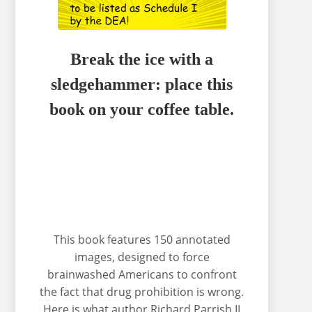
Break the ice with a
sledgehammer: place this
book on your coffee table.
This book features 150 annotated
images, designed to force
brainwashed Americans to confront
the fact that drug prohibition is wrong.
Here is what author Richard Parrish II