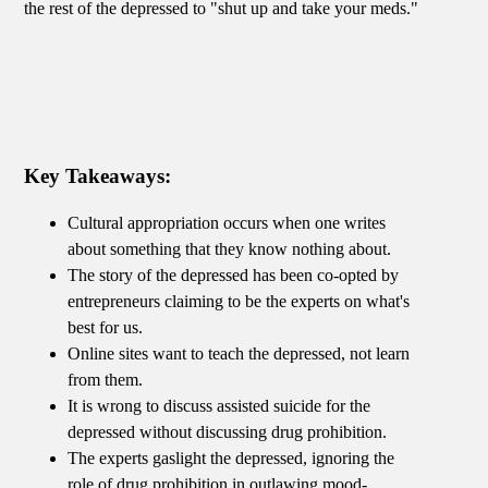
the rest of the depressed to "shut up and take your meds."
Key Takeaways:
Cultural appropriation occurs when one writes
about something that they know nothing about.
The story of the depressed has been co-opted by
entrepreneurs claiming to be the experts on what's
best for us.
Online sites want to teach the depressed, not learn
from them.
It is wrong to discuss assisted suicide for the
depressed without discussing drug prohibition.
The experts gaslight the depressed, ignoring the
role of drug prohibition in outlawing mood-