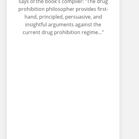
says of the book's compiler: "The drug
prohibition philosopher provides first-
hand, principled, persuasive, and
insightful arguments against the
current drug prohibition regime..."