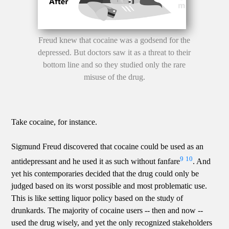
Freud knew that cocaine was a godsend for the
depressed. But doctors saw it as a threat to their
bottom line and so they studied only the rare
misuse of the drug.
Take cocaine, for instance.
Sigmund Freud discovered that cocaine could be used as an
9
10
antidepressant and he used it as such without fanfare
. And
yet his contemporaries decided that the drug could only be
judged based on its worst possible and most problematic use.
This is like setting liquor policy based on the study of
drunkards. The majority of cocaine users -- then and now --
used the drug wisely, and yet the only recognized stakeholders