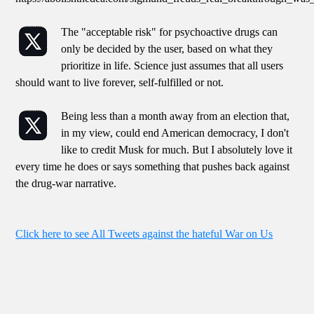
The "acceptable risk" for psychoactive drugs can
only be decided by the user, based on what they
prioritize in life. Science just assumes that all users
should want to live forever, self-fulfilled or not.
Being less than a month away from an election that,
in my view, could end American democracy, I don't
like to credit Musk for much. But I absolutely love it
every time he does or says something that pushes back against
the drug-war narrative.
Click here to see All Tweets against the hateful War on Us