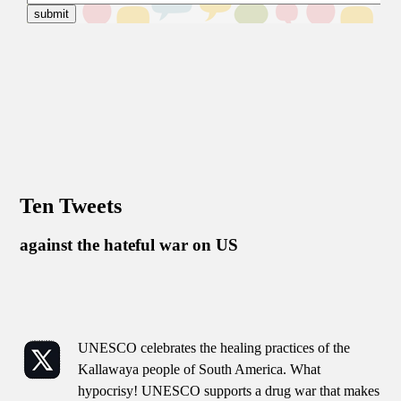
Ten Tweets
against the hateful war on US
UNESCO celebrates the healing practices of the
Kallawaya people of South America. What
hypocrisy! UNESCO supports a drug war that makes