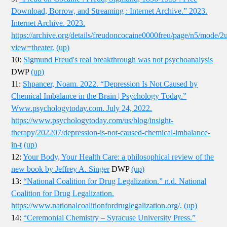
Download, Borrow, and Streaming : Internet Archive.” 2023.
Internet Archive. 2023.
https://archive.org/details/freudoncocaine0000freu/page/n5/mode/2
view=theater.
(up)
10:
Sigmund Freud's real breakthrough was not psychoanalysis
DWP
(up)
11:
Shpancer, Noam. 2022. “Depression Is Not Caused by
Chemical Imbalance in the Brain | Psychology Today.”
Www.psychologytoday.com. July 24, 2022.
https://www.psychologytoday.com/us/blog/insight-
therapy/202207/depression-is-not-caused-chemical-imbalance-
in-t
(up)
12:
Your Body, Your Health Care: a philosophical review of the
new book by Jeffrey A. Singer
DWP
(up)
13:
“National Coalition for Drug Legalization.” n.d. National
Coalition for Drug Legalization.
https://www.nationalcoalitionfordruglegalization.org/.
(up)
14:
“Ceremonial Chemistry – Syracuse University Press.”