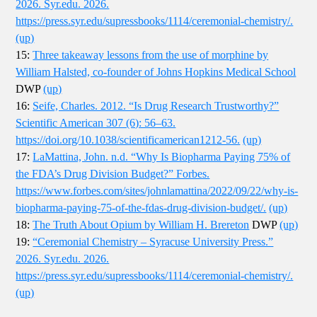
2026. Syr.edu. 2026.
https://press.syr.edu/supressbooks/1114/ceremonial-chemistry/.
(up)
15:
Three takeaway lessons from the use of morphine by
William Halsted, co-founder of Johns Hopkins Medical School
DWP
(up)
16:
Seife, Charles. 2012. “Is Drug Research Trustworthy?”
Scientific American 307 (6): 56–63.
https://doi.org/10.1038/scientificamerican1212-56.
(up)
17:
LaMattina, John. n.d. “Why Is Biopharma Paying 75% of
the FDA’s Drug Division Budget?” Forbes.
https://www.forbes.com/sites/johnlamattina/2022/09/22/why-is-
biopharma-paying-75-of-the-fdas-drug-division-budget/.
(up)
18:
The Truth About Opium by William H. Brereton
DWP
(up)
19:
“Ceremonial Chemistry – Syracuse University Press.”
2026. Syr.edu. 2026.
https://press.syr.edu/supressbooks/1114/ceremonial-chemistry/.
(up)