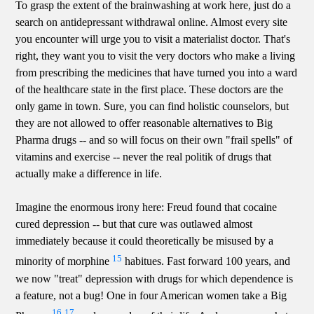
To grasp the extent of the brainwashing at work here, just do a
search on antidepressant withdrawal online. Almost every site
you encounter will urge you to visit a materialist doctor. That's
right, they want you to visit the very doctors who make a living
from prescribing the medicines that have turned you into a ward
of the healthcare state in the first place. These doctors are the
only game in town. Sure, you can find holistic counselors, but
they are not allowed to offer reasonable alternatives to Big
Pharma drugs -- and so will focus on their own "frail spells" of
vitamins and exercise -- never the real politik of drugs that
actually make a difference in life.
Imagine the enormous irony here: Freud found that cocaine
cured depression -- but that cure was outlawed almost
immediately because it could theoretically be misused by a
15
minority of morphine
habitues. Fast forward 100 years, and
we now "treat" depression with drugs for which dependence is
a feature, not a bug! One in four American women take a Big
16
17