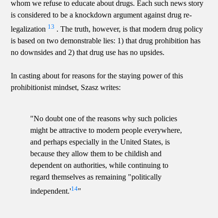
whom we refuse to educate about drugs. Each such news story
is considered to be a knockdown argument against drug re-
13
legalization
. The truth, however, is that modern drug policy
is based on two demonstrable lies: 1) that drug prohibition has
no downsides and 2) that drug use has no upsides.
In casting about for reasons for the staying power of this
prohibitionist mindset, Szasz writes:
"No doubt one of the reasons why such policies
might be attractive to modern people everywhere,
and perhaps especially in the United States, is
because they allow them to be childish and
dependent on authorities, while continuing to
regard themselves as remaining "politically
14
independent.'
"