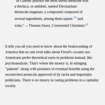
"In Galenic practice the most useful medicine was
a theriaca, or antidote, named Electuarium
theriacale magnum, a compound composed of
18
several ingredients, among them opium
and
19
wine." -- Thomas Szasz, Ceremonial Chemistry
It tells you all you need to know about the brainwashing of
America that no one even talks about Freud's cocaine use.
Americans prefer theoretical cures to problems instead, like
psychoanalysis. That's where the money is, in stringing
"patients" along with promises of eventual benefits using the
second-best protocols approved of by racist and imperialist
politicians. There is no money in curing problems in a capitalist
society.