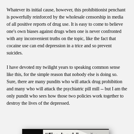
Whatever its initial cause, however, this prohibitionist penchant
is powerfully reinforced by the wholesale censorship in media
of all positive reports of drug use. It is easy to come to believe
one's own biases against drugs when one is never confronted
with any inconvenient truths on the topic, like the fact that
cocaine use can end depression in a trice and so prevent
suicides.
I have devoted my twilight years to speaking common sense
like this, for the simple reason that nobody else is doing so.
Sure, there are many pundits who will attack drug prohibition
and many who will attack the psychiatric pill mill -- but I am the
only pundit who sees how those two policies work together to
destroy the lives of the depressed.