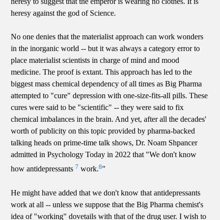
heresy to suggest that the emperor is wearing no clothes. It is
heresy against the god of Science.
No one denies that the materialist approach can work wonders
in the inorganic world -- but it was always a category error to
place materialist scientists in charge of mind and mood
medicine. The proof is extant. This approach has led to the
biggest mass chemical dependency of all times as Big Pharma
attempted to "cure" depression with one-size-fits-all pills. These
cures were said to be "scientific" -- they were said to fix
chemical imbalances in the brain. And yet, after all the decades'
worth of publicity on this topic provided by pharma-backed
talking heads on prime-time talk shows, Dr. Noam Shpancer
admitted in Psychology Today in 2022 that "We don't know
7
8
how antidepressants
work.
"
He might have added that we don't know that antidepressants
work at all -- unless we suppose that the Big Pharma chemist's
idea of "working" dovetails with that of the drug user. I wish to