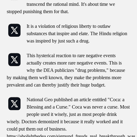
transcend the rational mind. It's about time we
stopped punishing them for that.
It is a violation of religious liberty to outlaw
substances that inspire and elate. The Hindu religion
was inspired by just such a drug.
This hysterical reaction to rare negative events
actually creates more rare negative events. This is
why the DEA publicizes "drug problems," because
by making them well known, they make the problems more
prevalent and can thereby justify their huge budget.
National Geo published an article entitled "Coca: a
Blessing and a Curse." Coca was never a curse. Most
people used it wisely, just as most people drink
wisely. Doctors demonized it because it really worked and it
could put them out of business.
https://abolishthedea.com/sigmund_freuds_real_breakthrough_was