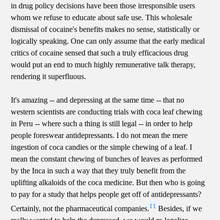
in drug policy decisions have been those irresponsible users
whom we refuse to educate about safe use. This wholesale
dismissal of cocaine's benefits makes no sense, statistically or
logically speaking. One can only assume that the early medical
critics of cocaine sensed that such a truly efficacious drug
would put an end to much highly remunerative talk therapy,
rendering it superfluous.
It's amazing -- and depressing at the same time -- that no
western scientists are conducting trials with coca leaf chewing
in Peru -- where such a thing is still legal -- in order to help
people foreswear antidepressants. I do not mean the mere
ingestion of coca candies or the simple chewing of a leaf. I
mean the constant chewing of bunches of leaves as performed
by the Inca in such a way that they truly benefit from the
uplifting alkaloids of the coca medicine. But then who is going
to pay for a study that helps people get off of antidepressants?
11
Certainly, not the pharmaceutical companies.
Besides, if we