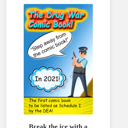
Break the ice with a