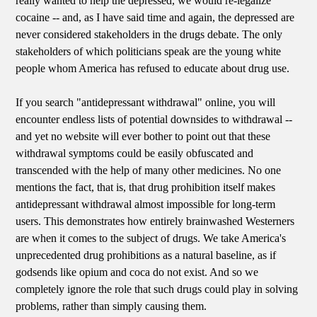
really wanted to help the depressed, we would re-legalize
cocaine -- and, as I have said time and again, the depressed are
never considered stakeholders in the drugs debate. The only
stakeholders of which politicians speak are the young white
people whom America has refused to educate about drug use.
If you search "antidepressant withdrawal" online, you will
encounter endless lists of potential downsides to withdrawal --
and yet no website will ever bother to point out that these
withdrawal symptoms could be easily obfuscated and
transcended with the help of many other medicines. No one
mentions the fact, that is, that drug prohibition itself makes
antidepressant withdrawal almost impossible for long-term
users. This demonstrates how entirely brainwashed Westerners
are when it comes to the subject of drugs. We take America's
unprecedented drug prohibitions as a natural baseline, as if
godsends like opium and coca do not exist. And so we
completely ignore the role that such drugs could play in solving
problems, rather than simply causing them.