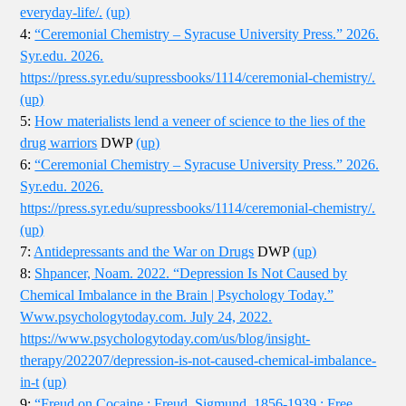
everyday-life/.
(up)
4:
“Ceremonial Chemistry – Syracuse University Press.” 2026.
Syr.edu. 2026.
https://press.syr.edu/supressbooks/1114/ceremonial-chemistry/.
(up)
5:
How materialists lend a veneer of science to the lies of the
drug warriors
DWP
(up)
6:
“Ceremonial Chemistry – Syracuse University Press.” 2026.
Syr.edu. 2026.
https://press.syr.edu/supressbooks/1114/ceremonial-chemistry/.
(up)
7:
Antidepressants and the War on Drugs
DWP
(up)
8:
Shpancer, Noam. 2022. “Depression Is Not Caused by
Chemical Imbalance in the Brain | Psychology Today.”
Www.psychologytoday.com. July 24, 2022.
https://www.psychologytoday.com/us/blog/insight-
therapy/202207/depression-is-not-caused-chemical-imbalance-
in-t
(up)
9:
“Freud on Cocaine : Freud, Sigmund, 1856-1939 : Free