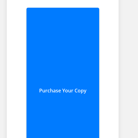
Purchase Your Copy