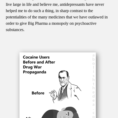
live large in life and believe me, antidepressants have never
helped me to do such a thing, in sharp contrast to the
potentialities of the many medicines that we have outlawed in
order to give Big Pharma a monopoly on psychoactive
substances.