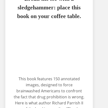
sledgehammer: place this
book on your coffee table.
This book features 150 annotated
images, designed to force
brainwashed Americans to confront
the fact that drug prohibition is wrong.
Here is what author Richard Parrish II