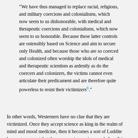
"We have thus managed to replace racial, religious,
and military coercions and colonialisms, which
now seem to us dishonorable, with medical and
therapeutic coercions and colonialisms, which now
seem to us honorable. Because these latter controls
are ostensibly based on Science and aim to secure
only Health, and because those who are so coerced
and colonized often worship the idols of medical
and therapeutic scientism as ardently as do the
coercers and colonizers, the victims cannot even
articulate their predicament and are therefore quite
6
powerless to resist their victimizers
."
In other words, Westerners have no clue that they are
victimized. Once they accept science as king in the realm of
mind and mood medicine, then it becomes a sort of Luddite