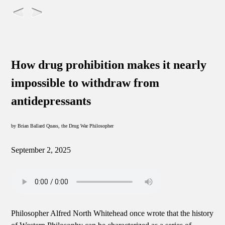
How drug prohibition makes it nearly
impossible to withdraw from
antidepressants
by Brian Ballard Quass, the Drug War Philosopher
September 2, 2025
Philosopher Alfred North Whitehead once wrote that the history