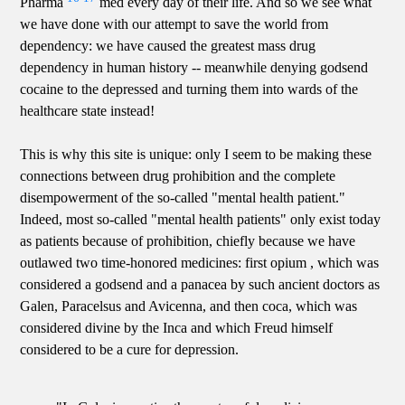
Pharma
med every day of their life. And so we see what
we have done with our attempt to save the world from
dependency: we have caused the greatest mass drug
dependency in human history -- meanwhile denying godsend
cocaine to the depressed and turning them into wards of the
healthcare state instead!
This is why this site is unique: only I seem to be making these
connections between drug prohibition and the complete
disempowerment of the so-called "mental health patient."
Indeed, most so-called "mental health patients" only exist today
as patients because of prohibition, chiefly because we have
outlawed two time-honored medicines: first opium , which was
considered a godsend and a panacea by such ancient doctors as
Galen, Paracelsus and Avicenna, and then coca, which was
considered divine by the Inca and which Freud himself
considered to be a cure for depression.