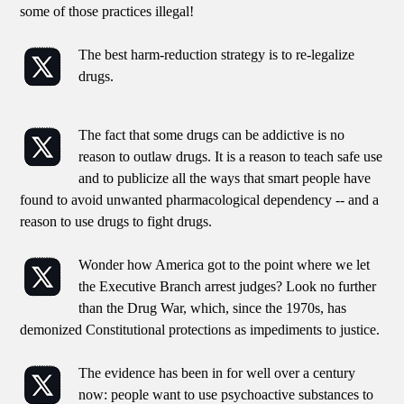
some of those practices illegal!
The best harm-reduction strategy is to re-legalize
drugs.
The fact that some drugs can be addictive is no
reason to outlaw drugs. It is a reason to teach safe use
and to publicize all the ways that smart people have
found to avoid unwanted pharmacological dependency -- and a
reason to use drugs to fight drugs.
Wonder how America got to the point where we let
the Executive Branch arrest judges? Look no further
than the Drug War, which, since the 1970s, has
demonized Constitutional protections as impediments to justice.
The evidence has been in for well over a century
now: people want to use psychoactive substances to