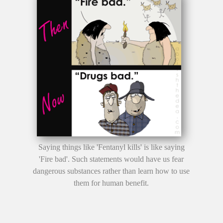
Saying things like 'Fentanyl kills' is like saying
'Fire bad'. Such statements would have us fear
dangerous substances rather than learn how to use
them for human benefit.