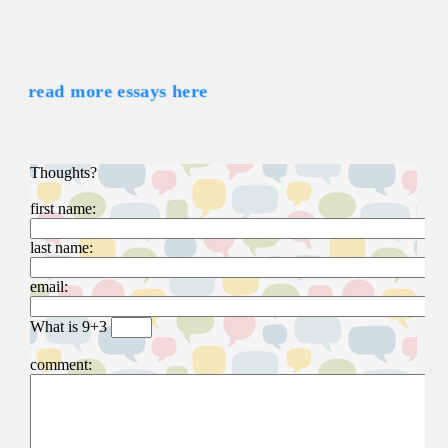
read more essays here