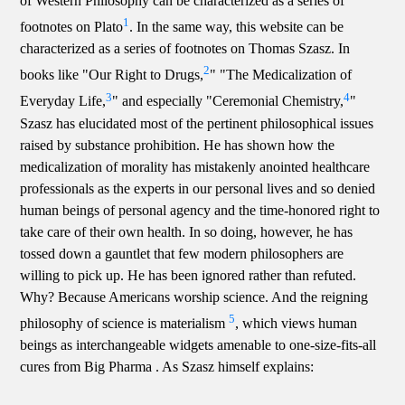
of Western Philosophy can be characterized as a series of
1
footnotes on Plato
. In the same way, this website can be
characterized as a series of footnotes on Thomas Szasz. In
2
books like "Our Right to Drugs,
" "The Medicalization of
3
4
Everyday Life,
" and especially "Ceremonial Chemistry,
"
Szasz has elucidated most of the pertinent philosophical issues
raised by substance prohibition. He has shown how the
medicalization of morality has mistakenly anointed healthcare
professionals as the experts in our personal lives and so denied
human beings of personal agency and the time-honored right to
take care of their own health. In so doing, however, he has
tossed down a gauntlet that few modern philosophers are
willing to pick up. He has been ignored rather than refuted.
Why? Because Americans worship science. And the reigning
5
philosophy of science is materialism
, which views human
beings as interchangeable widgets amenable to one-size-fits-all
cures from Big Pharma . As Szasz himself explains: