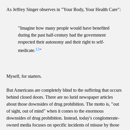
As Jeffrey Singer observes in "Your Body, Your Health Care":
"Imagine how many people would have benefited
during the past half-century had the government
respected their autonomy and their right to self-
12
medicate.
"
Myself, for starters.
But Americans are completely blind to the suffering that occurs
behind closed doors. There are no lurid newspaper articles
about those downsides of drug prohibition. The motto is, "out
of sight, out of mind" when it comes to the enormous
downsides of drug prohibition. Instead, today's conglomerate-
owned media focuses on specific incidents of misuse by those