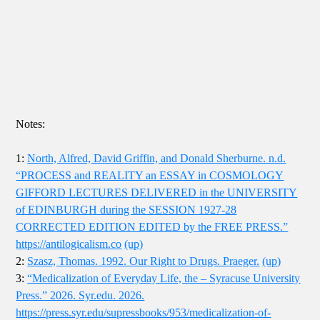
Notes:
1:
North, Alfred, David Griffin, and Donald Sherburne. n.d.
“PROCESS and REALITY an ESSAY in COSMOLOGY
GIFFORD LECTURES DELIVERED in the UNIVERSITY
of EDINBURGH during the SESSION 1927-28
CORRECTED EDITION EDITED by the FREE PRESS.”
https://antilogicalism.co
(up)
2:
Szasz, Thomas. 1992. Our Right to Drugs. Praeger.
(up)
3:
“Medicalization of Everyday Life, the – Syracuse University
Press.” 2026. Syr.edu. 2026.
https://press.syr.edu/supressbooks/953/medicalization-of-