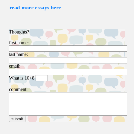
read more essays here