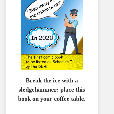
Break the ice with a
sledgehammer: place this
book on your coffee table.