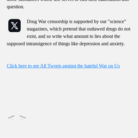
question.
Drug War censorship is supported by our "science"
magazines, which pretend that outlawed drugs do not
exist, and so write what amount to lies about the
supposed intransigence of things like depression and anxiety.
Click here to see All Tweets against the hateful War on Us