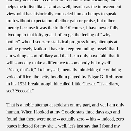
helps me to live like a saint as well, insofar as the transcendent
viewpoint has historically counseled human beings to speak
truth without expectation of either gain or praise, but rather
merely because it was the truth. Of course, I have never fully
lived up to that lofty goal. I often get the feeling of "why
bother" when I see zero statistical progress in my attempts at
online proselytization. I have to keep reminding myself that I
am writing a sort of diary and that I can only have faith that it
will someday make a difference to somebody but myself.
"Yeah, that's it," I tell myself, mentally mimicking the whining
voice of Rico, the petty hoodlum played by Edgar G. Robinson
in his 1931 breakthrough hit called Little Caesar. "It's a diary,
see? Yeeeeah."
That is a noble attempt at stoicism on my part, and yet I am only
human. When I looked at my Google stats three days ago and
found that there were none -- actually zero -- hits -- indeed, zero
pages indexed for my site... well, let's just say that I found my