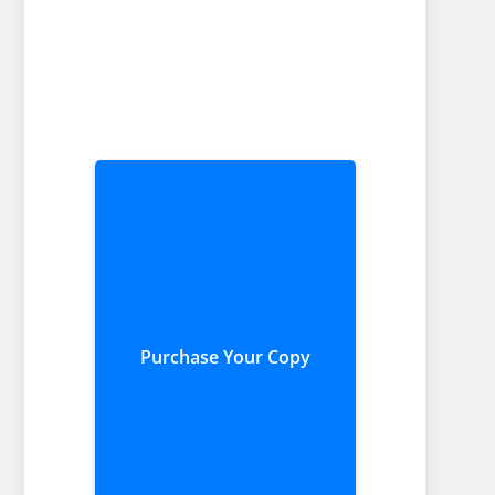
Purchase Your Copy