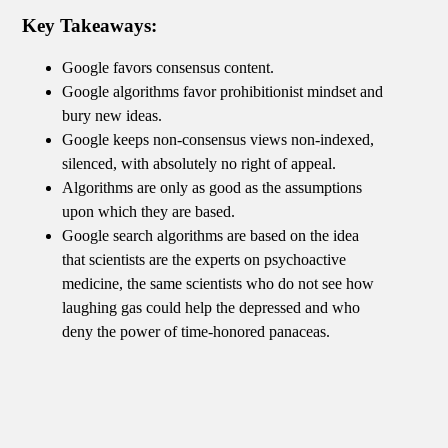
Key Takeaways:
Google favors consensus content.
Google algorithms favor prohibitionist mindset and
bury new ideas.
Google keeps non-consensus views non-indexed,
silenced, with absolutely no right of appeal.
Algorithms are only as good as the assumptions
upon which they are based.
Google search algorithms are based on the idea
that scientists are the experts on psychoactive
medicine, the same scientists who do not see how
laughing gas could help the depressed and who
deny the power of time-honored panaceas.