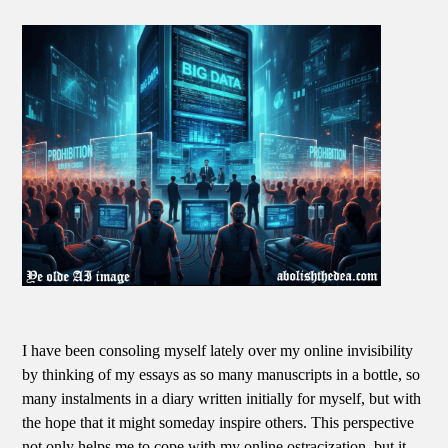
I have been consoling myself lately over my online invisibility
by thinking of my essays as so many manuscripts in a bottle, so
many instalments in a diary written initially for myself, but with
the hope that it might someday inspire others. This perspective
not only helps me to cope with my online ostracization, but it