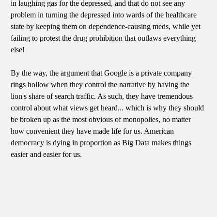
in laughing gas for the depressed, and that do not see any
problem in turning the depressed into wards of the healthcare
state by keeping them on dependence-causing meds, while yet
failing to protest the drug prohibition that outlaws everything
else!
By the way, the argument that Google is a private company
rings hollow when they control the narrative by having the
lion's share of search traffic. As such, they have tremendous
control about what views get heard... which is why they should
be broken up as the most obvious of monopolies, no matter
how convenient they have made life for us. American
democracy is dying in proportion as Big Data makes things
easier and easier for us.