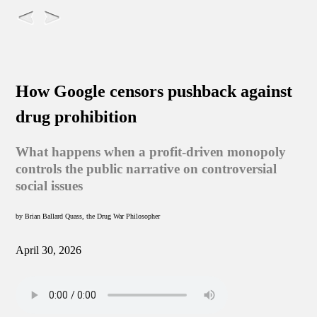
How Google censors pushback against
drug prohibition
What happens when a profit-driven monopoly
controls the public narrative on controversial
social issues
by Brian Ballard Quass, the Drug War Philosopher
April 30, 2026