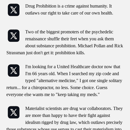
Drug Prohibition is a crime against humanity. It
outlaws our right to take care of our own health.
Two of the biggest promoters of the psychedelic
renaissance shuffle their feet when you ask them
about substance prohibition. Michael Pollan and Rick
Strassman just don't get it: prohibition kills.
I'm looking for a United Healthcare doctor now that
I'm 66 years old. When I searched my zip code and
typed "alternative medicine," I got one single solitary
return... for a chiropractor, no less. Some choice. Guess
everyone else wants me to "keep taking my meds."
Materialist scientists are drug war collaborators. They
are more than happy to have their fight against
idealism rigged by drug law, which outlaws precisely
those substances whose use serves to cast their materialism into