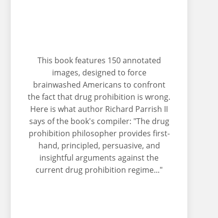
This book features 150 annotated
images, designed to force
brainwashed Americans to confront
the fact that drug prohibition is wrong.
Here is what author Richard Parrish II
says of the book's compiler: "The drug
prohibition philosopher provides first-
hand, principled, persuasive, and
insightful arguments against the
current drug prohibition regime..."