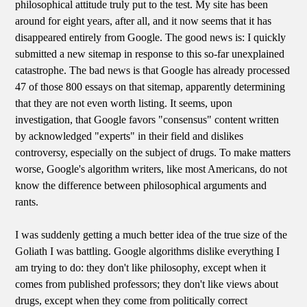
philosophical attitude truly put to the test. My site has been
around for eight years, after all, and it now seems that it has
disappeared entirely from Google. The good news is: I quickly
submitted a new sitemap in response to this so-far unexplained
catastrophe. The bad news is that Google has already processed
47 of those 800 essays on that sitemap, apparently determining
that they are not even worth listing. It seems, upon
investigation, that Google favors "consensus" content written
by acknowledged "experts" in their field and dislikes
controversy, especially on the subject of drugs. To make matters
worse, Google's algorithm writers, like most Americans, do not
know the difference between philosophical arguments and
rants.
I was suddenly getting a much better idea of the true size of the
Goliath I was battling. Google algorithms dislike everything I
am trying to do: they don't like philosophy, except when it
comes from published professors; they don't like views about
drugs, except when they come from politically correct