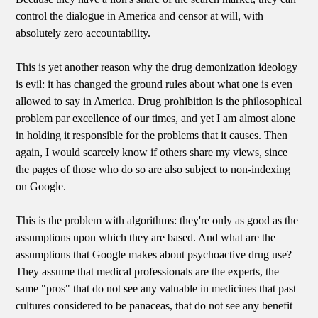
control the dialogue in America and censor at will, with
absolutely zero accountability.
This is yet another reason why the drug demonization ideology
is evil: it has changed the ground rules about what one is even
allowed to say in America. Drug prohibition is the philosophical
problem par excellence of our times, and yet I am almost alone
in holding it responsible for the problems that it causes. Then
again, I would scarcely know if others share my views, since
the pages of those who do so are also subject to non-indexing
on Google.
This is the problem with algorithms: they're only as good as the
assumptions upon which they are based. And what are the
assumptions that Google makes about psychoactive drug use?
They assume that medical professionals are the experts, the
same "pros" that do not see any valuable in medicines that past
cultures considered to be panaceas, that do not see any benefit