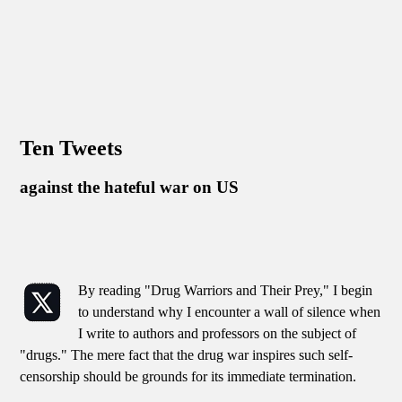
Ten Tweets
against the hateful war on US
By reading "Drug Warriors and Their Prey," I begin
to understand why I encounter a wall of silence when
I write to authors and professors on the subject of
"drugs." The mere fact that the drug war inspires such self-
censorship should be grounds for its immediate termination.