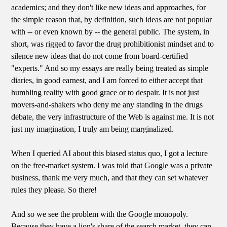
academics; and they don't like new ideas and approaches, for
the simple reason that, by definition, such ideas are not popular
with -- or even known by -- the general public. The system, in
short, was rigged to favor the drug prohibitionist mindset and to
silence new ideas that do not come from board-certified
"experts." And so my essays are really being treated as simple
diaries, in good earnest, and I am forced to either accept that
humbling reality with good grace or to despair. It is not just
movers-and-shakers who deny me any standing in the drugs
debate, the very infrastructure of the Web is against me. It is not
just my imagination, I truly am being marginalized.
When I queried AI about this biased status quo, I got a lecture
on the free-market system. I was told that Google was a private
business, thank me very much, and that they can set whatever
rules they please. So there!
And so we see the problem with the Google monopoly.
Because they have a lion's share of the search market, they can