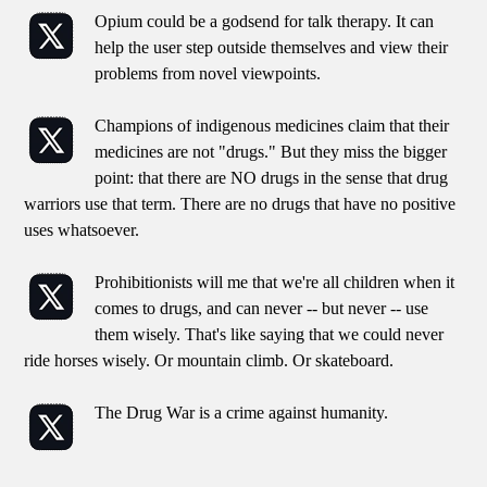
Opium could be a godsend for talk therapy. It can
help the user step outside themselves and view their
problems from novel viewpoints.
Champions of indigenous medicines claim that their
medicines are not "drugs." But they miss the bigger
point: that there are NO drugs in the sense that drug
warriors use that term. There are no drugs that have no positive
uses whatsoever.
Prohibitionists will me that we're all children when it
comes to drugs, and can never -- but never -- use
them wisely. That's like saying that we could never
ride horses wisely. Or mountain climb. Or skateboard.
The Drug War is a crime against humanity.