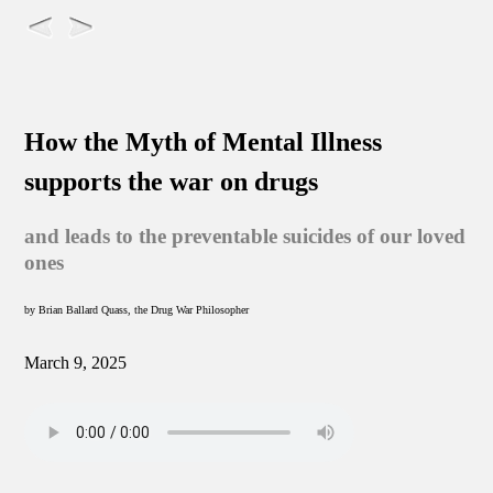
How the Myth of Mental Illness
supports the war on drugs
and leads to the preventable suicides of our loved
ones
by Brian Ballard Quass, the Drug War Philosopher
March 9, 2025