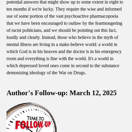
potential answers that might show up to some extent in eight to
ten months if we're lucky. They require the wise and informed
use of some portion of the vast psychoactive pharmacopoeia
that we have been encouraged to outlaw by the fearmongering
of racist politicians, and we should be pointing out this fact,
loudly and clearly. Instead, those who believe in the myth of
mental illness are living in a make-believe world: a world in
which God is in his heaven and the doctor is in his emergency
room and everything is fine with the world. It's a world in
which depressed loved ones come in second to the substance
demonizing ideology of the War on Drugs.
Author's Follow-up: March 12, 2025