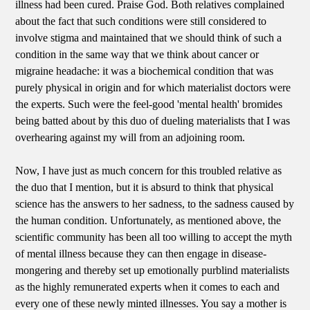
illness had been cured. Praise God. Both relatives complained
about the fact that such conditions were still considered to
involve stigma and maintained that we should think of such a
condition in the same way that we think about cancer or
migraine headache: it was a biochemical condition that was
purely physical in origin and for which materialist doctors were
the experts. Such were the feel-good 'mental health' bromides
being batted about by this duo of dueling materialists that I was
overhearing against my will from an adjoining room.
Now, I have just as much concern for this troubled relative as
the duo that I mention, but it is absurd to think that physical
science has the answers to her sadness, to the sadness caused by
the human condition. Unfortunately, as mentioned above, the
scientific community has been all too willing to accept the myth
of mental illness because they can then engage in disease-
mongering and thereby set up emotionally purblind materialists
as the highly remunerated experts when it comes to each and
every one of these newly minted illnesses. You say a mother is