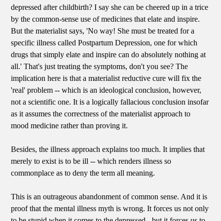
depressed after childbirth? I say she can be cheered up in a trice
by the common-sense use of medicines that elate and inspire.
But the materialist says, 'No way! She must be treated for a
specific illness called Postpartum Depression, one for which
drugs that simply elate and inspire can do absolutely nothing at
all.' That's just treating the symptoms, don't you see? The
implication here is that a materialist reductive cure will fix the
'real' problem -- which is an ideological conclusion, however,
not a scientific one. It is a logically fallacious conclusion insofar
as it assumes the correctness of the materialist approach to
mood medicine rather than proving it.
Besides, the illness approach explains too much. It implies that
merely to exist is to be ill -- which renders illness so
commonplace as to deny the term all meaning.
This is an outrageous abandonment of common sense. And it is
proof that the mental illness myth is wrong. It forces us not only
to be stupid when it comes to the depressed - but it forces us to