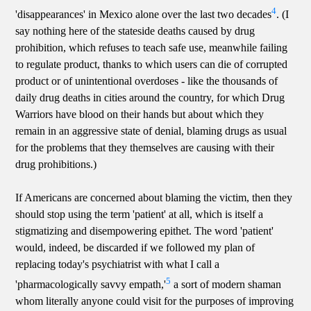
4
'disappearances' in Mexico alone over the last two decades
. (I
say nothing here of the stateside deaths caused by drug
prohibition, which refuses to teach safe use, meanwhile failing
to regulate product, thanks to which users can die of corrupted
product or of unintentional overdoses - like the thousands of
daily drug deaths in cities around the country, for which Drug
Warriors have blood on their hands but about which they
remain in an aggressive state of denial, blaming drugs as usual
for the problems that they themselves are causing with their
drug prohibitions.)
If Americans are concerned about blaming the victim, then they
should stop using the term 'patient' at all, which is itself a
stigmatizing and disempowering epithet. The word 'patient'
would, indeed, be discarded if we followed my plan of
replacing today's psychiatrist with what I call a
5
'pharmacologically savvy empath,'
a sort of modern shaman
whom literally anyone could visit for the purposes of improving