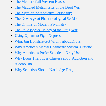
The Mother of all Western Biases
The Muddled Metaphysics of the Drug War
The Myth of the Addictive Personality
The New Age of Pharmacological Serfdom
The Origins of Modern Psychiatry
The Philosophical Idiocy of the Drug War
Using Opium to Fight Depression
What Jim Hogshire Got Wrong about Drugs
Why America's Mental Healthcare System is Insane
Why Americans Prefer Suicide to Drug Use
Why Louis Theroux is Clueless about Addiction and
Alcoholism
Why Scientists Should Not Judge Drugs