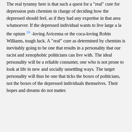
The real tyranny here is that such a quest for a "real" cure for
depression puts chemists in charge of deciding how the
depressed should feel, as if they had any expertise in that area
whatsoever. If the depressed individual wants to live large a la
16
the opium
-loving Avicenna or the coca-loving Robin
Williams, tough luck. A "real" cure as determined by chemists is
inevitably going to be one that results in a personality that our
racist and xenophobic politicians can live with. The ideal
personality will be a reliable consumer, one who is not prone to
look at life in new and socially unsettling ways. The target
personality will thus be one that ticks the boxes of politicians,
not the boxes of the depressed individuals themselves. Their
hopes and dreams do not matter.