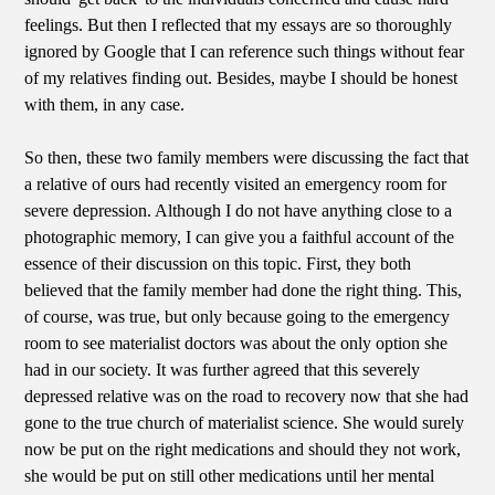
feelings. But then I reflected that my essays are so thoroughly
ignored by Google that I can reference such things without fear
of my relatives finding out. Besides, maybe I should be honest
with them, in any case.
So then, these two family members were discussing the fact that
a relative of ours had recently visited an emergency room for
severe depression. Although I do not have anything close to a
photographic memory, I can give you a faithful account of the
essence of their discussion on this topic. First, they both
believed that the family member had done the right thing. This,
of course, was true, but only because going to the emergency
room to see materialist doctors was about the only option she
had in our society. It was further agreed that this severely
depressed relative was on the road to recovery now that she had
gone to the true church of materialist science. She would surely
now be put on the right medications and should they not work,
she would be put on still other medications until her mental