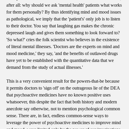
after all: why should we ask 'mental health' patients what works
for them personally? By thus identifying mind and mood issues
as pathological, we imply that the 'patient's' only job is to listen
to their doctor. You say that laughing gas makes the chronic
depressed laugh and gives them something to look forward to?
'So what?' cries the folk scientist who believes in the existence
of literal mental illnesses. 'Doctors are the experts on mind and
mood medicine,' they say, 'and the benefits of outlawed drugs
have yet to be established with the quantitative data that we
demand from the study of actual illnesses.'
This is a very convenient result for the powers-that-be because
it permits doctors to 'sign off' on the outrageous lie of the DEA
that psychoactive medicines have no known positive uses
whatsoever, this despite the fact that both history and modern
anecdote say otherwise, not to mention psychological common
sense. There are, in fact, endless common-sense ways to
leverage the power of psychoactive medicines to improve mind