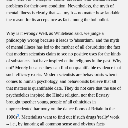
problems for their own condition. Nevertheless, the myth of
mental illness is clearly that -- a myth -- no matter how laudable
the reason for its acceptance as fact among the hoi polloi.
Why is it wrong? Well, as Whitehead said, we judge a
philosophy wrong because it leads to 'absurdum,' and the myth
of mental illness has led to the mother of all absurdities: the fact
that modern scientists claim to see no positive uses for the kinds
of substances that have inspired entire religions in the past. Why
not? Merely because they can find no quantifiable evidence that
such efficacy exists. Modern scientists are behaviorists when it
comes to human psychology, and behaviorists believe that all
that matters is quantifiable data. They do not care that the use of
psychedelics inspired the Hindu religion, nor that Ecstasy
brought together young people of all ethnicities in
unprecedented harmony on the dance floors of Britain in the
2
1990s
. Materialists want to find out if such drugs 'really' work
-- i.e., by ignoring all common sense and obvious facts