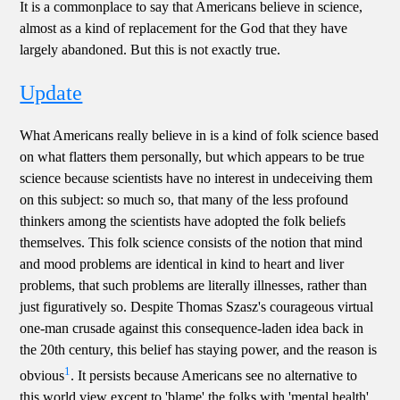
It is a commonplace to say that Americans believe in science,
almost as a kind of replacement for the God that they have
largely abandoned. But this is not exactly true.
Update
What Americans really believe in is a kind of folk science based
on what flatters them personally, but which appears to be true
science because scientists have no interest in undeceiving them
on this subject: so much so, that many of the less profound
thinkers among the scientists have adopted the folk beliefs
themselves. This folk science consists of the notion that mind
and mood problems are identical in kind to heart and liver
problems, that such problems are literally illnesses, rather than
just figuratively so. Despite Thomas Szasz's courageous virtual
one-man crusade against this consequence-laden idea back in
the 20th century, this belief has staying power, and the reason is
1
obvious
. It persists because Americans see no alternative to
this world view except to 'blame' the folks with 'mental health'