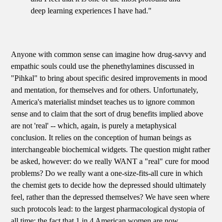
deep learning experiences I have had."
Anyone with common sense can imagine how drug-savvy and
empathic souls could use the phenethylamines discussed in
"Pihkal" to bring about specific desired improvements in mood
and mentation, for themselves and for others. Unfortunately,
America's materialist mindset teaches us to ignore common
sense and to claim that the sort of drug benefits implied above
are not 'real' -- which, again, is purely a metaphysical
conclusion. It relies on the conception of human beings as
interchangeable biochemical widgets. The question might rather
be asked, however: do we really WANT a "real" cure for mood
problems? Do we really want a one-size-fits-all cure in which
the chemist gets to decide how the depressed should ultimately
feel, rather than the depressed themselves? We have seen where
such protocols lead: to the largest pharmacological dystopia of
all time: the fact that 1 in 4 American women are now