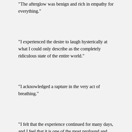
"The afterglow was benign and rich in empathy for
everything."
"I experienced the desire to laugh hysterically at
what I could only describe as the completely
ridiculous state of the entire world."
"I acknowledged a rapture in the very act of
breathing."
"I felt that the experience continued for many days,
and I feel that it is one of the most profound and