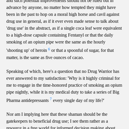
and such potential improvements should not be ruled out in
advance by anyone, no matter how tempted they might have
been in the past to hop on a moral high horse and cavil against
drug use in general, as if it ever even made sense to talk about
'drug use' in the abstract, as if a single coca leaf were equivalent
to a high-dose capsule containing Fentanyl or that the daily
smoking of an opium pipe were the same as the hourly
6
'shooting up' of heroin
or that a spoonful of sugar, for that
matter, is the same as five ounces of cacao.
Speaking of which, here's a question that no Drug Warrior has
ever answered to my satisfaction: 'Why is it highly criminal for
me to engage in the time-honored practice of smoking an opium
pipe nightly, while it is my medical duty to take a series of Big
7
Pharma antidepressants
every single day of my life?'
Nor am I implying here that these shaman should be the
gatekeepers to beneficial drug use; I see them rather as a
resource in a free world for informed decision making about