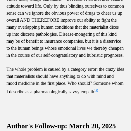
attitude toward life. Only by thus blinding ourselves to common
sense can we ignore the obvious power of drugs to cheer us up
overall AND THEREFORE improve our ability to fight the
many overlapping human conditions that the materialist dices
up into discrete pathologies. Disease-mongering of this kind
may be of benefit to insurance companies, but it is a disservice
to the human beings whose emotional lives we thereby cheapen
in the course of our self-congratulatory and hubristic prognoses.
The whole problem is caused by a category error: the crazy idea
that materialists should have anything to do with mind and
mood medicine in the first place. Who should? Someone whom
10
I describe as a pharmacologically savvy empath
.
Author's Follow-up: March 20, 2025