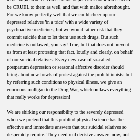
be CRUEL to them as well, and that with malice aforethought.
For we know perfectly well that we could cheer up our
depressed relatives 'in a trice' with a wide variety of
psychoactive medicines, but we would rather risk that they
commit suicide than to let them use such drugs. But such
medicine is outlawed, you say! True, but that does not prevent
us from at least protesting that fact, loudly and clearly, on behalf
of our suicidal relatives. Every new case of so-called
postpartum depression or seasonal affective disorder should
bring about new howls of protest against the prohibitionists: but
by referring such conditions to physical illness, we give an
enormous mulligan to the Drug War, which outlaws everything
that really works for depression!
We are shirking our responsibility to the severely depressed
when we pretend that this purblind physical science has the
effective and immediate answers that our suicidal relatives so
desperately require. They need real decisive answers now, not