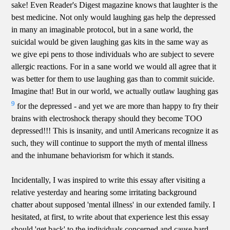
sake! Even Reader's Digest magazine knows that laughter is the
best medicine. Not only would laughing gas help the depressed
in many an imaginable protocol, but in a sane world, the
suicidal would be given laughing gas kits in the same way as
we give epi pens to those individuals who are subject to severe
allergic reactions. For in a sane world we would all agree that it
was better for them to use laughing gas than to commit suicide.
Imagine that! But in our world, we actually outlaw laughing gas
9
for the depressed - and yet we are more than happy to fry their
brains with electroshock therapy should they become TOO
depressed!!! This is insanity, and until Americans recognize it as
such, they will continue to support the myth of mental illness
and the inhumane behaviorism for which it stands.
Incidentally, I was inspired to write this essay after visiting a
relative yesterday and hearing some irritating background
chatter about supposed 'mental illness' in our extended family. I
hesitated, at first, to write about that experience lest this essay
should 'get back' to the individuals concerned and cause hard