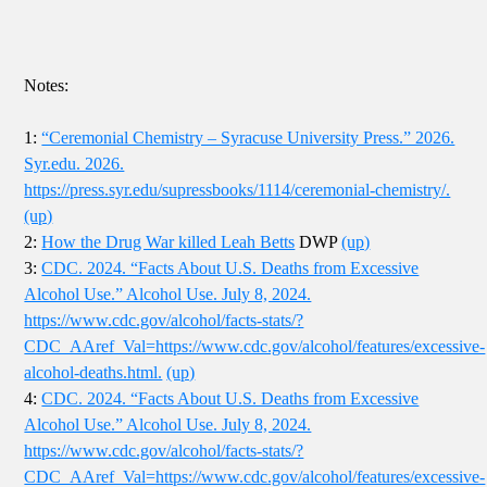
Notes:
1:
“Ceremonial Chemistry – Syracuse University Press.” 2026.
Syr.edu. 2026.
https://press.syr.edu/supressbooks/1114/ceremonial-chemistry/.
(up)
2:
How the Drug War killed Leah Betts
DWP
(up)
3:
CDC. 2024. “Facts About U.S. Deaths from Excessive
Alcohol Use.” Alcohol Use. July 8, 2024.
https://www.cdc.gov/alcohol/facts-stats/?
CDC_AAref_Val=https://www.cdc.gov/alcohol/features/excessive-
alcohol-deaths.html.
(up)
4:
CDC. 2024. “Facts About U.S. Deaths from Excessive
Alcohol Use.” Alcohol Use. July 8, 2024.
https://www.cdc.gov/alcohol/facts-stats/?
CDC_AAref_Val=https://www.cdc.gov/alcohol/features/excessive-