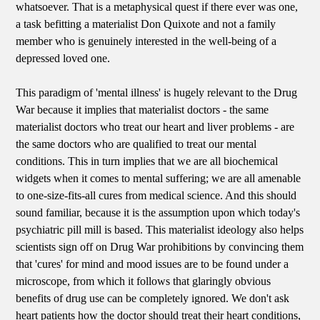
whatsoever. That is a metaphysical quest if there ever was one,
a task befitting a materialist Don Quixote and not a family
member who is genuinely interested in the well-being of a
depressed loved one.
This paradigm of 'mental illness' is hugely relevant to the Drug
War because it implies that materialist doctors - the same
materialist doctors who treat our heart and liver problems - are
the same doctors who are qualified to treat our mental
conditions. This in turn implies that we are all biochemical
widgets when it comes to mental suffering; we are all amenable
to one-size-fits-all cures from medical science. And this should
sound familiar, because it is the assumption upon which today's
psychiatric pill mill is based. This materialist ideology also helps
scientists sign off on Drug War prohibitions by convincing them
that 'cures' for mind and mood issues are to be found under a
microscope, from which it follows that glaringly obvious
benefits of drug use can be completely ignored. We don't ask
heart patients how the doctor should treat their heart conditions,