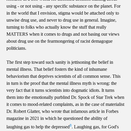
using - or not using - any specific substance on the planet. For
in the world that I envision, stigma would be attached only to
unwise drug use, and never to drug use in general. Imagine,
turning to folks who actually know the stuff that really
MATTERS when it comes to drugs and not basing our views
about drug use on the fearmongering of racist demagogue
politicians.
The first step toward such sanity is jettisoning the belief in
mental illness. That belief fosters the kind of inhumane
behaviorism that deprives scientists of all common sense. This
in turn is the proof that the mental illness myth is wrong: the
very fact that it turns scientists into dogmatic idiots. It turns
them into the emotionally purblind Dr. Spock of Star Trek when
it comes to mood-related complaints, as in the case of materialist
Dr. Robert Glatter, who wrote that infamous article in Forbes
magazine in 2021 in which he questioned the ability of
8
laughing gas to help the depressed
. Laughing gas, for God's