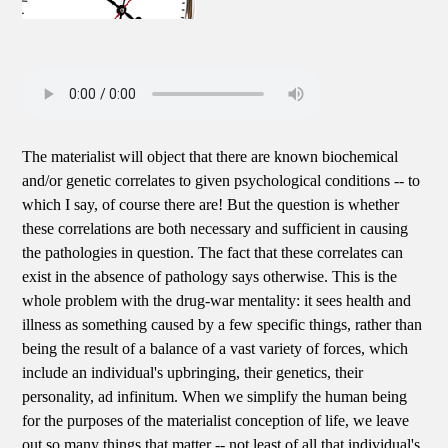
The materialist will object that there are known biochemical
and/or genetic correlates to given psychological conditions -- to
which I say, of course there are! But the question is whether
these correlations are both necessary and sufficient in causing
the pathologies in question. The fact that these correlates can
exist in the absence of pathology says otherwise. This is the
whole problem with the drug-war mentality: it sees health and
illness as something caused by a few specific things, rather than
being the result of a balance of a vast variety of forces, which
include an individual's upbringing, their genetics, their
personality, ad infinitum. When we simplify the human being
for the purposes of the materialist conception of life, we leave
out so many things that matter -- not least of all that individual's