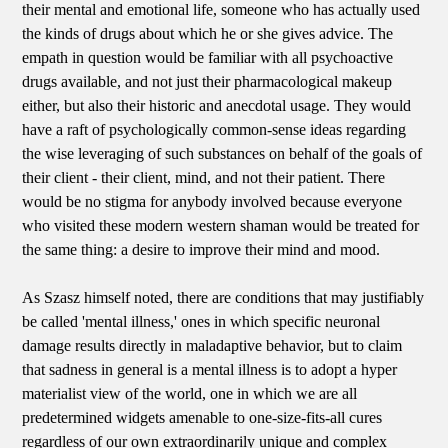
their mental and emotional life, someone who has actually used
the kinds of drugs about which he or she gives advice. The
empath in question would be familiar with all psychoactive
drugs available, and not just their pharmacological makeup
either, but also their historic and anecdotal usage. They would
have a raft of psychologically common-sense ideas regarding
the wise leveraging of such substances on behalf of the goals of
their client - their client, mind, and not their patient. There
would be no stigma for anybody involved because everyone
who visited these modern western shaman would be treated for
the same thing: a desire to improve their mind and mood.
As Szasz himself noted, there are conditions that may justifiably
be called 'mental illness,' ones in which specific neuronal
damage results directly in maladaptive behavior, but to claim
that sadness in general is a mental illness is to adopt a hyper
materialist view of the world, one in which we are all
predetermined widgets amenable to one-size-fits-all cures
regardless of our own extraordinarily unique and complex