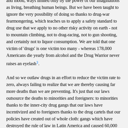
and mood, ways limited only by the power of our imaginations
as living, breathing human beings. But we have been taught to
ignore the very possibility of doing so thanks to drug-war
fearmongering, which teaches us to apply a safety standard to
drug use that we apply to no other risky activity on earth - not
to mountain climbing, not to drag-racing, not to gun shooting,
and certainly not to liquor consumption. We are told that one
victim of 'drugs' is one victim too many - whereas 178,000
Americans die yearly from alcohol and the Drug Warrior never
3
raises an eyelash
.
And so we outlaw drugs in an effort to reduce the victim rate to
zero, always failing to realize that we are thereby causing far
more deaths than we are preventing. It's just that our laws
outsource the deaths to minorities and foreigners: to minorities
thanks to the inner-city drug gangs that our laws have
incentivized and to foreigners thanks to the drug cartels that our
policies have created out of whole cloth: gangs which have
destroyed the rule of law in Latin America and caused 60,000