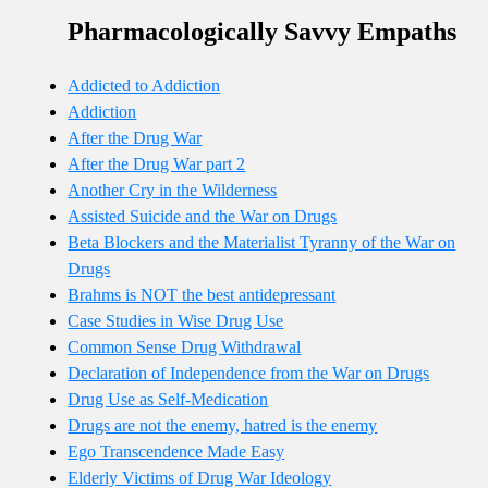
Pharmacologically Savvy Empaths
Addicted to Addiction
Addiction
After the Drug War
After the Drug War part 2
Another Cry in the Wilderness
Assisted Suicide and the War on Drugs
Beta Blockers and the Materialist Tyranny of the War on
Drugs
Brahms is NOT the best antidepressant
Case Studies in Wise Drug Use
Common Sense Drug Withdrawal
Declaration of Independence from the War on Drugs
Drug Use as Self-Medication
Drugs are not the enemy, hatred is the enemy
Ego Transcendence Made Easy
Elderly Victims of Drug War Ideology