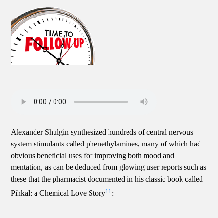
Alexander Shulgin synthesized hundreds of central nervous
system stimulants called phenethylamines, many of which had
obvious beneficial uses for improving both mood and
mentation, as can be deduced from glowing user reports such as
these that the pharmacist documented in his classic book called
11
Pihkal: a Chemical Love Story
: