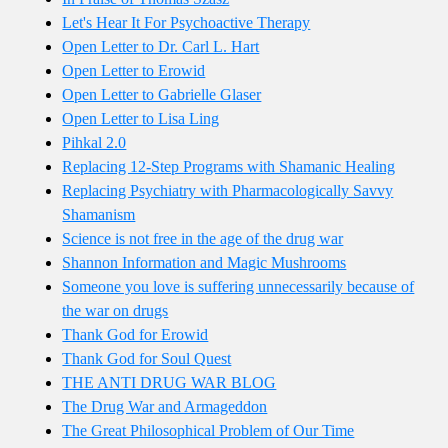
Let's Hear It For Psychoactive Therapy
Open Letter to Dr. Carl L. Hart
Open Letter to Erowid
Open Letter to Gabrielle Glaser
Open Letter to Lisa Ling
Pihkal 2.0
Replacing 12-Step Programs with Shamanic Healing
Replacing Psychiatry with Pharmacologically Savvy
Shamanism
Science is not free in the age of the drug war
Shannon Information and Magic Mushrooms
Someone you love is suffering unnecessarily because of
the war on drugs
Thank God for Erowid
Thank God for Soul Quest
THE ANTI DRUG WAR BLOG
The Drug War and Armageddon
The Great Philosophical Problem of Our Time