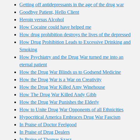
Getting off antidepressants in the age of the drug war
Goodbye Patient, Hello Client
Heroin versus Alcohol
How Cocaine could have helped me
How drug prohibition destroys the lives of the depressed
How Drug Prohibition Leads to Excessive Drinking and
Smoking
How Psychiatry and the Drug War turned me into an
eternal patient
How the Drug War Blinds us to Godsend Medicine
How the Drug War is a War on Creativity
How the Drug War Killed Amy Winehouse
How The Drug War Killed Andy Gibb
How the Drug War Punishes the Elderly
How to Unite Drug War Opponents of all Ethnicities
Hypocritical America Embraces Drug War Fascism
In Praise of Doctor Feelgood
In Praise of Drug Dealers
In Praise of Thomas Szasz