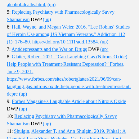
alcohol-deaths.html.
(up)
5:
Replacing Psychiatry with Pharmacologically Savvy
Shamanism
DWP
(up)
6:
Hall, Wayne, and Megan Weier. 2016. “Lee Robins’ Studies
of Heroin Use among US Vietnam Veterans.” Addiction 112
(1): 176–80. https://doi.org/10.1111/add.13584.
(up)
7:
Antidepressants and the War on Drugs
DWP
(up)
8:
Glatter, Robert. 2021. “Can Laughing Gas (Nitrous Oxide)
Help People with Treatment-Resistant Depression?” Forbes,
June 9, 2021.
https://www.forbes.com/sites/robertglatter/2021/06/09/can-
laughing-gas-nitrous-oxide-help-people-with-treatmentresistant-
depre
(up)
9:
Forbes Magazine's Laughable Article about Nitrous Oxide
DWP
(up)
10:
Replacing Psychiatry with Pharmacologically Savvy
Shamanism
DWP
(up)
11:
Shulgin, Alexander T, and Ann Shulgin. 2019. Pihkal : A
Chemical Love Story. Berkeley, Ca: Transform Press.
(up)