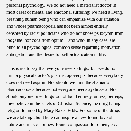
personal psychology. We do not need a materialist doctor in
most cases of mental and emotional suffering: we need a living,
breathing human being who can empathize with our situation
and whose pharmacopoeia has not been almost entirely
censored by racist politicians who do not know psilocybin from
ibogaine, nor coca from opium -- and who, in any case, are
blind to all psychological common sense regarding motivation,
anticipation and the desire for self-actualization in life.
This is not to say that everyone needs 'drugs,' but we do not
limit a physical doctor's pharmacopoeia just because everybody
does not need aspirin. Nor should we limit the shaman's
pharmacopoeia because not everyone needs ayahuasca. Nor
should anyone rule 'drugs' out of hand entirely, unless, perhaps,
they believe in the tenets of Christian Science, the drug-hating
religion founded by Mary Baker-Eddy. For some of the drugs
we are talking about here can inspire a new-found love of
nature and music - or new-found compassion for others, etc. -