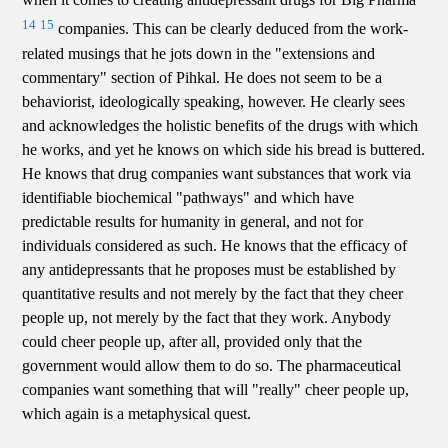
14
15
companies. This can be clearly deduced from the work-
related musings that he jots down in the "extensions and
commentary" section of Pihkal. He does not seem to be a
behaviorist, ideologically speaking, however. He clearly sees
and acknowledges the holistic benefits of the drugs with which
he works, and yet he knows on which side his bread is buttered.
He knows that drug companies want substances that work via
identifiable biochemical "pathways" and which have
predictable results for humanity in general, and not for
individuals considered as such. He knows that the efficacy of
any antidepressants that he proposes must be established by
quantitative results and not merely by the fact that they cheer
people up, not merely by the fact that they work. Anybody
could cheer people up, after all, provided only that the
government would allow them to do so. The pharmaceutical
companies want something that will "really" cheer people up,
which again is a metaphysical quest.