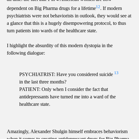
12
dependent on Big Pharma drugs for a lifetime
. If modern
psychiatrists were not behaviorists in outlook, they would see at
a glance that this is a hugely disempowering protocol, to thus
turn patients into wards of the healthcare state.
I highlight the absurdity of this modern dystopia in the
following dialogue:
13
PSYCHIATRIST: Have you considered suicide
in the last three months?
PATIENT: Only when I consider the fact that
antidepressants have turned me into a ward of the
healthcare state.
Amazingly, Alexander Shulgin himself embraces behaviorism
when it comes to creating antidepressant drugs for Big Pharma