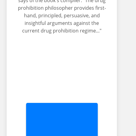
says of the book's compiler: "The drug
prohibition philosopher provides first-
hand, principled, persuasive, and
insightful arguments against the
current drug prohibition regime..."