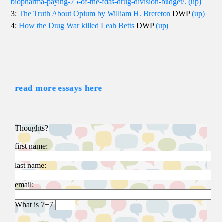
biopharma-paying-75-of-the-fdas-drug-division-budget/.
(up)
3:
The Truth About Opium by William H. Brereton
DWP
(up)
4:
How the Drug War killed Leah Betts
DWP
(up)
read more essays here