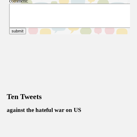
Ten Tweets
against the hateful war on US