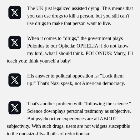
The UK just legalized assisted dying. This means that
you can use drugs to kill a person, but you still can't
use drugs to make that person want to live.
When it comes to "drugs," the government plays
Polonius to our Ophelia: OPHELIA: I do not know,
my lord, what I should think. POLONIUS: Marry, I'll
teach you; think yourself a baby!
His answer to political opposition is: "Lock them
up!" That's Nazi speak, not American democracy.
That's another problem with "following the science."
Science downplays personal testimony as subjective.
But psychoactive experiences are all ABOUT
subjectivity. With such drugs, users are not widgets susceptible
to the one-size-fits-all pills of reductionism.