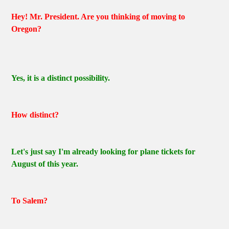
Hey! Mr. President. Are you thinking of moving to
Oregon?
Yes, it is a distinct possibility.
How distinct?
Let's just say I'm already looking for plane tickets for
August of this year.
To Salem?