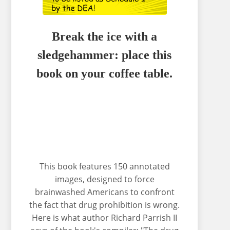
Break the ice with a
sledgehammer: place this
book on your coffee table.
This book features 150 annotated
images, designed to force
brainwashed Americans to confront
the fact that drug prohibition is wrong.
Here is what author Richard Parrish II