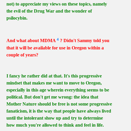
not) to appreciate my views on these topics, namely
the evil of the Drug War and the wonder of
psilocybin.
4
And what about MDMA
? Didn't Sammy told you
that it will be available for use in Oregon within a
couple of years?
I fancy he rather did at that. It's this progressive
mindset that makes me want to move to Oregon,
especially in this age wherein everything seems to be
political. But don't get me wrong: the idea that
Mother Nature should be free is not some progressive
fanaticism, it is the way that people have always lived
until the intolerant show up and try to determine
how much you're allowed to think and feel in life.