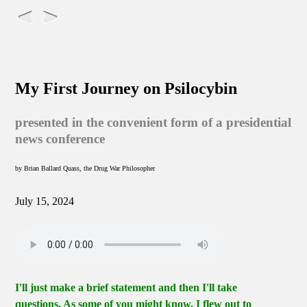
My First Journey on Psilocybin
presented in the convenient form of a presidential
news conference
by Brian Ballard Quass, the Drug War Philosopher
July 15, 2024
I'll just make a brief statement and then I'll take
questions. As some of you might know, I flew out to