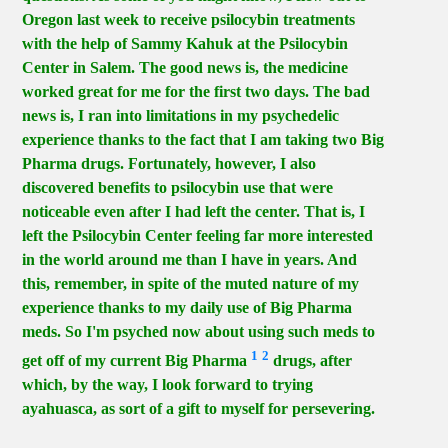
Oregon last week to receive psilocybin treatments
with the help of Sammy Kahuk at the Psilocybin
Center in Salem. The good news is, the medicine
worked great for me for the first two days. The bad
news is, I ran into limitations in my psychedelic
experience thanks to the fact that I am taking two Big
Pharma drugs. Fortunately, however, I also
discovered benefits to psilocybin use that were
noticeable even after I had left the center. That is, I
left the Psilocybin Center feeling far more interested
in the world around me than I have in years. And
this, remember, in spite of the muted nature of my
experience thanks to my daily use of Big Pharma
meds. So I'm psyched now about using such meds to
1
2
get off of my current Big Pharma
drugs, after
which, by the way, I look forward to trying
ayahuasca, as sort of a gift to myself for persevering.