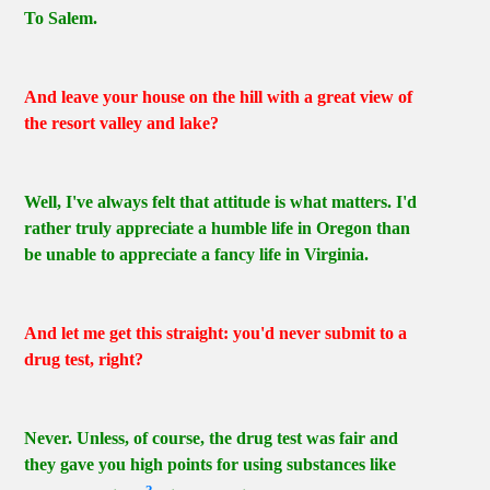
To Salem.
And leave your house on the hill with a great view of
the resort valley and lake?
Well, I've always felt that attitude is what matters. I'd
rather truly appreciate a humble life in Oregon than
be unable to appreciate a fancy life in Virginia.
And let me get this straight: you'd never submit to a
drug test, right?
Never. Unless, of course, the drug test was fair and
they gave you high points for using substances like