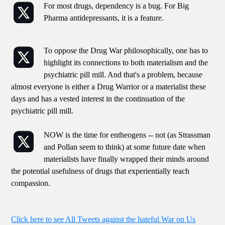
For most drugs, dependency is a bug. For Big
Pharma antidepressants, it is a feature.
To oppose the Drug War philosophically, one has to
highlight its connections to both materialism and the
psychiatric pill mill. And that's a problem, because
almost everyone is either a Drug Warrior or a materialist these
days and has a vested interest in the continuation of the
psychiatric pill mill.
NOW is the time for entheogens -- not (as Strassman
and Pollan seem to think) at some future date when
materialists have finally wrapped their minds around
the potential usefulness of drugs that experientially teach
compassion.
Click here to see All Tweets against the hateful War on Us