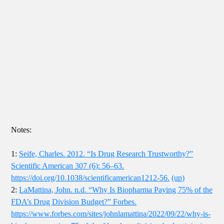
Notes:
1:
Seife, Charles. 2012. “Is Drug Research Trustworthy?”
Scientific American 307 (6): 56–63.
https://doi.org/10.1038/scientificamerican1212-56.
(up)
2:
LaMattina, John. n.d. “Why Is Biopharma Paying 75% of the
FDA’s Drug Division Budget?” Forbes.
https://www.forbes.com/sites/johnlamattina/2022/09/22/why-is-