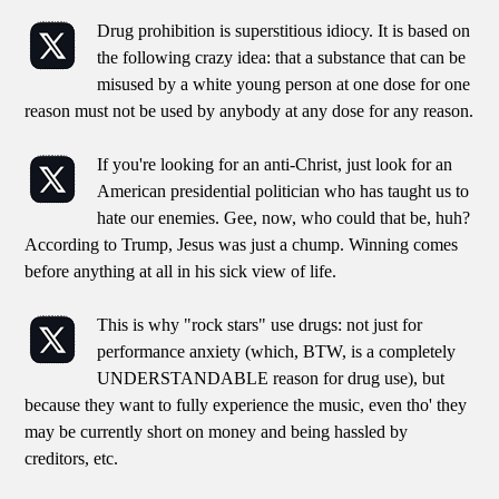
Drug prohibition is superstitious idiocy. It is based on
the following crazy idea: that a substance that can be
misused by a white young person at one dose for one
reason must not be used by anybody at any dose for any reason.
If you're looking for an anti-Christ, just look for an
American presidential politician who has taught us to
hate our enemies. Gee, now, who could that be, huh?
According to Trump, Jesus was just a chump. Winning comes
before anything at all in his sick view of life.
This is why "rock stars" use drugs: not just for
performance anxiety (which, BTW, is a completely
UNDERSTANDABLE reason for drug use), but
because they want to fully experience the music, even tho' they
may be currently short on money and being hassled by
creditors, etc.