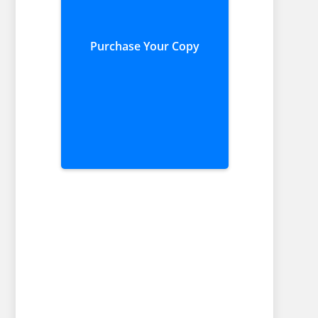
Purchase Your Copy