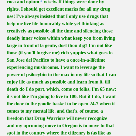
3
coca and opium
wisely. If things were done by
rights, I should get excellent marks for all my drug
use! I've always insisted that I only use drugs that
help me live life honorably while yet thinking as
creatively as possible all the time and silencing those
deadly inner voices within what keep you from living
large in front of la gente, dost thou dig? I'm not like
those (if you'll forgive me) rich yuppies what goes to
San Jose del Pacifico to have a once-in-a-lifetime
experiencing mushrooms. I want to leverage the
power of psilocybin to the max in my life so that I can
enjoy life as much as possible and learn from it, till
death do I do part, which, come on folks, I'm 65 now:
it's not like I'm going to live to 100. But if I do, I want
the door to the goodie basket to be open 24-7 when it
comes to my mental life, and that's, of course, a
freedom that Drug Warriors will never recognize --
and my upcoming move to Oregon is to move to that
spot in the country where the citizenry is (as like as