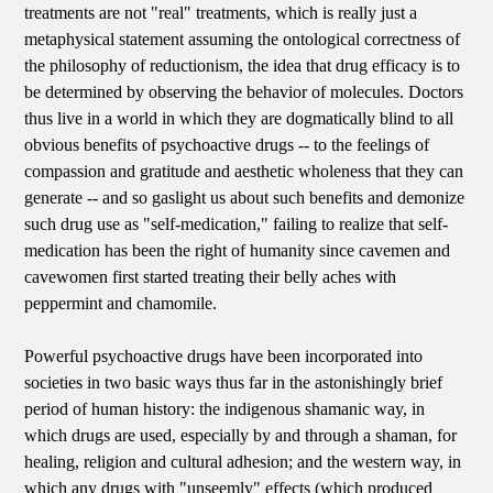
treatments are not "real" treatments, which is really just a
metaphysical statement assuming the ontological correctness of
the philosophy of reductionism, the idea that drug efficacy is to
be determined by observing the behavior of molecules. Doctors
thus live in a world in which they are dogmatically blind to all
obvious benefits of psychoactive drugs -- to the feelings of
compassion and gratitude and aesthetic wholeness that they can
generate -- and so gaslight us about such benefits and demonize
such drug use as "self-medication," failing to realize that self-
medication has been the right of humanity since cavemen and
cavewomen first started treating their belly aches with
peppermint and chamomile.
Powerful psychoactive drugs have been incorporated into
societies in two basic ways thus far in the astonishingly brief
period of human history: the indigenous shamanic way, in
which drugs are used, especially by and through a shaman, for
healing, religion and cultural adhesion; and the western way, in
which any drugs with "unseemly" effects (which produced