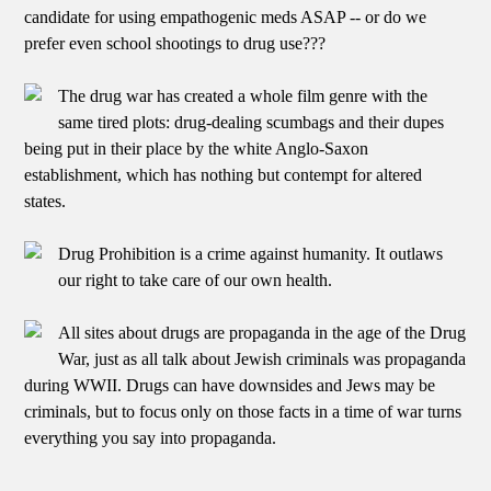
candidate for using empathogenic meds ASAP -- or do we
prefer even school shootings to drug use???
The drug war has created a whole film genre with the
same tired plots: drug-dealing scumbags and their dupes
being put in their place by the white Anglo-Saxon
establishment, which has nothing but contempt for altered
states.
Drug Prohibition is a crime against humanity. It outlaws
our right to take care of our own health.
All sites about drugs are propaganda in the age of the Drug
War, just as all talk about Jewish criminals was propaganda
during WWII. Drugs can have downsides and Jews may be
criminals, but to focus only on those facts in a time of war turns
everything you say into propaganda.