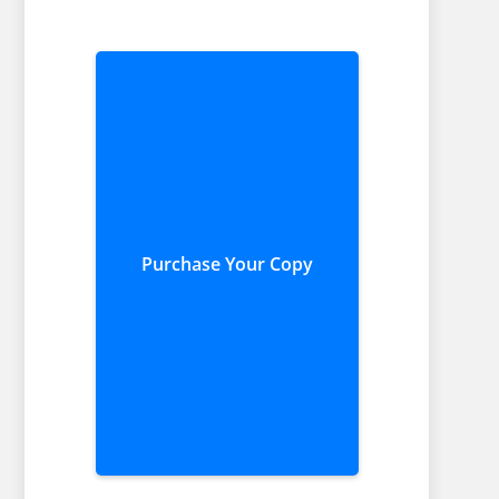
Purchase Your Copy