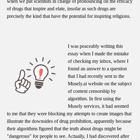
when we put scientists in charge of pronouncing on the efficacy
of drugs that inspire and elate, insofar as such drugs are
precisely the kind that have the potential for inspiring religions.
I was peaceably writing this
essay when I made the mistake
of checking my inbox, where I
found an answer to a question
that I had recently sent to the
Musely.ai website on the subject
of content censorship by
algorithm. In first using the
Musely services, it had seemed
to me that they were blocking my attempts to create images that
illustrate the downsides of drug prohibition, apparently because
their algorithms figured that the truth about drugs might be
"dangerous" for people to see. Actually, I had discovered after