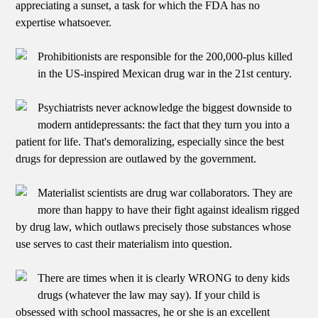
appreciating a sunset, a task for which the FDA has no
expertise whatsoever.
Prohibitionists are responsible for the 200,000-plus killed
in the US-inspired Mexican drug war in the 21st century.
Psychiatrists never acknowledge the biggest downside to
modern antidepressants: the fact that they turn you into a
patient for life. That's demoralizing, especially since the best
drugs for depression are outlawed by the government.
Materialist scientists are drug war collaborators. They are
more than happy to have their fight against idealism rigged
by drug law, which outlaws precisely those substances whose
use serves to cast their materialism into question.
There are times when it is clearly WRONG to deny kids
drugs (whatever the law may say). If your child is
obsessed with school massacres, he or she is an excellent