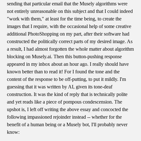
sending that particular email that the Musely algorithms were
not entirely unreasonable on this subject and that I could indeed
"work with them," at least for the time being, to create the
images that I require, with the occasional help of some creative
additional PhotoShopping on my part, after their software had
constructed the politically correct parts of my desired image. As
a result, I had almost forgotten the whole matter about algorithm
blocking on Musely.ai. Then this button-pushing response
appeared in my inbox about an hour ago. I really should have
known better than to read it! For I found the tone and the
content of the response to be off-putting, to put it mildly. I'm
guessing that it was written by AI, given its tone-deaf
construction. It was the kind of reply that is technically polite
and yet reads like a piece of pompous condescension. The
upshot is, I left off writing the above essay and concocted the
following impassioned rejoinder instead -- whether for the
benefit of a human being or a Musely bot, I'll probably never
know: