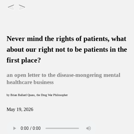
Never mind the rights of patients, what
about our right not to be patients in the
first place?
an open letter to the disease-mongering mental
healthcare business
by Brian Ballard Quass, the Drug War Philosopher
May 19, 2026