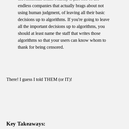
endless companies that actually brags about not
using human judgment, of leaving all their basic
decisions up to algorithms. If you're going to leave
all the important decisions up to algorithms, you
should at least name the staff that writes those
algorithms so that your users can know whom to
thank for being censored.
There! I guess I told THEM (or IT)!
Key Takeaways: