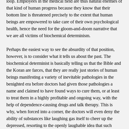
loop. Employees in the medical field are thus natural enemies of
that kind of human progress because they know that their
bottom line is threatened precisely to the extent that human
beings are empowered to take care of their own psychological
health, hence the need for the gloom-and-doom narrative that
we are all victims of biochemical determinism.
Perhaps the easiest way to see the absurdity of that position,
however, is to consider what it tells us about the past. The
biochemical determinist is basically telling us that the Bible and
the Koran are farces, that they are really just stories of human
beings manifesting a variety of inevitable pathologies in the
benighted era before doctors had given those pathologies a
name and claimed to have found ways to cure them, or at least
to treat them in a highly profitable and ongoing way, with the
help of dependence-causing drugs and talk therapy. This is
why, when forced into a corner, the doctors will even deny the
ability of substances like laughing gas itself to cheer up the
depressed, resorting to the openly laughable idea that such