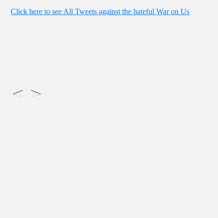
Click here to see All Tweets against the hateful War on Us