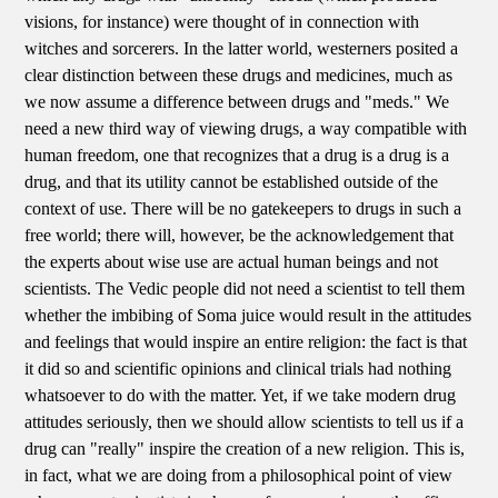
visions, for instance) were thought of in connection with
witches and sorcerers. In the latter world, westerners posited a
clear distinction between these drugs and medicines, much as
we now assume a difference between drugs and "meds." We
need a new third way of viewing drugs, a way compatible with
human freedom, one that recognizes that a drug is a drug is a
drug, and that its utility cannot be established outside of the
context of use. There will be no gatekeepers to drugs in such a
free world; there will, however, be the acknowledgement that
the experts about wise use are actual human beings and not
scientists. The Vedic people did not need a scientist to tell them
whether the imbibing of Soma juice would result in the attitudes
and feelings that would inspire an entire religion: the fact is that
it did so and scientific opinions and clinical trials had nothing
whatsoever to do with the matter. Yet, if we take modern drug
attitudes seriously, then we should allow scientists to tell us if a
drug can "really" inspire the creation of a new religion. This is,
in fact, what we are doing from a philosophical point of view