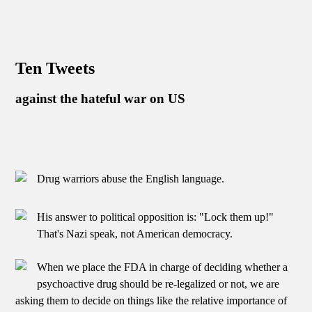
Ten Tweets
against the hateful war on US
Drug warriors abuse the English language.
His answer to political opposition is: "Lock them up!"
That's Nazi speak, not American democracy.
When we place the FDA in charge of deciding whether a
psychoactive drug should be re-legalized or not, we are
asking them to decide on things like the relative importance of