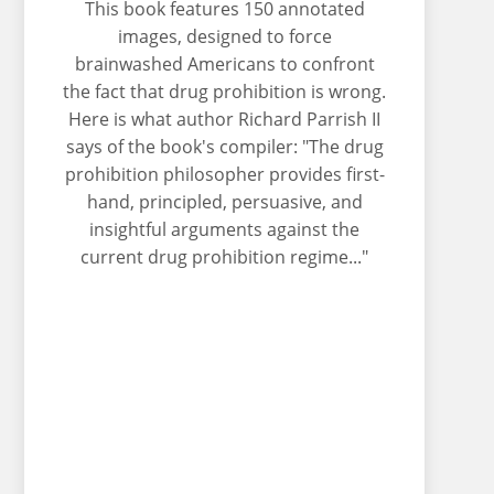
This book features 150 annotated
images, designed to force
brainwashed Americans to confront
the fact that drug prohibition is wrong.
Here is what author Richard Parrish II
says of the book's compiler: "The drug
prohibition philosopher provides first-
hand, principled, persuasive, and
insightful arguments against the
current drug prohibition regime..."