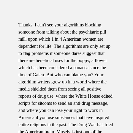
Thanks. I can't see your algorithms blocking
someone from talking about the psychiatric pill
mill, upon which 1 in 4 American women are
dependent for life. The algorithms are only set up
to flag problems if someone dares suggest that
there are beneficial uses for the poppy, a flower
which has been considered a panacea since the
time of Galen. But who can blame you? Your
algorithm writers grew up in a world where the
media shielded them from seeing all positive
reports of drug use, where the White House edited
scripts for sitcoms to send an anti-drug message,
and where you can lose your right to work in
America if you use substances that have inspired
entire religions in the past. The Drug War has fried
the American brain. Musely is just one of the