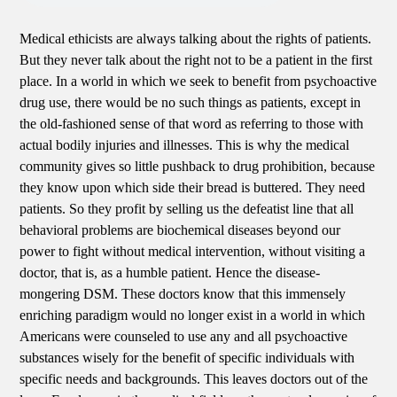
Medical ethicists are always talking about the rights of patients.
But they never talk about the right not to be a patient in the first
place. In a world in which we seek to benefit from psychoactive
drug use, there would be no such things as patients, except in
the old-fashioned sense of that word as referring to those with
actual bodily injuries and illnesses. This is why the medical
community gives so little pushback to drug prohibition, because
they know upon which side their bread is buttered. They need
patients. So they profit by selling us the defeatist line that all
behavioral problems are biochemical diseases beyond our
power to fight without medical intervention, without visiting a
doctor, that is, as a humble patient. Hence the disease-
mongering DSM. These doctors know that this immensely
enriching paradigm would no longer exist in a world in which
Americans were counseled to use any and all psychoactive
substances wisely for the benefit of specific individuals with
specific needs and backgrounds. This leaves doctors out of the