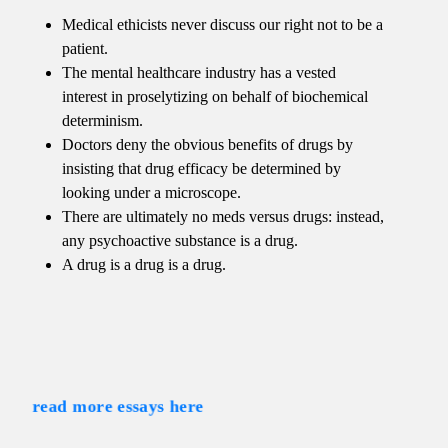
Medical ethicists never discuss our right not to be a
patient.
The mental healthcare industry has a vested
interest in proselytizing on behalf of biochemical
determinism.
Doctors deny the obvious benefits of drugs by
insisting that drug efficacy be determined by
looking under a microscope.
There are ultimately no meds versus drugs: instead,
any psychoactive substance is a drug.
A drug is a drug is a drug.
read more essays here