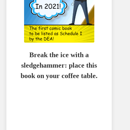
Break the ice with a
sledgehammer: place this
book on your coffee table.