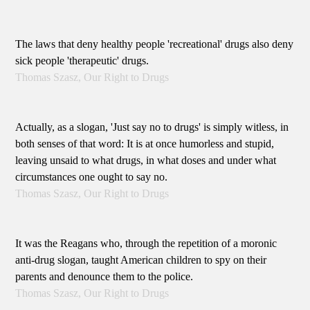
The laws that deny healthy people 'recreational' drugs also deny
sick people 'therapeutic' drugs.
Thomas Szasz, Our Right to Drugs
Actually, as a slogan, 'Just say no to drugs' is simply witless, in
both senses of that word: It is at once humorless and stupid,
leaving unsaid to what drugs, in what doses and under what
circumstances one ought to say no.
Thomas Szasz, Our Right to Drugs
It was the Reagans who, through the repetition of a moronic
anti-drug slogan, taught American children to spy on their
parents and denounce them to the police.
Thomas Szasz, Our Right to Drugs