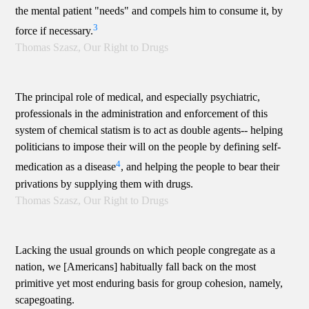
the mental patient "needs" and compels him to consume it, by
3
force if necessary.
Thomas Szasz, Our Right to Drugs
The principal role of medical, and especially psychiatric,
professionals in the administration and enforcement of this
system of chemical statism is to act as double agents-- helping
politicians to impose their will on the people by defining self-
4
medication as a disease
, and helping the people to bear their
privations by supplying them with drugs.
Thomas Szasz, Our Right to Drugs
Lacking the usual grounds on which people congregate as a
nation, we [Americans] habitually fall back on the most
primitive yet most enduring basis for group cohesion, namely,
scapegoating.