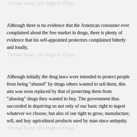
Thomas Szasz, Our Right to Drugs
Although there is no evidence that the American consumer ever
complained about the free market in drugs, there is plenty of
evidence that his self-appointed protectors complained bitterly
and loudly.
Thomas Szasz, Our Right to Drugs
Although initially the drug laws were intended to protect people
from being "abused" by drugs others wanted to sell them, this
aim was soon replaced by that of protecting them from
"abusing" drugs they wanted to buy. The government thus
succeeded in depriving us not only of our basic right to ingest
whatever we choose, but also of our right to grow, manufacture,
sell, and buy agricultural products used by man since antiquity.
Thomas Szasz, Our Right to Drugs