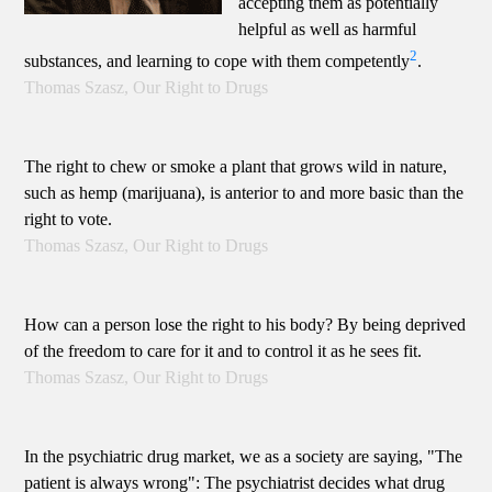
accepting them as potentially
helpful as well as harmful
2
substances, and learning to cope with them competently
.
Thomas Szasz, Our Right to Drugs
The right to chew or smoke a plant that grows wild in nature,
such as hemp (marijuana), is anterior to and more basic than the
right to vote.
Thomas Szasz, Our Right to Drugs
How can a person lose the right to his body? By being deprived
of the freedom to care for it and to control it as he sees fit.
Thomas Szasz, Our Right to Drugs
In the psychiatric drug market, we as a society are saying, "The
patient is always wrong": The psychiatrist decides what drug