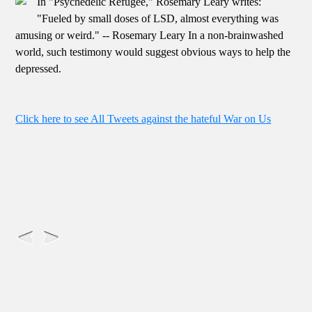
In "Psychedelic Refugee," Rosemary Leary writes:
"Fueled by small doses of LSD, almost everything was
amusing or weird." -- Rosemary Leary In a non-brainwashed
world, such testimony would suggest obvious ways to help the
depressed.
Click here to see All Tweets against the hateful War on Us