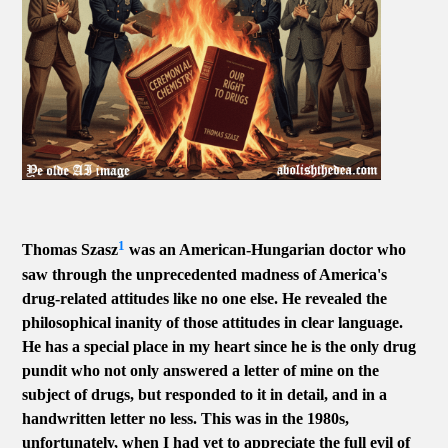
1
Thomas Szasz
was an American-Hungarian doctor who
saw through the unprecedented madness of America's
drug-related attitudes like no one else. He revealed the
philosophical inanity of those attitudes in clear language.
He has a special place in my heart since he is the only drug
pundit who not only answered a letter of mine on the
subject of drugs, but responded to it in detail, and in a
handwritten letter no less. This was in the 1980s,
unfortunately, when I had yet to appreciate the full evil of