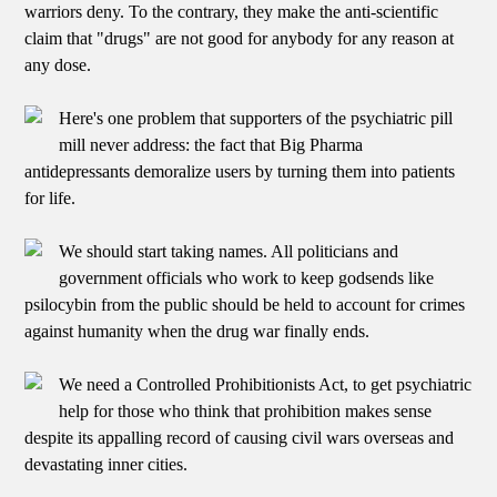
warriors deny. To the contrary, they make the anti-scientific
claim that "drugs" are not good for anybody for any reason at
any dose.
Here's one problem that supporters of the psychiatric pill
mill never address: the fact that Big Pharma
antidepressants demoralize users by turning them into patients
for life.
We should start taking names. All politicians and
government officials who work to keep godsends like
psilocybin from the public should be held to account for crimes
against humanity when the drug war finally ends.
We need a Controlled Prohibitionists Act, to get psychiatric
help for those who think that prohibition makes sense
despite its appalling record of causing civil wars overseas and
devastating inner cities.