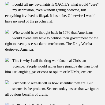
I could tell my psychiatrist EXACTLY what would "cure"
my depression, even without getting addicted, but
everything involved is illegal. It has to be. Otherwise I would
have no need of the psychiatrist.
Who would have thought back in 1776 that Americans
would eventually have to petition their government for the
right to even possess a damn mushroom. The Drug War has
destroyed America.
This is why I call the drug war 'fanatical Christian
Science.' People would rather have grandpa die than to let
him use laughing gas or coca or opium or MDMA, etc. etc.
Psychedelic retreats tell us how scientific they are. But
science is the problem. Science today insists that we ignore
all obvious benefits of drugs.