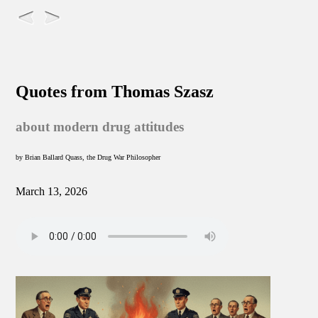
Quotes from Thomas Szasz
about modern drug attitudes
by Brian Ballard Quass, the Drug War Philosopher
March 13, 2026