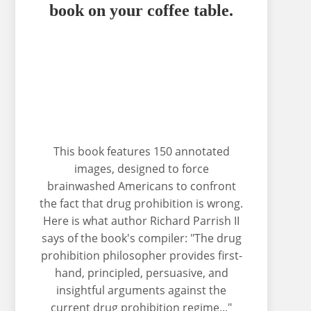
book on your coffee table.
This book features 150 annotated
images, designed to force
brainwashed Americans to confront
the fact that drug prohibition is wrong.
Here is what author Richard Parrish II
says of the book's compiler: "The drug
prohibition philosopher provides first-
hand, principled, persuasive, and
insightful arguments against the
current drug prohibition regime..."