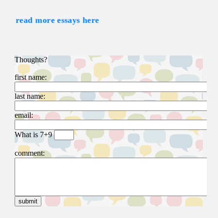
read more essays here