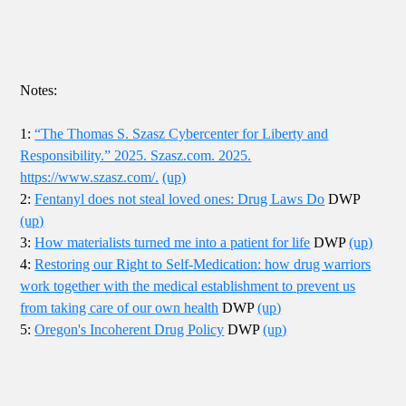
Notes:
1:
“The Thomas S. Szasz Cybercenter for Liberty and
Responsibility.” 2025. Szasz.com. 2025.
https://www.szasz.com/.
(up)
2:
Fentanyl does not steal loved ones: Drug Laws Do
DWP
(up)
3:
How materialists turned me into a patient for life
DWP
(up)
4:
Restoring our Right to Self-Medication: how drug warriors
work together with the medical establishment to prevent us
from taking care of our own health
DWP
(up)
5:
Oregon's Incoherent Drug Policy
DWP
(up)