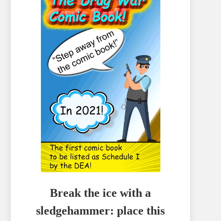
Break the ice with a
sledgehammer: place this