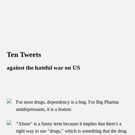
Ten Tweets
against the hateful war on US
For most drugs, dependency is a bug. For Big Pharma
antidepressants, it is a feature.
"Abuse" is a funny term because it implies that there's a
right way to use "drugs," which is something that the drug