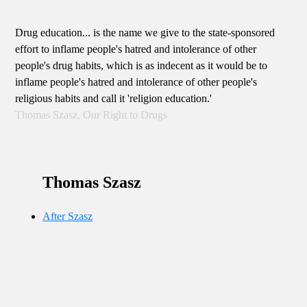
Drug education... is the name we give to the state-sponsored
effort to inflame people's hatred and intolerance of other
people's drug habits, which is as indecent as it would be to
inflame people's hatred and intolerance of other people's
religious habits and call it 'religion education.'
Thomas Szasz, Our Right to Drugs
Thomas Szasz
After Szasz