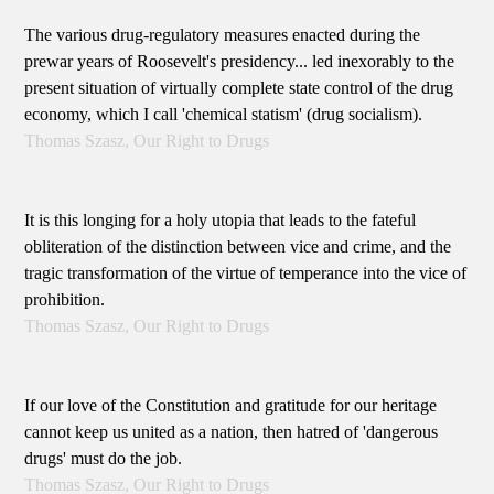
The various drug-regulatory measures enacted during the
prewar years of Roosevelt's presidency... led inexorably to the
present situation of virtually complete state control of the drug
economy, which I call 'chemical statism' (drug socialism).
Thomas Szasz, Our Right to Drugs
It is this longing for a holy utopia that leads to the fateful
obliteration of the distinction between vice and crime, and the
tragic transformation of the virtue of temperance into the vice of
prohibition.
Thomas Szasz, Our Right to Drugs
If our love of the Constitution and gratitude for our heritage
cannot keep us united as a nation, then hatred of 'dangerous
drugs' must do the job.
Thomas Szasz, Our Right to Drugs