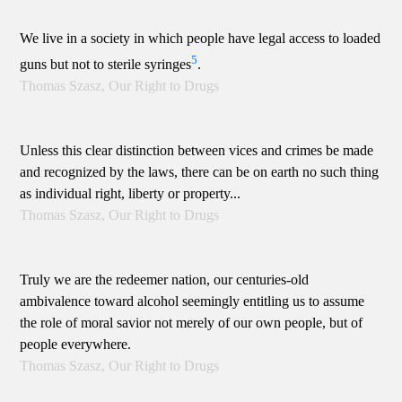
We live in a society in which people have legal access to loaded
5
guns but not to sterile syringes
.
Thomas Szasz, Our Right to Drugs
Unless this clear distinction between vices and crimes be made
and recognized by the laws, there can be on earth no such thing
as individual right, liberty or property...
Thomas Szasz, Our Right to Drugs
Truly we are the redeemer nation, our centuries-old
ambivalence toward alcohol seemingly entitling us to assume
the role of moral savior not merely of our own people, but of
people everywhere.
Thomas Szasz, Our Right to Drugs