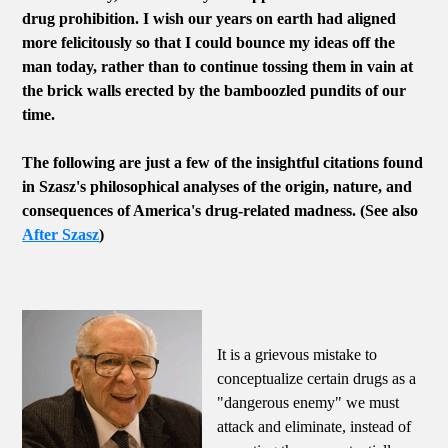
drug prohibition. I wish our years on earth had aligned
more felicitously so that I could bounce my ideas off the
man today, rather than to continue tossing them in vain at
the brick walls erected by the bamboozled pundits of our
time.
The following are just a few of the insightful citations found
in Szasz's philosophical analyses of the origin, nature, and
consequences of America's drug-related madness. (See also
After Szasz
)
It is a grievous mistake to
conceptualize certain drugs as a
"dangerous enemy" we must
attack and eliminate, instead of