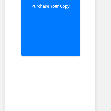
Purchase Your Copy