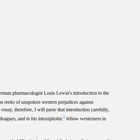
erman pharmacologist Louis Lewin's introduction to the
ion reeks of unspoken western prejudices against
ssay, therefore, I will parse that introduction carefully,
3
olleagues, and to his intoxiphobic
fellow westerners in