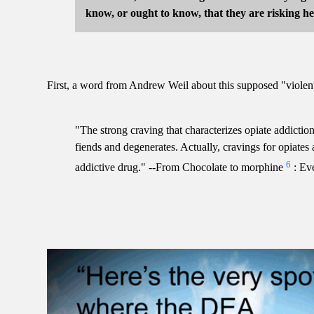
know, or ought to know, that they are risking hea
First, a word from Andrew Weil about this supposed "violent
"The strong craving that characterizes opiate addiction
fiends and degenerates. Actually, cravings for opiates 
6
addictive drug." --From Chocolate to morphine
: Ev