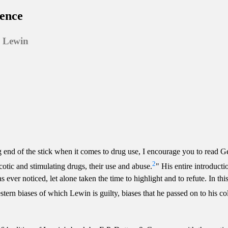
ience
s Lewin
 end of the stick when it comes to drug use, I encourage you to read G
2
cotic and stimulating drugs, their use and abuse.
" His entire introduct
er noticed, let alone taken the time to highlight and to refute. In this e
estern biases of which Lewin is guilty, biases that he passed on to his c