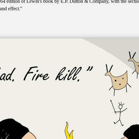
64 edition of Lewin's book by E.P. Dutton & Company, with the sectio
and effect."