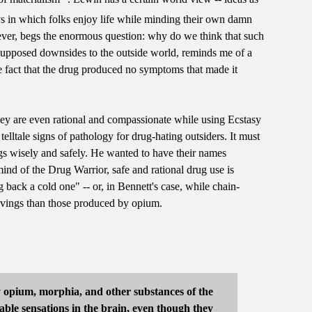
s in which folks enjoy life while minding their own damn
wever, begs the enormous question: why do we think that such
ts supposed downsides to the outside world, reminds me of a
the fact that the drug produced no symptoms that made it
hey are even rational and compassionate while using Ecstasy
elltale signs of pathology for drug-hating outsiders. It must
gs wisely and safely. He wanted to have their names
nd of the Drug Warrior, safe and rational drug use is
back a cold one" -- or, in Bennett's case, while chain-
ravings than those produced by opium.
oy opium, morphia, and other substances of the
able sensations in the brain, even though they