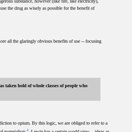
ous substance, however (like fire, like electricity),
se the drug as wisely as possible for the benefit of
nore all the glaringly obvious benefits of use -- focusing
 has taken hold of whole classes of people who
iction to opium. By this logic, we are obliged to refer to a
4
 of materialism
. Lewin has a certain world view -- ideas as