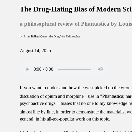
The Drug-Hating Bias of Modern Sc
a philosophical review of Phantastica by Loui
by Brian Ballard Quass, the Drug War Philosopher
August 14, 2025
If you want to understand how the west picked up the wrong
1
discussion of opium and morphine
use in "Phantastica; nar
psychoactive drugs -- biases that no one to my knowledge has ev
almost line by line, in order to demonstrate the materialist w
general, in his all-too-popular work on this topic.