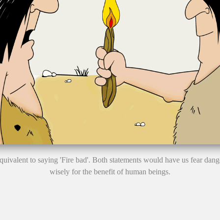
y equivalent to saying 'Fire bad'. Both statements would have us fear dan
wisely for the benefit of human beings.