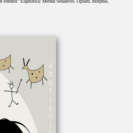
n entitled "Euphorica: Mental Sedatives. Opium, morphia.