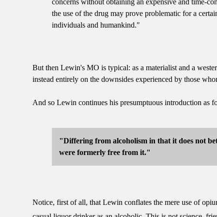
concerns without obtaining an expensive and time-cons
the use of the drug may prove problematic for a certai
individuals and humankind."
But then Lewin's MO is typical: as a materialist and a westerne
instead entirely on the downsides experienced by those who
And so Lewin continues his presumptuous introduction as f
"Differing from alcoholism in that it does not be
were formerly free from it."
Notice, first of all, that Lewin conflates the mere use of op
casual liquor drinker as an alcoholic. This is not science, fr