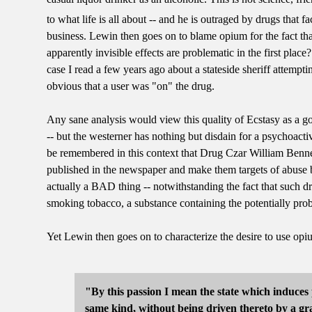
to what life is all about -- and he is outraged by drugs that fa
business. Lewin then goes on to blame opium for the fact tha
apparently invisible effects are problematic in the first pla
case I read a few years ago about a stateside sheriff attempt
obvious that a user was "on" the drug.
Any sane analysis would view this quality of Ecstasy as a g
-- but the westerner has nothing but disdain for a psychoacti
be remembered in this context that Drug Czar William Bennet
published in the newspaper and make them targets of abuse b
actually a BAD thing -- notwithstanding the fact that such d
smoking tobacco, a substance containing the potentially pro
Yet Lewin then goes on to characterize the desire to use opi
"By this passion I mean the state which induces 
same kind, without being driven thereto by a gra