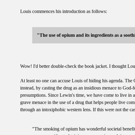
Louis commences his introduction as follows:
"The use of opium and its ingredients as a sooth
Wow! I'd better double-check the book jacket. I thought Louis 
At least no one can accuse Louis of hiding his agenda. The 
instead, by casting the drug as an insidious menace to God-fe
presumptions. Since Lewin's time, we have come to live in a 
grave menace in the use of a drug that helps people live com
through an intoxiphobic western lens. If this were not the ca
"The smoking of opium has wonderful societal benefits