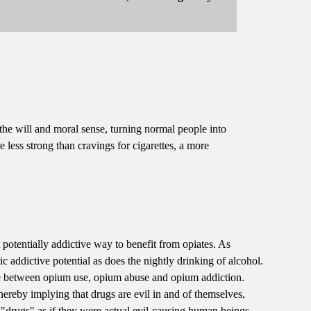
 the will and moral sense, turning normal people into
 less strong than cravings for cigarettes, a more
potentially addictive way to benefit from opiates. As
ric addictive potential as does the nightly drinking of alcohol.
ce between opium use, opium abuse and opium addiction.
hereby implying that drugs are evil in and of themselves,
 "drugs" as if they were actual evil-causing human beings --