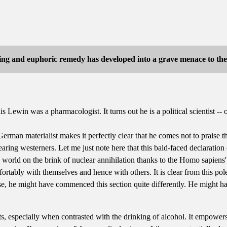
ing and euphoric remedy has developed into a grave menace to the l
Lewin was a pharmacologist. It turns out he is a political scientist -- or
German materialist makes it perfectly clear that he comes not to praise
aring westerners. Let me just note here that this bald-faced declaration
world on the brink of nuclear annihilation thanks to the Homo sapiens'
fortably with themselves and hence with others. It is clear from this po
se, he might have commenced this section quite differently. He might hav
, especially when contrasted with the drinking of alcohol. It empowers 