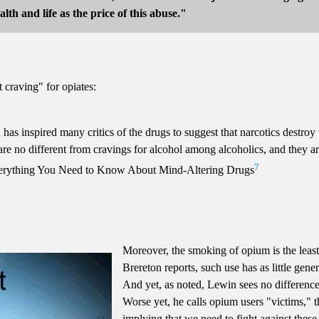
lth and life as the price of this abuse."
 craving" for opiates:
 has inspired many critics of the drugs to suggest that narcotics destroy
are no different from cravings for alcohol among alcoholics, and they are
7
erything You Need to Know About Mind-Altering Drugs
Moreover, the smoking of opium is the least 
Brereton reports, such use has as little gene
And yet, as noted, Lewin sees no differen
Worse yet, he calls opium users "victims," t
implying that we need to fight against these