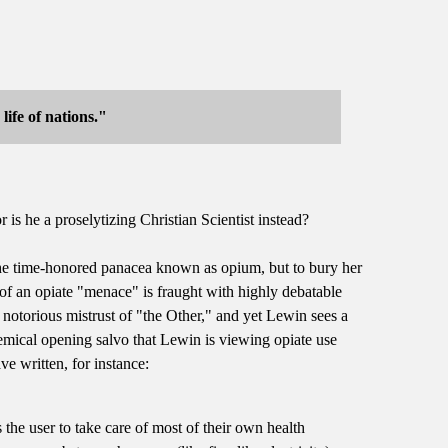
ife of nations."
 is he a proselytizing Christian Scientist instead?
 the time-honored panacea known as opium, but to bury her
 of an opiate "menace" is fraught with highly debatable
 notorious mistrust of "the Other," and yet Lewin sees a
lemical opening salvo that Lewin is viewing opiate use
e written, for instance:
the user to take care of most of their own health