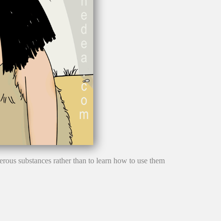
gerous substances rather than to learn how to use them