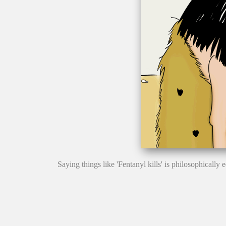
Saying things like 'Fentanyl kills' is philosophicall