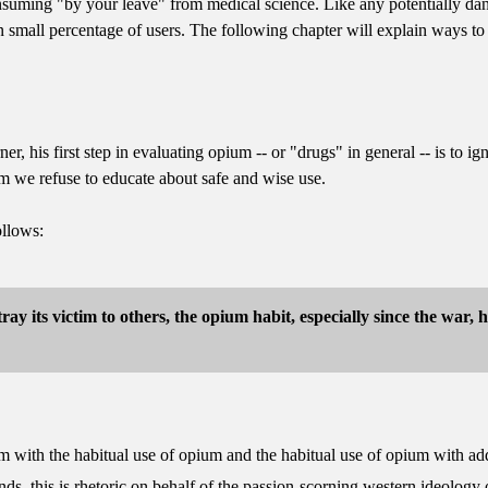
uming "by your leave" from medical science. Like any potentially danger
n small percentage of users. The following chapter will explain ways to u
r, his first step in evaluating opium -- or "drugs" in general -- is to ig
m we refuse to educate about safe and wise use.
ollows:
tray its victim to others, the opium habit, especially since the war,
ium with the habitual use of opium and the habitual use of opium with add
iends, this is rhetoric on behalf of the passion-scorning western ideology