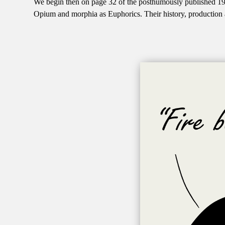
We begin then on page 32 of the posthumously published 19
Opium and morphia as Euphorics. Their history, production 