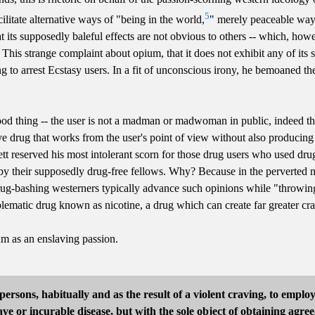
5
cilitate alternative ways of "being in the world,
" merely peaceable way
t its supposedly baleful effects are not obvious to others -- which, ho
ce? This strange complaint about opium, that it does not exhibit any of i
ing to arrest Ecstasy users. In a fit of unconscious irony, he bemoaned 
ood thing -- the user is not a madman or madwoman in public, indeed t
ve drug that works from the user's point of view without also producing t
t reserved his most intolerant scorn for those drug users who used dru
y their supposedly drug-free fellows. Why? Because in the perverted mi
rug-bashing westerners typically advance such opinions while "throwing 
blematic drug known as nicotine, a drug which can create far greater c
um as an enslaving passion.
persons, habitually and as the result of a violent craving, to empl
ve or incurable disease, but with the sole object of obtaining agree