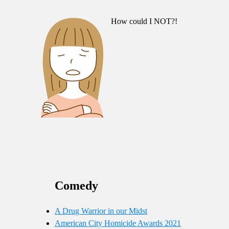
How could I NOT?!
Comedy
A Drug Warrior in our Midst
American City Homicide Awards 2021