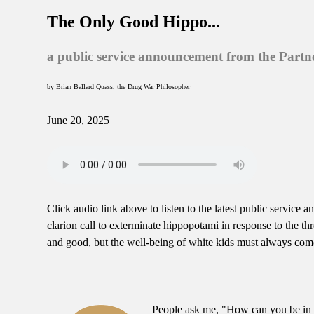
The Only Good Hippo...
a public service announcement from the Partn
by Brian Ballard Quass, the Drug War Philosopher
June 20, 2025
Click audio link above to listen to the latest public servi
clarion call to exterminate hippopotami in response to the th
and good, but the well-being of white kids must always come
People ask me, "How can you be in f