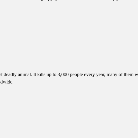
 deadly animal. It kills up to 3,000 people every year, many of them wh
ldwide.