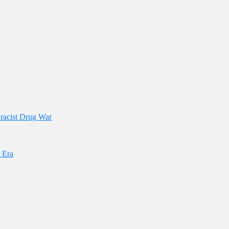
 racist Drug War
 Era