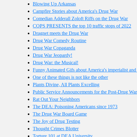
Blowing Up Arkansas
Campfire Stories about America's Drug War
Comedian Adderall Zoloft Riffs on the Drug War
COPS PRESENTS the top 10 traffic stops of 2022
Dragnet meets the Drug War
Drug War Comedy Routine
Drug War Copaganda
Drug War Jeopardy!
Drug War: the Musical!
Funny Animated Gifs about America's imperialist and
One of these things is not like the other
Plants Divine, All Plants Excelling
Public Service Announcements for the Post-Drug War
Rat Out Your Neighbors
The DEA: Poisoning Americans since 1973
The Drug War Board Game
The Joy of Drug Testing
Thought Crimes Blotter
Torture 101 at DEA University