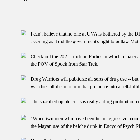
I can't believe that no one at UVA is bothered by the D
asserting as it did the government's right to outlaw Mot
Check out the 2021 article in Forbes in which a materia
the POV of Spock from Star Trek.
Drug Warriors will publicize all sorts of drug use -- bu
war does all it can to turn that prejudice into a self-fulf
The so-called opiate crisis is really a drug prohibition cri
"When two men who have been in an aggressive mood toward
the Mayan use of the balche drink in Encyc of Psych 