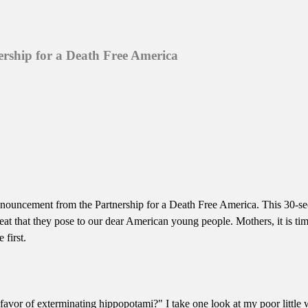
ership for a Death Free America
ce announcement from the Partnership for a Death Free America. This 30
reat that they pose to our dear American young people. Mothers, it is tim
 first.
avor of exterminating hippopotami?" I take one look at my poor littl