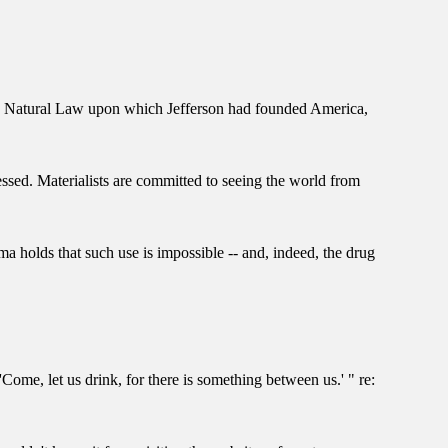
t the Natural Law upon which Jefferson had founded America,
essed. Materialists are committed to seeing the world from
ma holds that such use is impossible -- and, indeed, the drug
Come, let us drink, for there is something between us.' " re: