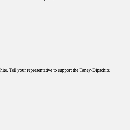
ite. Tell your representative to support the Taney-Dipschitz