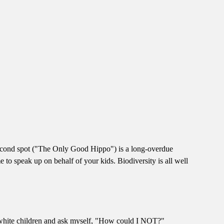
-second spot ("The Only Good Hippo") is a long-overdue
e to speak up on behalf of your kids. Biodiversity is all well
e white children and ask myself, "How could I NOT?"