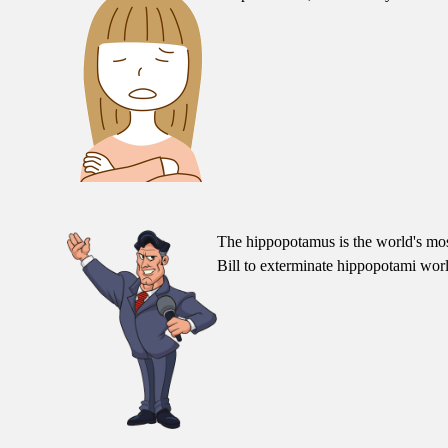
The hippopotamus is the world's most
Bill to exterminate hippopotami wor