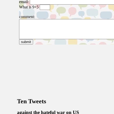
Ten Tweets
against the hateful war on US