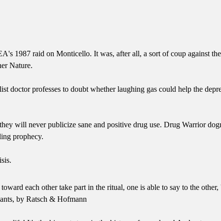
EA's 1987 raid on Monticello. It was, after all, a sort of coup agains
her Nature.
list doctor professes to doubt whether laughing gas could help the depr
t they will never publicize sane and positive drug use. Drug Warrior dog
illing prophecy.
sis.
 each other take part in the ritual, one is able to say to the other, '
Plants, by Ratsch & Hofmann