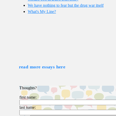
We have nothing to fear but the drug war itself
What's My Line?
read more essays here