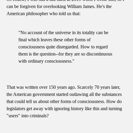
can be forgiven for overlooking William James. He's the
American philosopher who told us that:
"No account of the universe in its totality can be
final which leaves these other forms of
consciousness quite disregarded. How to regard
them is the question--for they are so discontinuous
with ordinary consciousness."
That was written over 150 years ago. Scarcely 70 years later,
the American government started outlawing all the substances
that could tell us about other forms of consciousness. How do
legislators get away with ignoring history like this and turning
"users" into criminals?