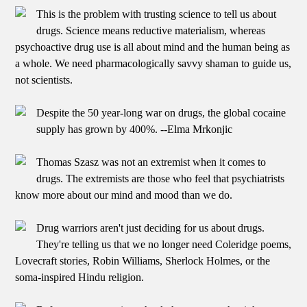
This is the problem with trusting science to tell us about
drugs. Science means reductive materialism, whereas
psychoactive drug use is all about mind and the human being as
a whole. We need pharmacologically savvy shaman to guide us,
not scientists.
Despite the 50 year-long war on drugs, the global cocaine
supply has grown by 400%. --Elma Mrkonjic
Thomas Szasz was not an extremist when it comes to
drugs. The extremists are those who feel that psychiatrists
know more about our mind and mood than we do.
Drug warriors aren't just deciding for us about drugs.
They're telling us that we no longer need Coleridge poems,
Lovecraft stories, Robin Williams, Sherlock Holmes, or the
soma-inspired Hindu religion.