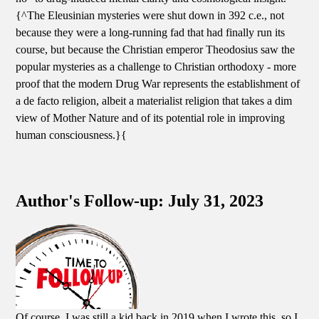
{^The Eleusinian mysteries were shut down in 392 c.e., not
because they were a long-running fad that had finally run its
course, but because the Christian emperor Theodosius saw the
popular mysteries as a challenge to Christian orthodoxy - more
proof that the modern Drug War represents the establishment of
a de facto religion, albeit a materialist religion that takes a dim
view of Mother Nature and of its potential role in improving
human consciousness.}{
Author's Follow-up: July 31, 2023
Of course, I was still a kid back in 2019 when I wrote this, so I