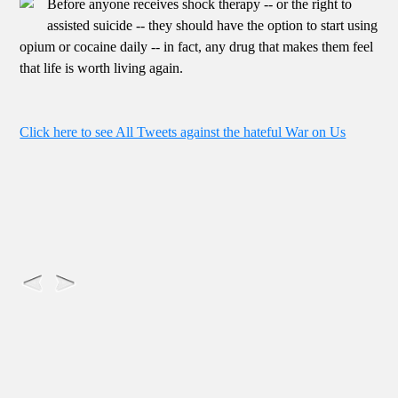
Before anyone receives shock therapy -- or the right to
assisted suicide -- they should have the option to start using
opium or cocaine daily -- in fact, any drug that makes them feel
that life is worth living again.
Click here to see All Tweets against the hateful War on Us