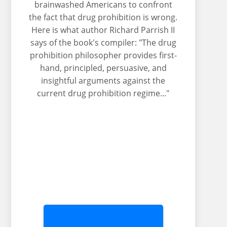
brainwashed Americans to confront
the fact that drug prohibition is wrong.
Here is what author Richard Parrish II
says of the book's compiler: "The drug
prohibition philosopher provides first-
hand, principled, persuasive, and
insightful arguments against the
current drug prohibition regime..."