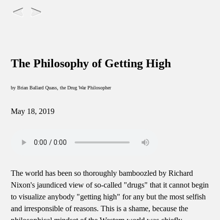
The Philosophy of Getting High
by Brian Ballard Quass, the Drug War Philosopher
May 18, 2019
The world has been so thoroughly bamboozled by Richard
Nixon's jaundiced view of so-called "drugs" that it cannot begin
to visualize anybody "getting high" for any but the most selfish
and irresponsible of reasons. This is a shame, because the