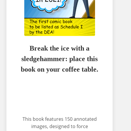
Break the ice with a
sledgehammer: place this
book on your coffee table.
This book features 150 annotated
images, designed to force