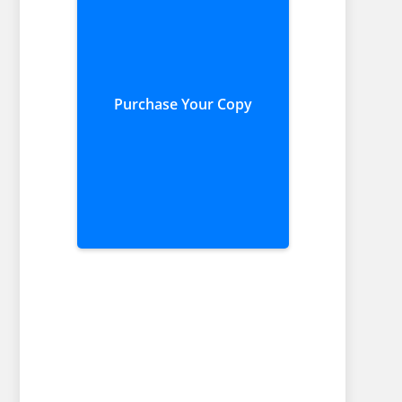
Purchase Your Copy