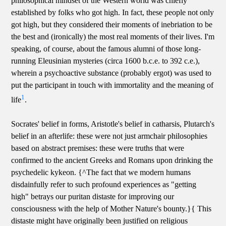
philosophical mindset of the Western world was chiefly
established by folks who got high. In fact, these people not only
got high, but they considered their moments of inebriation to be
the best and (ironically) the most real moments of their lives. I'm
speaking, of course, about the famous alumni of those long-
running Eleusinian mysteries (circa 1600 b.c.e. to 392 c.e.),
wherein a psychoactive substance (probably ergot) was used to
put the participant in touch with immortality and the meaning of
1
life
.
Socrates' belief in forms, Aristotle's belief in catharsis, Plutarch's
belief in an afterlife: these were not just armchair philosophies
based on abstract premises: these were truths that were
confirmed to the ancient Greeks and Romans upon drinking the
psychedelic kykeon. {^The fact that we modern humans
disdainfully refer to such profound experiences as "getting
high" betrays our puritan distaste for improving our
consciousness with the help of Mother Nature's bounty.}{ This
distaste might have originally been justified on religious