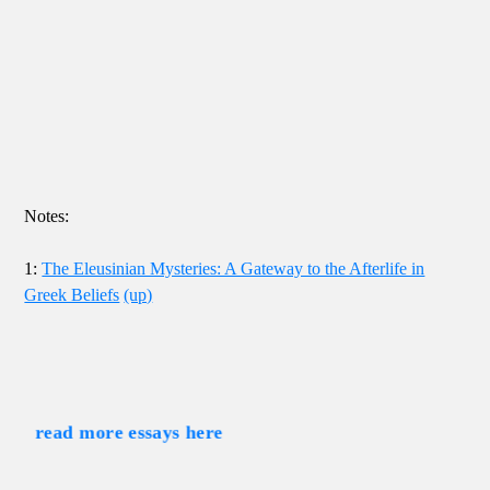
Notes:
1:
The Eleusinian Mysteries: A Gateway to the Afterlife in
Greek Beliefs
(up)
read more essays here