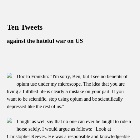
Ten Tweets
against the hateful war on US
Doc to Franklin: "I'm sorry, Ben, but I see no benefits of
opium use under my microscope. The idea that you are
living a fulfilled life is clearly a mistake on your part. If you
want to be scientific, stop using opium and be scientifically
depressed like the rest of us."
I might as well say that no one can ever be taught to ride a
horse safely. I would argue as follows: "Look at
Christopher Reeves. He was a responsible and knowledgeable