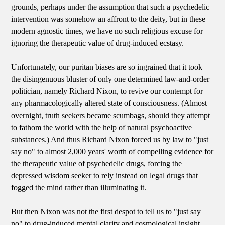
grounds, perhaps under the assumption that such a psychedelic
intervention was somehow an affront to the deity, but in these
modern agnostic times, we have no such religious excuse for
ignoring the therapeutic value of drug-induced ecstasy.
Unfortunately, our puritan biases are so ingrained that it took
the disingenuous bluster of only one determined law-and-order
politician, namely Richard Nixon, to revive our contempt for
any pharmacologically altered state of consciousness. (Almost
overnight, truth seekers became scumbags, should they attempt
to fathom the world with the help of natural psychoactive
substances.) And thus Richard Nixon forced us by law to "just
say no" to almost 2,000 years' worth of compelling evidence for
the therapeutic value of psychedelic drugs, forcing the
depressed wisdom seeker to rely instead on legal drugs that
fogged the mind rather than illuminating it.
But then Nixon was not the first despot to tell us to "just say
no" to drug-induced mental clarity and cosmological insight.