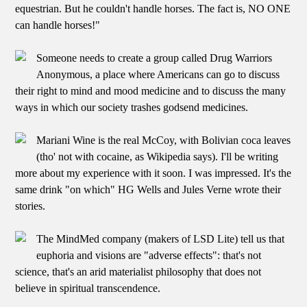
equestrian. But he couldn't handle horses. The fact is, NO ONE
can handle horses!"
Someone needs to create a group called Drug Warriors
Anonymous, a place where Americans can go to discuss
their right to mind and mood medicine and to discuss the many
ways in which our society trashes godsend medicines.
Mariani Wine is the real McCoy, with Bolivian coca leaves
(tho' not with cocaine, as Wikipedia says). I'll be writing
more about my experience with it soon. I was impressed. It's the
same drink "on which" HG Wells and Jules Verne wrote their
stories.
The MindMed company (makers of LSD Lite) tell us that
euphoria and visions are "adverse effects": that's not
science, that's an arid materialist philosophy that does not
believe in spiritual transcendence.