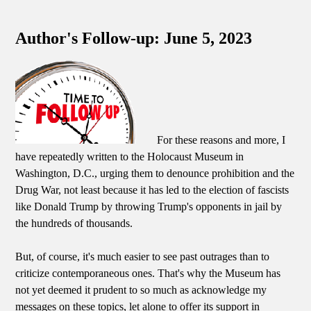
Author's Follow-up: June 5, 2023
For these reasons and more, I
have repeatedly written to the Holocaust Museum in
Washington, D.C., urging them to denounce prohibition and the
Drug War, not least because it has led to the election of fascists
like Donald Trump by throwing Trump's opponents in jail by
the hundreds of thousands.
But, of course, it's much easier to see past outrages than to
criticize contemporaneous ones. That's why the Museum has
not yet deemed it prudent to so much as acknowledge my
messages on these topics, let alone to offer its support in