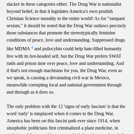
slacker in these categories either. The Drug War is nationalist
beyond belief, in that it legislates America's own prudish
Christian Science morality to the entire world! As for "rampant
sexism," it should be noted that the Drug War outlaws precisely
those substances that promote the stereotypically feminine
conditions of peace, love and understanding. Suppressed drugs
4
like MDMA
and psilocybin could help hate-filled humanity
live with its hot-headed self, but the Drug War prefers SWAT
raids and prison time over peace, love and understanding. And
if that's not enough machismo for you, the Drug War, even as
we speak, is causing a devastating civil war in Mexico,
meanwhile corrupting local and national government through
and through as it does so.
The only problem with the 12 'signs of early fascism' is that the
word 'early' is misplaced when it comes to the Drug War.
America has been on this fascist path ever since 1914, when
sinophobic politicians first criminalized a plant medicine, in