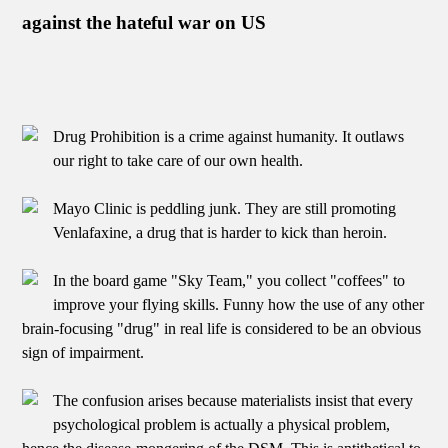
against the hateful war on US
Drug Prohibition is a crime against humanity. It outlaws
our right to take care of our own health.
Mayo Clinic is peddling junk. They are still promoting
Venlafaxine, a drug that is harder to kick than heroin.
In the board game "Sky Team," you collect "coffees" to
improve your flying skills. Funny how the use of any other
brain-focusing "drug" in real life is considered to be an obvious
sign of impairment.
The confusion arises because materialists insist that every
psychological problem is actually a physical problem,