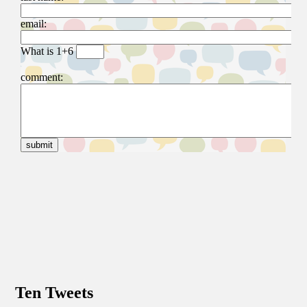
Ten Tweets