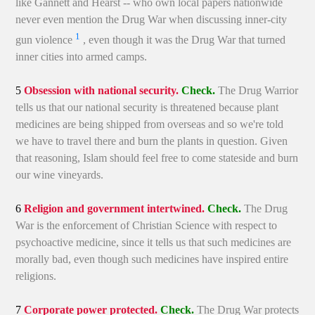
like Gannett and Hearst -- who own local papers nationwide
never even mention the Drug War when discussing inner-city
1
gun violence
, even though it was the Drug War that turned
inner cities into armed camps.
5
Obsession with national security.
Check.
The Drug Warrior
tells us that our national security is threatened because plant
medicines are being shipped from overseas and so we're told
we have to travel there and burn the plants in question. Given
that reasoning, Islam should feel free to come stateside and burn
our wine vineyards.
6
Religion and government intertwined.
Check.
The Drug
War is the enforcement of Christian Science with respect to
psychoactive medicine, since it tells us that such medicines are
morally bad, even though such medicines have inspired entire
religions.
7
Corporate power protected.
Check.
The Drug War protects