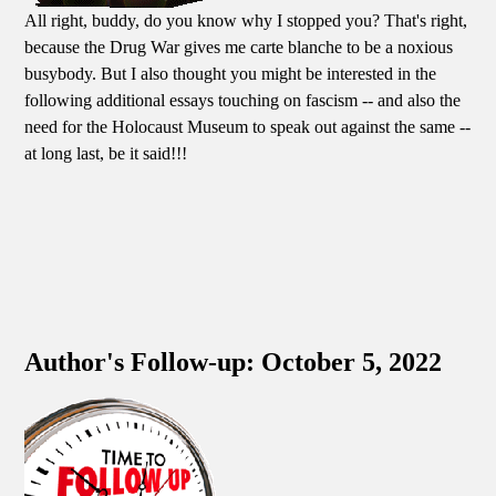
All right, buddy, do you know why I stopped you? That's right,
because the Drug War gives me carte blanche to be a noxious
busybody. But I also thought you might be interested in the
following additional essays touching on fascism -- and also the
need for the Holocaust Museum to speak out against the same --
at long last, be it said!!!
Author's Follow-up: October 5, 2022