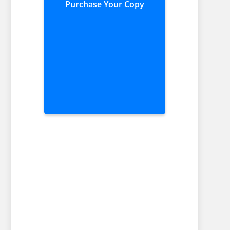
Purchase Your Copy