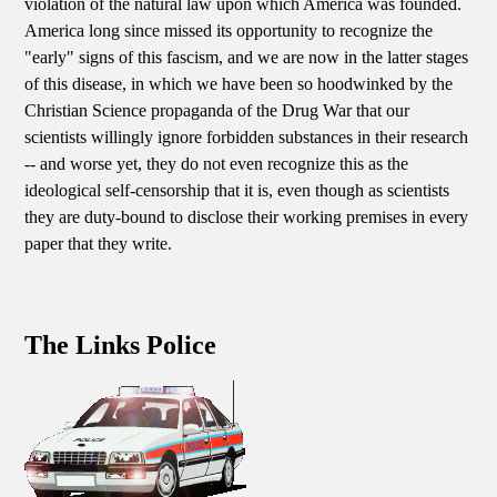
violation of the natural law upon which America was founded.
America long since missed its opportunity to recognize the
"early" signs of this fascism, and we are now in the latter stages
of this disease, in which we have been so hoodwinked by the
Christian Science propaganda of the Drug War that our
scientists willingly ignore forbidden substances in their research
-- and worse yet, they do not even recognize this as the
ideological self-censorship that it is, even though as scientists
they are duty-bound to disclose their working premises in every
paper that they write.
The Links Police