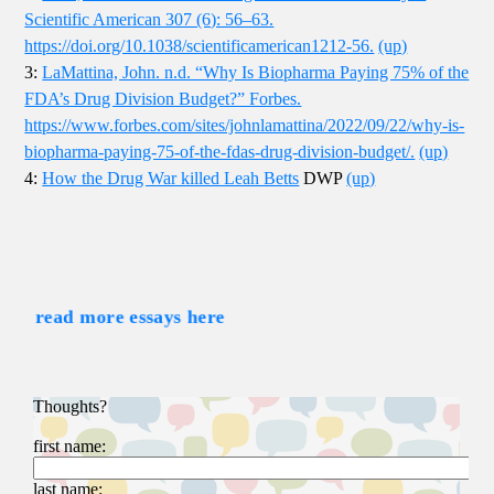
Scientific American 307 (6): 56–63.
https://doi.org/10.1038/scientificamerican1212-56.
(up)
3:
LaMattina, John. n.d. “Why Is Biopharma Paying 75% of the
FDA’s Drug Division Budget?” Forbes.
https://www.forbes.com/sites/johnlamattina/2022/09/22/why-is-
biopharma-paying-75-of-the-fdas-drug-division-budget/.
(up)
4:
How the Drug War killed Leah Betts
DWP
(up)
read more essays here