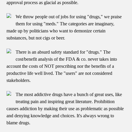
approval process as glacial as possible.
We throw people out of jobs for using "drugs," we praise
them for using "meds." The categories are imaginary,
made up by politicians who want to demonize certain
substances, but not cigs or beer.
There is an absurd safety standard for "drugs." The
cost/benefit analysis of the FDA & co. never takes into
account the costs of NOT prescribing nor the benefits of a
productive life well lived. The "users" are not considered
stakeholders.
The most addictive drugs have a bunch of great uses, like
treating pain and inspiring great literature. Prohibition
causes addiction by making their use as problematic as possible
and denying knowledge and choices. It's always wrong to
blame drugs.