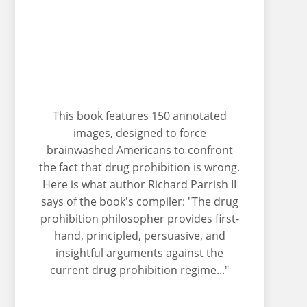
This book features 150 annotated
images, designed to force
brainwashed Americans to confront
the fact that drug prohibition is wrong.
Here is what author Richard Parrish II
says of the book's compiler: "The drug
prohibition philosopher provides first-
hand, principled, persuasive, and
insightful arguments against the
current drug prohibition regime..."