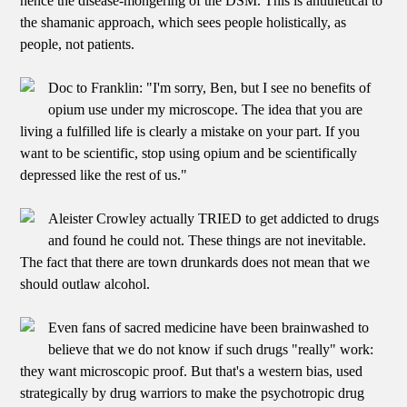
hence the disease-mongering of the DSM. This is antithetical to
the shamanic approach, which sees people holistically, as
people, not patients.
Doc to Franklin: "I'm sorry, Ben, but I see no benefits of
opium use under my microscope. The idea that you are
living a fulfilled life is clearly a mistake on your part. If you
want to be scientific, stop using opium and be scientifically
depressed like the rest of us."
Aleister Crowley actually TRIED to get addicted to drugs
and found he could not. These things are not inevitable.
The fact that there are town drunkards does not mean that we
should outlaw alcohol.
Even fans of sacred medicine have been brainwashed to
believe that we do not know if such drugs "really" work:
they want microscopic proof. But that's a western bias, used
strategically by drug warriors to make the psychotropic drug