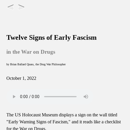
Twelve Signs of Early Fascism
in the War on Drugs
by Brian Ballard Quass, the Drug War Philosopher
October 1, 2022
The US Holocaust Museum displays a sign on the wall titled
"Early Warning Signs of Fascism," and it reads like a checklist
for the War on Drugs.