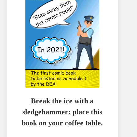
Break the ice with a
sledgehammer: place this
book on your coffee table.