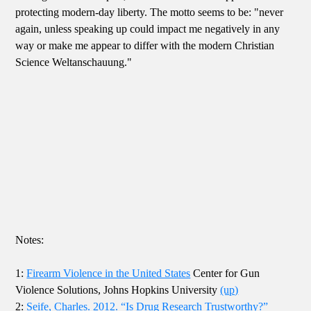
protecting modern-day liberty. The motto seems to be: "never
again, unless speaking up could impact me negatively in any
way or make me appear to differ with the modern Christian
Science Weltanschauung."
Notes:
1:
Firearm Violence in the United States
Center for Gun
Violence Solutions, Johns Hopkins University
(up)
2:
Seife, Charles. 2012. “Is Drug Research Trustworthy?”