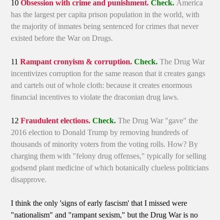
10
Obsession with crime and punishment.
Check.
America
has the largest per capita prison population in the world, with
the majority of inmates being sentenced for crimes that never
existed before the War on Drugs.
11
Rampant cronyism & corruption.
Check.
The Drug War
incentivizes corruption for the same reason that it creates gangs
and cartels out of whole cloth: because it creates enormous
financial incentives to violate the draconian drug laws.
12
Fraudulent elections.
Check.
The Drug War "gave" the
2016 election to Donald Trump by removing hundreds of
thousands of minority voters from the voting rolls. How? By
charging them with "felony drug offenses," typically for selling
godsend plant medicine of which botanically clueless politicians
disapprove.
I think the only 'signs of early fascism' that I missed were
"nationalism" and "rampant sexism," but the Drug War is no