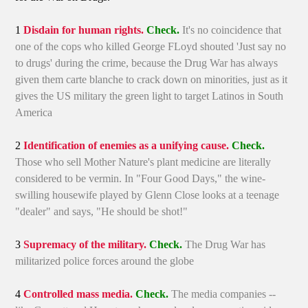
1
Disdain for human rights.
Check.
It's no coincidence that
one of the cops who killed George FLoyd shouted 'Just say no
to drugs' during the crime, because the Drug War has always
given them carte blanche to crack down on minorities, just as it
gives the US military the green light to target Latinos in South
America
2
Identification of enemies as a unifying cause.
Check.
Those who sell Mother Nature's plant medicine are literally
considered to be vermin. In "Four Good Days," the wine-
swilling housewife played by Glenn Close looks at a teenage
"dealer" and says, "He should be shot!"
3
Supremacy of the military.
Check.
The Drug War has
militarized police forces around the globe
4
Controlled mass media.
Check.
The media companies --