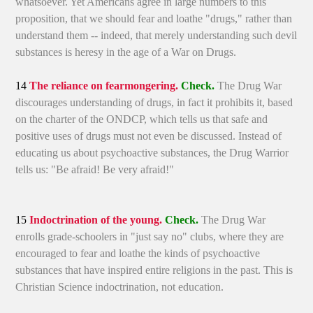
whatsoever. Yet Americans agree in large numbers to this
proposition, that we should fear and loathe "drugs," rather than
understand them -- indeed, that merely understanding such devil
substances is heresy in the age of a War on Drugs.
14
The reliance on fearmongering.
Check.
The Drug War
discourages understanding of drugs, in fact it prohibits it, based
on the charter of the ONDCP, which tells us that safe and
positive uses of drugs must not even be discussed. Instead of
educating us about psychoactive substances, the Drug Warrior
tells us: "Be afraid! Be very afraid!"
15
Indoctrination of the young.
Check.
The Drug War
enrolls grade-schoolers in "just say no" clubs, where they are
encouraged to fear and loathe the kinds of psychoactive
substances that have inspired entire religions in the past. This is
Christian Science indoctrination, not education.