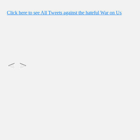
Click here to see All Tweets against the hateful War on Us