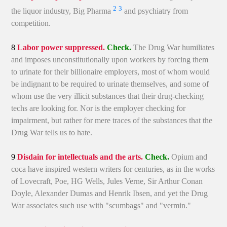
2
3
the liquor industry, Big Pharma
and psychiatry from
competition.
8
Labor power suppressed.
Check.
The Drug War humiliates
and imposes unconstitutionally upon workers by forcing them
to urinate for their billionaire employers, most of whom would
be indignant to be required to urinate themselves, and some of
whom use the very illicit substances that their drug-checking
techs are looking for. Nor is the employer checking for
impairment, but rather for mere traces of the substances that the
Drug War tells us to hate.
9
Disdain for intellectuals and the arts.
Check.
Opium and
coca have inspired western writers for centuries, as in the works
of Lovecraft, Poe, HG Wells, Jules Verne, Sir Arthur Conan
Doyle, Alexander Dumas and Henrik Ibsen, and yet the Drug
War associates such use with "scumbags" and "vermin."