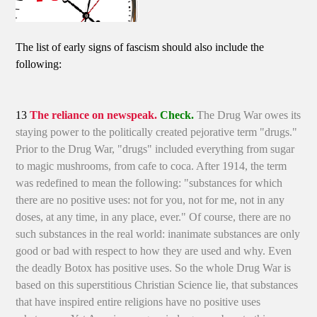
The list of early signs of fascism should also include the
following:
13
The reliance on newspeak.
Check.
The Drug War owes its
staying power to the politically created pejorative term "drugs."
Prior to the Drug War, "drugs" included everything from sugar
to magic mushrooms, from cafe to coca. After 1914, the term
was redefined to mean the following: "substances for which
there are no positive uses: not for you, not for me, not in any
doses, at any time, in any place, ever." Of course, there are no
such substances in the real world: inanimate substances are only
good or bad with respect to how they are used and why. Even
the deadly Botox has positive uses. So the whole Drug War is
based on this superstitious Christian Science lie, that substances
that have inspired entire religions have no positive uses