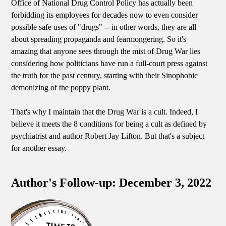
Office of National Drug Control Policy has actually been
forbidding its employees for decades now to even consider
possible safe uses of "drugs" -- in other words, they are all
about spreading propaganda and fearmongering. So it's
amazing that anyone sees through the mist of Drug War lies
considering how politicians have run a full-court press against
the truth for the past century, starting with their Sinophobic
demonizing of the poppy plant.
That's why I maintain that the Drug War is a cult. Indeed, I
believe it meets the 8 conditions for being a cult as defined by
psychiatrist and author Robert Jay Lifton. But that's a subject
for another essay.
Author's Follow-up: December 3, 2022