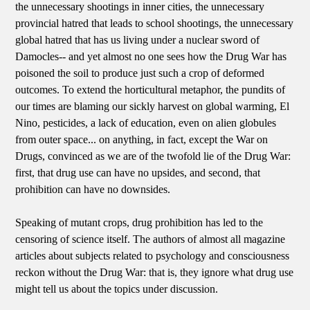
the unnecessary shootings in inner cities, the unnecessary
provincial hatred that leads to school shootings, the unnecessary
global hatred that has us living under a nuclear sword of
Damocles-- and yet almost no one sees how the Drug War has
poisoned the soil to produce just such a crop of deformed
outcomes. To extend the horticultural metaphor, the pundits of
our times are blaming our sickly harvest on global warming, El
Nino, pesticides, a lack of education, even on alien globules
from outer space... on anything, in fact, except the War on
Drugs, convinced as we are of the twofold lie of the Drug War:
first, that drug use can have no upsides, and second, that
prohibition can have no downsides.
Speaking of mutant crops, drug prohibition has led to the
censoring of science itself. The authors of almost all magazine
articles about subjects related to psychology and consciousness
reckon without the Drug War: that is, they ignore what drug use
might tell us about the topics under discussion.