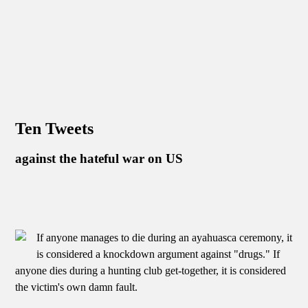
Ten Tweets
against the hateful war on US
If anyone manages to die during an ayahuasca ceremony, it
is considered a knockdown argument against "drugs." If
anyone dies during a hunting club get-together, it is considered
the victim's own damn fault.