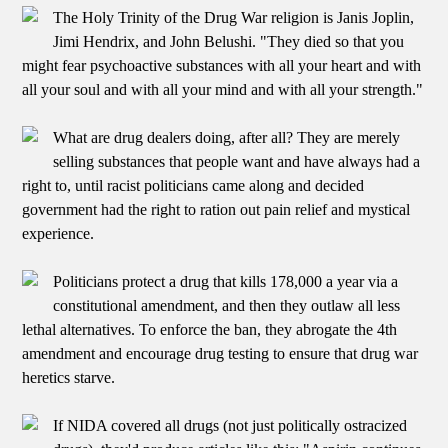
The Holy Trinity of the Drug War religion is Janis Joplin,
Jimi Hendrix, and John Belushi. "They died so that you
might fear psychoactive substances with all your heart and with
all your soul and with all your mind and with all your strength."
What are drug dealers doing, after all? They are merely
selling substances that people want and have always had a
right to, until racist politicians came along and decided
government had the right to ration out pain relief and mystical
experience.
Politicians protect a drug that kills 178,000 a year via a
constitutional amendment, and then they outlaw all less
lethal alternatives. To enforce the ban, they abrogate the 4th
amendment and encourage drug testing to ensure that drug war
heretics starve.
If NIDA covered all drugs (not just politically ostracized