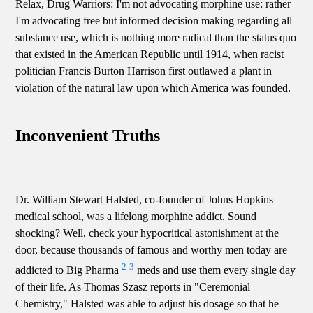
Relax, Drug Warriors: I'm not advocating morphine use: rather
I'm advocating free but informed decision making regarding all
substance use, which is nothing more radical than the status quo
that existed in the American Republic until 1914, when racist
politician Francis Burton Harrison first outlawed a plant in
violation of the natural law upon which America was founded.
Inconvenient Truths
Dr. William Stewart Halsted, co-founder of Johns Hopkins
medical school, was a lifelong morphine addict. Sound
shocking? Well, check your hypocritical astonishment at the
door, because thousands of famous and worthy men today are
2
3
addicted to Big Pharma
meds and use them every single day
of their life. As Thomas Szasz reports in "Ceremonial
Chemistry," Halsted was able to adjust his dosage so that he