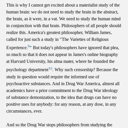
This is why I cannot get excited about a materialist study of the
human brain: we do not need to study the brain in the abstract,
the brain, as it were, in a vat. We need to study the human mind
in conjunction with that brain. Philosophers of all people should
realize this. America's greatest philosopher, William James,
called for just such a study in "The Varieties of Religious
9
Experience.
" But today's philosophers have ignored that plea,
so much so that it does not appear in James's online biography
at Harvard University, his alma mater, where he founded the
10
psychology department
. Why such censorship? Because the
study in question would require the informed use of
psychoactive substances. And in Drug War America, almost all
academics have a prior commitment to the Drug War ideology
of substance demonization, to the idea that drugs can have no
positive uses for anybody: for any reason, at any dose, in any
circumstances, ever.
And so the Drug War stops philosophers from studying the