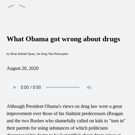
What Obama got wrong about drugs
by Brian Ballard Quass, the Drug War Philosopher
August 20, 2020
Although President Obama's views on drug law were a great
improvement over those of his Stalinist predecessors (Reagan
and the two Bushes who shamefully called on kids to "turn in"
their parents for using substances of which politicians