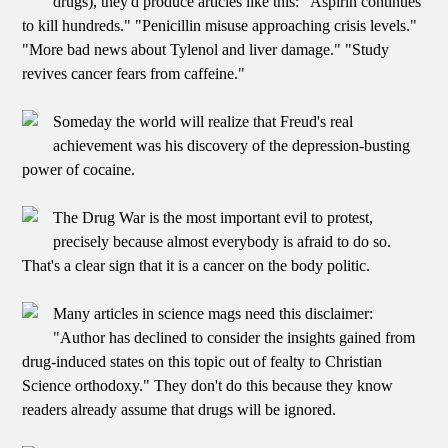
drugs), they'd produce articles like this: "Aspirin continues
to kill hundreds." "Penicillin misuse approaching crisis levels."
"More bad news about Tylenol and liver damage." "Study
revives cancer fears from caffeine."
Someday the world will realize that Freud's real
achievement was his discovery of the depression-busting
power of cocaine.
The Drug War is the most important evil to protest,
precisely because almost everybody is afraid to do so.
That's a clear sign that it is a cancer on the body politic.
Many articles in science mags need this disclaimer:
"Author has declined to consider the insights gained from
drug-induced states on this topic out of fealty to Christian
Science orthodoxy." They don't do this because they know
readers already assume that drugs will be ignored.