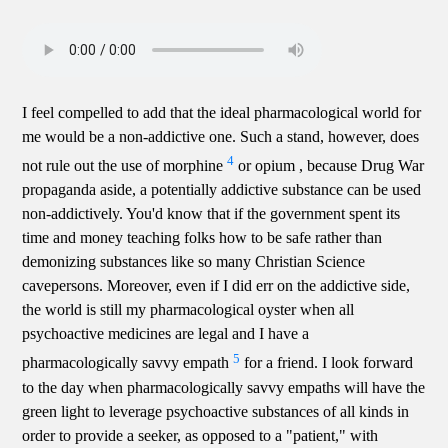
I feel compelled to add that the ideal pharmacological world for
me would be a non-addictive one. Such a stand, however, does
4
not rule out the use of morphine
or opium , because Drug War
propaganda aside, a potentially addictive substance can be used
non-addictively. You'd know that if the government spent its
time and money teaching folks how to be safe rather than
demonizing substances like so many Christian Science
cavepersons. Moreover, even if I did err on the addictive side,
the world is still my pharmacological oyster when all
psychoactive medicines are legal and I have a
5
pharmacologically savvy empath
for a friend. I look forward
to the day when pharmacologically savvy empaths will have the
green light to leverage psychoactive substances of all kinds in
order to provide a seeker, as opposed to a "patient," with