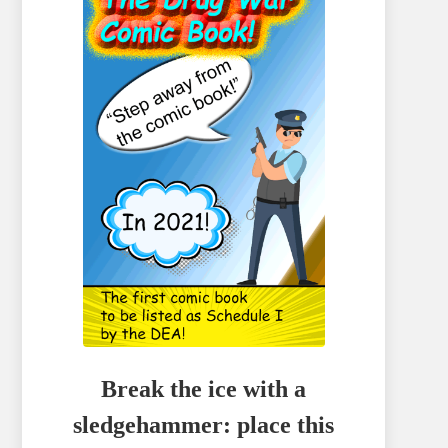
Break the ice with a
sledgehammer: place this