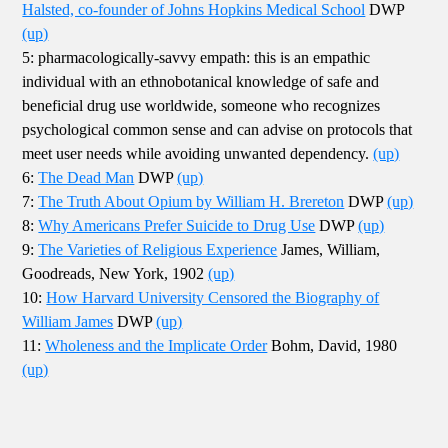
Halsted, co-founder of Johns Hopkins Medical School
DWP
(up)
5: pharmacologically-savvy empath: this is an empathic
individual with an ethnobotanical knowledge of safe and
beneficial drug use worldwide, someone who recognizes
psychological common sense and can advise on protocols that
meet user needs while avoiding unwanted dependency.
(up)
6:
The Dead Man
DWP
(up)
7:
The Truth About Opium by William H. Brereton
DWP
(up)
8:
Why Americans Prefer Suicide to Drug Use
DWP
(up)
9:
The Varieties of Religious Experience
James, William,
Goodreads, New York, 1902
(up)
10:
How Harvard University Censored the Biography of
William James
DWP
(up)
11:
Wholeness and the Implicate Order
Bohm, David, 1980
(up)