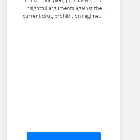
hand, principled, persuasive, and
insightful arguments against the
current drug prohibition regime..."