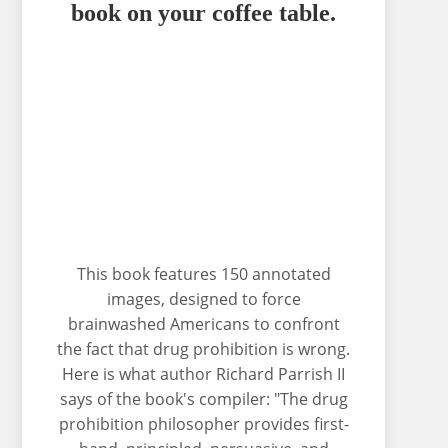
book on your coffee table.
This book features 150 annotated
images, designed to force
brainwashed Americans to confront
the fact that drug prohibition is wrong.
Here is what author Richard Parrish II
says of the book's compiler: "The drug
prohibition philosopher provides first-