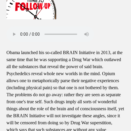
Obama launched his so-called BRAIN Initiative in 2013, at the
same time that he was supporting a Drug War which outlawed
all the substances that reveal the power of said brain.
Psychedelics reveal whole new worlds in the mind. Opium
allows one to metaphorically parse their negative experiences
(including physical pain) so that one is not bothered by them.
The problems do not go away: rather they are seen as separate
from one's true self. Such drugs imply all sorts of wonderful
things about the role of the brain and of consciousness itself, yet
the BRAIN Initiative will not investigate these angles, since it
will be censored from doing so by Drug War superstition,
which says that such substances are without any value