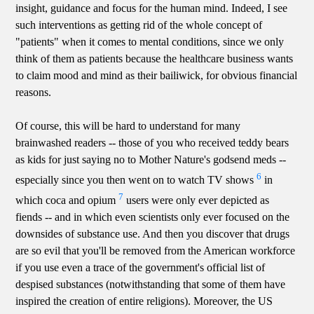
insight, guidance and focus for the human mind. Indeed, I see
such interventions as getting rid of the whole concept of
"patients" when it comes to mental conditions, since we only
think of them as patients because the healthcare business wants
to claim mood and mind as their bailiwick, for obvious financial
reasons.
Of course, this will be hard to understand for many
brainwashed readers -- those of you who received teddy bears
as kids for just saying no to Mother Nature's godsend meds --
6
especially since you then went on to watch TV shows
in
7
which coca and opium
users were only ever depicted as
fiends -- and in which even scientists only ever focused on the
downsides of substance use. And then you discover that drugs
are so evil that you'll be removed from the American workforce
if you use even a trace of the government's official list of
despised substances (notwithstanding that some of them have
inspired the creation of entire religions). Moreover, the US