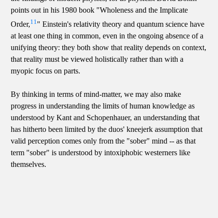
points out in his 1980 book "Wholeness and the Implicate
11
Order,
" Einstein's relativity theory and quantum science have
at least one thing in common, even in the ongoing absence of a
unifying theory: they both show that reality depends on context,
that reality must be viewed holistically rather than with a
myopic focus on parts.
By thinking in terms of mind-matter, we may also make
progress in understanding the limits of human knowledge as
understood by Kant and Schopenhauer, an understanding that
has hitherto been limited by the duos' kneejerk assumption that
valid perception comes only from the "sober" mind -- as that
term "sober" is understood by intoxiphobic westerners like
themselves.