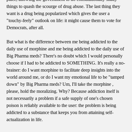
things to quash the scourge of drug abuse. The last thing they
want is a drug being popularized which gives the user a
"touchy-feely" outlook on life: it might cause them to vote for
Democrats, after all.
But what is the difference between me being addicted to the
daily use of morphine and me being addicted to the daily use of
Big Pharma meds? There's no doubt which I would personally
choose if I had to be addicted to SOMETHING. It's really a no-
brainer: do I want morphine to facilitate deep insights into the
world around me, or do I want my emotional life to be "tamped
down" by Big Pharma meds? Um, I'll take the morphine ,
please, hold the moralizing. Why? Because addiction itself is
not necessarily a problem if a safe supply of one's chosen
poison is reliably available to the user: the problem is being
addicted to a substance that keeps you from attaining self-
actualization in life.