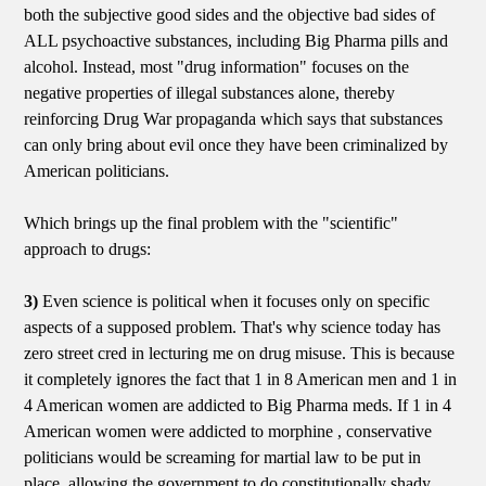
both the subjective good sides and the objective bad sides of
ALL psychoactive substances, including Big Pharma pills and
alcohol. Instead, most "drug information" focuses on the
negative properties of illegal substances alone, thereby
reinforcing Drug War propaganda which says that substances
can only bring about evil once they have been criminalized by
American politicians.
Which brings up the final problem with the "scientific"
approach to drugs:
3)
Even science is political when it focuses only on specific
aspects of a supposed problem. That's why science today has
zero street cred in lecturing me on drug misuse. This is because
it completely ignores the fact that 1 in 8 American men and 1 in
4 American women are addicted to Big Pharma meds. If 1 in 4
American women were addicted to morphine , conservative
politicians would be screaming for martial law to be put in
place, allowing the government to do constitutionally shady