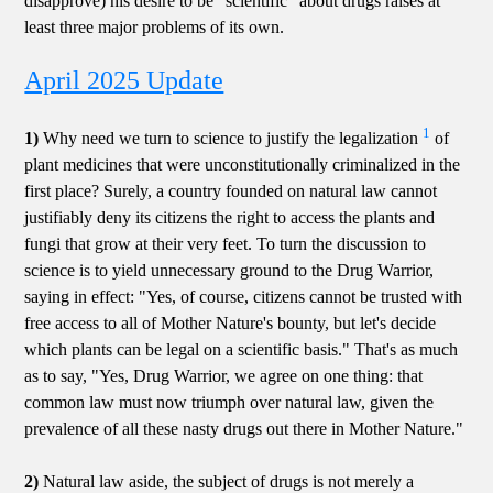
disapprove) his desire to be "scientific" about drugs raises at
least three major problems of its own.
April 2025 Update
1
1)
Why need we turn to science to justify the legalization
of
plant medicines that were unconstitutionally criminalized in the
first place? Surely, a country founded on natural law cannot
justifiably deny its citizens the right to access the plants and
fungi that grow at their very feet. To turn the discussion to
science is to yield unnecessary ground to the Drug Warrior,
saying in effect: "Yes, of course, citizens cannot be trusted with
free access to all of Mother Nature's bounty, but let's decide
which plants can be legal on a scientific basis." That's as much
as to say, "Yes, Drug Warrior, we agree on one thing: that
common law must now triumph over natural law, given the
prevalence of all these nasty drugs out there in Mother Nature."
2)
Natural law aside, the subject of drugs is not merely a