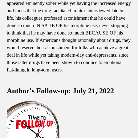
appeared eminently sober while yet having the increased energy
and focus that the drug facilitated in him. Interviewed late in
life, his colleagues professed astonishment that he could have
done so much IN SPITE OF his morphine use, never stopping
to think that he may have done so much BECAUSE OF his
morphine use. If Americans thought rationally about drugs, they
would reserve their astonishment for folks who achieve a great
deal in life while yet taking modern-day anti-depressants, since
those latter drugs have been shown to conduce to emotional
flat-lining in long-term users.
Author's Follow-up: July 21, 2022