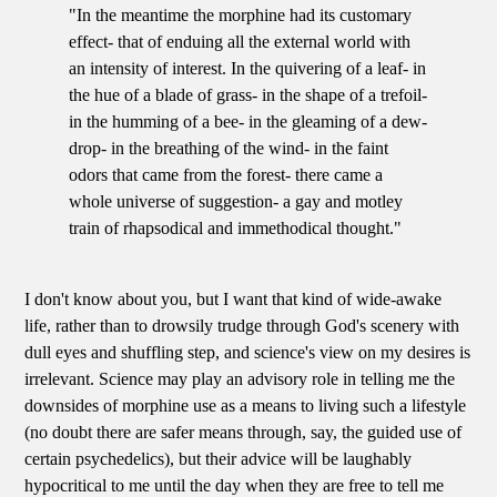
"In the meantime the morphine had its customary
effect- that of enduing all the external world with
an intensity of interest. In the quivering of a leaf- in
the hue of a blade of grass- in the shape of a trefoil-
in the humming of a bee- in the gleaming of a dew-
drop- in the breathing of the wind- in the faint
odors that came from the forest- there came a
whole universe of suggestion- a gay and motley
train of rhapsodical and immethodical thought."
I don't know about you, but I want that kind of wide-awake
life, rather than to drowsily trudge through God's scenery with
dull eyes and shuffling step, and science's view on my desires is
irrelevant. Science may play an advisory role in telling me the
downsides of morphine use as a means to living such a lifestyle
(no doubt there are safer means through, say, the guided use of
certain psychedelics), but their advice will be laughably
hypocritical to me until the day when they are free to tell me