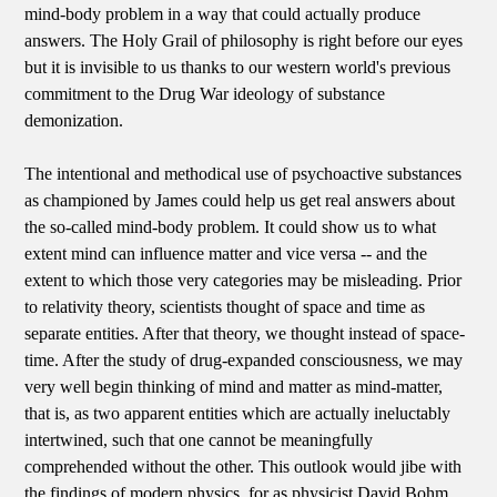
mind-body problem in a way that could actually produce
answers. The Holy Grail of philosophy is right before our eyes
but it is invisible to us thanks to our western world's previous
commitment to the Drug War ideology of substance
demonization.
The intentional and methodical use of psychoactive substances
as championed by James could help us get real answers about
the so-called mind-body problem. It could show us to what
extent mind can influence matter and vice versa -- and the
extent to which those very categories may be misleading. Prior
to relativity theory, scientists thought of space and time as
separate entities. After that theory, we thought instead of space-
time. After the study of drug-expanded consciousness, we may
very well begin thinking of mind and matter as mind-matter,
that is, as two apparent entities which are actually ineluctably
intertwined, such that one cannot be meaningfully
comprehended without the other. This outlook would jibe with
the findings of modern physics, for as physicist David Bohm