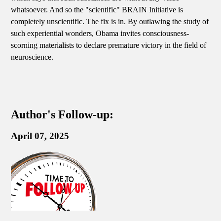
whatsoever. And so the "scientific" BRAIN Initiative is
completely unscientific. The fix is in. By outlawing the study of
such experiential wonders, Obama invites consciousness-
scorning materialists to declare premature victory in the field of
neuroscience.
Author's Follow-up:
April 07, 2025