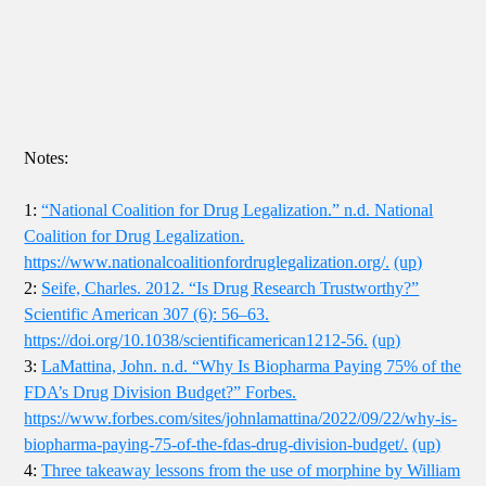
Notes:
1:
“National Coalition for Drug Legalization.” n.d. National
Coalition for Drug Legalization.
https://www.nationalcoalitionfordruglegalization.org/.
(up)
2:
Seife, Charles. 2012. “Is Drug Research Trustworthy?”
Scientific American 307 (6): 56–63.
https://doi.org/10.1038/scientificamerican1212-56.
(up)
3:
LaMattina, John. n.d. “Why Is Biopharma Paying 75% of the
FDA’s Drug Division Budget?” Forbes.
https://www.forbes.com/sites/johnlamattina/2022/09/22/why-is-
biopharma-paying-75-of-the-fdas-drug-division-budget/.
(up)
4:
Three takeaway lessons from the use of morphine by William