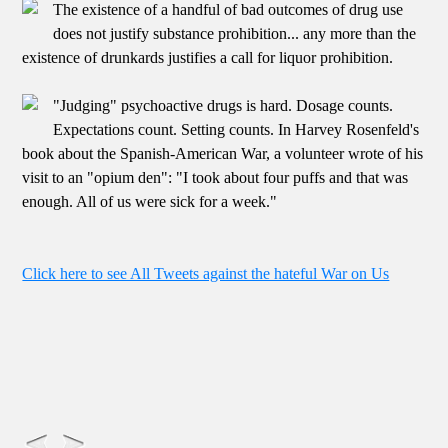
The existence of a handful of bad outcomes of drug use
does not justify substance prohibition... any more than the
existence of drunkards justifies a call for liquor prohibition.
"Judging" psychoactive drugs is hard. Dosage counts.
Expectations count. Setting counts. In Harvey Rosenfeld's
book about the Spanish-American War, a volunteer wrote of his
visit to an "opium den": "I took about four puffs and that was
enough. All of us were sick for a week."
Click here to see All Tweets against the hateful War on Us