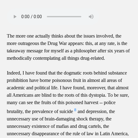
The more one actually thinks about the issues involved, the
more outrageous the Drug War appears: this, at any rate, is the
takeaway message for myself as a philosopher after six years of
methodically contemplating all things drug-related.
Indeed, I have found that the dogmatic roots behind substance
prohibition have borne poisonous fruit in almost all areas of
academic and political life. I have found, moreover, that almost
all Americans are blind to the roots of this dystopia. To be sure,
many can see the fruits of this poisoned harvest -- police
8
brutality, the prevalence of suicide
and depression, the
unnecessary use of brain-damaging shock therapy, the
unnecessary existence of mafias and drug cartels, the
unnecessary disappearance of the rule of law in Latin America,