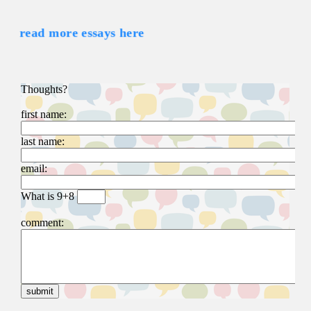
read more essays here