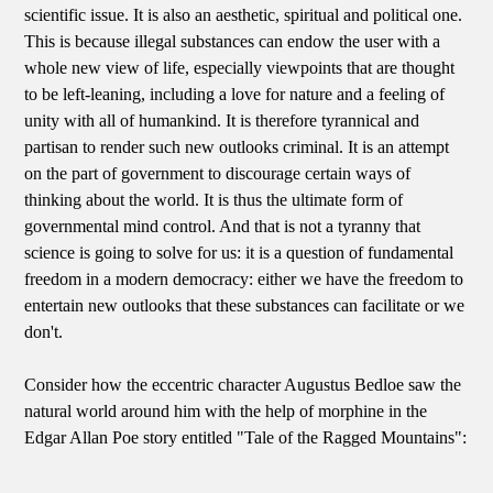
scientific issue. It is also an aesthetic, spiritual and political one.
This is because illegal substances can endow the user with a
whole new view of life, especially viewpoints that are thought
to be left-leaning, including a love for nature and a feeling of
unity with all of humankind. It is therefore tyrannical and
partisan to render such new outlooks criminal. It is an attempt
on the part of government to discourage certain ways of
thinking about the world. It is thus the ultimate form of
governmental mind control. And that is not a tyranny that
science is going to solve for us: it is a question of fundamental
freedom in a modern democracy: either we have the freedom to
entertain new outlooks that these substances can facilitate or we
don't.
Consider how the eccentric character Augustus Bedloe saw the
natural world around him with the help of morphine in the
Edgar Allan Poe story entitled "Tale of the Ragged Mountains":