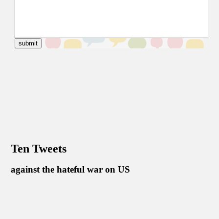
Ten Tweets
against the hateful war on US