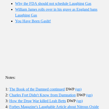
Why the FDA should not schedule Laughing Gas
William James rolls over in his grave as England bans
Laughing Gas
You Have Been Gaslit!
Notes:
1:
The Book of the Damned continued
DWP
(up)
2:
Charles Fort Didn't Know from Damnation
DWP
(up)
3:
How the Drug War killed Leah Betts
DWP
(up)
4:
Forbes Magazine's Laughable Article about Nitrous Oxide