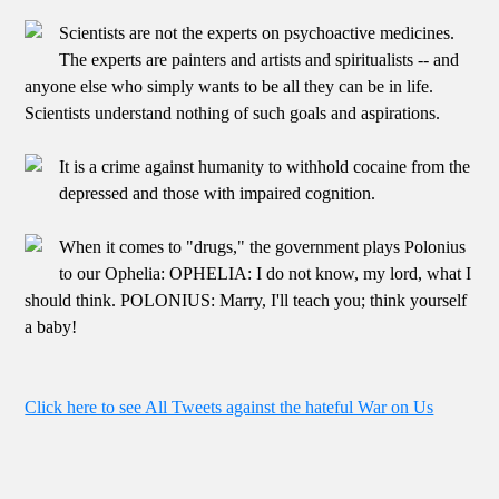
Scientists are not the experts on psychoactive medicines.
The experts are painters and artists and spiritualists -- and
anyone else who simply wants to be all they can be in life.
Scientists understand nothing of such goals and aspirations.
It is a crime against humanity to withhold cocaine from the
depressed and those with impaired cognition.
When it comes to "drugs," the government plays Polonius
to our Ophelia: OPHELIA: I do not know, my lord, what I
should think. POLONIUS: Marry, I'll teach you; think yourself
a baby!
Click here to see All Tweets against the hateful War on Us