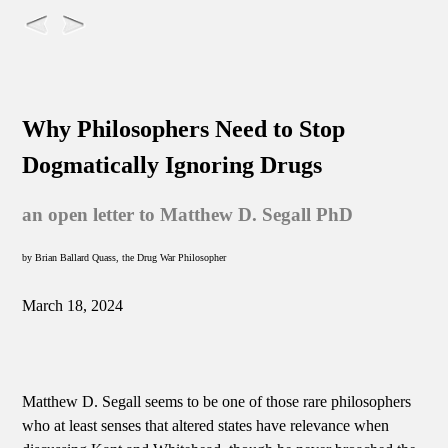
Why Philosophers Need to Stop
Dogmatically Ignoring Drugs
an open letter to Matthew D. Segall PhD
by Brian Ballard Quass, the Drug War Philosopher
March 18, 2024
Matthew D. Segall seems to be one of those rare philosophers
who at least senses that altered states have relevance when