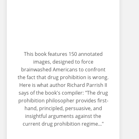
This book features 150 annotated
images, designed to force
brainwashed Americans to confront
the fact that drug prohibition is wrong.
Here is what author Richard Parrish II
says of the book's compiler: "The drug
prohibition philosopher provides first-
hand, principled, persuasive, and
insightful arguments against the
current drug prohibition regime..."