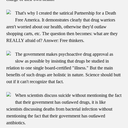
That's why I created the satirical Partnership for a Death
Free America. It demonstrates clearly that drug warriors
aren't worried about our health, otherwise they'd outlaw
shopping carts, etc. The question then becomes: what are they
REALLY afraid of? Answer: Free thinkers.
The government makes psychoactive drug approval as
slow as possible by insisting that drugs be studied in
relation to one single board-certified "illness." But the main
benefits of such drugs are holistic in nature. Science should butt
out if it can't recognize that fact.
When scientists discuss suicide without mentioning the fact
that their government has outlawed drugs, it is like
scientists discussing deaths from bacterial infection without
mentioning the fact that their government has outlawed
antibiotics.