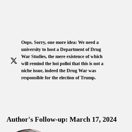
Oops. Sorry, one more idea: We need a
university to host a Department of Drug
War Studies, the mere existence of which
will remind the hoi polloi that this is not a
niche issue, indeed the Drug War was
responsible for the election of Trump.
Author's Follow-up: March 17, 2024