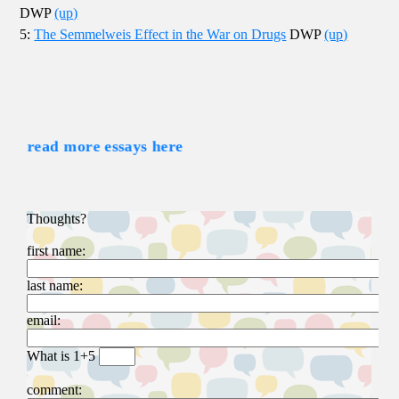
DWP
(up)
5:
The Semmelweis Effect in the War on Drugs
DWP
(up)
read more essays here