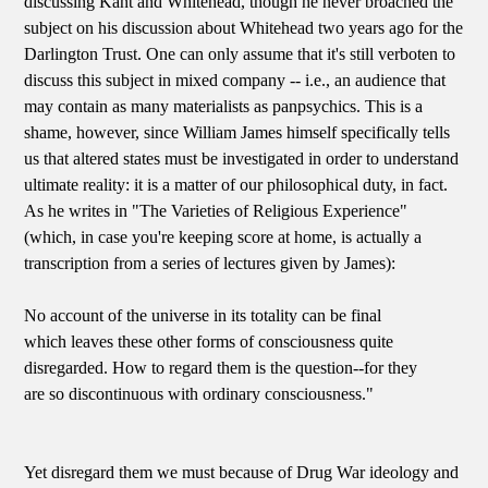
discussing Kant and Whitehead, though he never broached the
subject on his discussion about Whitehead two years ago for the
Darlington Trust. One can only assume that it's still verboten to
discuss this subject in mixed company -- i.e., an audience that
may contain as many materialists as panpsychics. This is a
shame, however, since William James himself specifically tells
us that altered states must be investigated in order to understand
ultimate reality: it is a matter of our philosophical duty, in fact.
As he writes in "The Varieties of Religious Experience"
(which, in case you're keeping score at home, is actually a
transcription from a series of lectures given by James):
No account of the universe in its totality can be final
which leaves these other forms of consciousness quite
disregarded. How to regard them is the question--for they
are so discontinuous with ordinary consciousness."
Yet disregard them we must because of Drug War ideology and