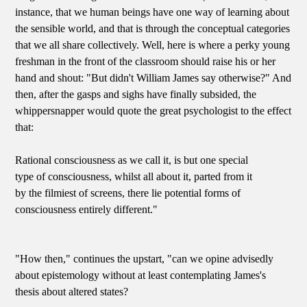
instance, that we human beings have one way of learning about
the sensible world, and that is through the conceptual categories
that we all share collectively. Well, here is where a perky young
freshman in the front of the classroom should raise his or her
hand and shout: "But didn't William James say otherwise?" And
then, after the gasps and sighs have finally subsided, the
whippersnapper would quote the great psychologist to the effect
that:
Rational consciousness as we call it, is but one special
type of consciousness, whilst all about it, parted from it
by the filmiest of screens, there lie potential forms of
consciousness entirely different."
"How then," continues the upstart, "can we opine advisedly
about epistemology without at least contemplating James's
thesis about altered states?