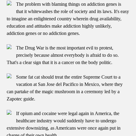
The problem with blaming things on addiction genes is
that it whitewashes the role of society and its laws. It's easy
to imagine an enlightened country wherein drug availability,
education and attitudes make addiction highly unlikely,
addiction genes or no addiction genes.
The Drug War is the most important evil to protest,
precisely because almost everybody is afraid to do so.
That's a clear sign that it is a cancer on the body politic.
Some fat cat should treat the entire Supreme Court to a
vacation at San Jose del Pacifico in Mexico, where they
can partake of the magic mushroom in a ceremony led by a
Zapotec guide.
If opium and cocaine were legal again in America, the
healthcare industry would suddenly have to undergo
extensive downsizing, as Americans were once again put in
charge of their own health.