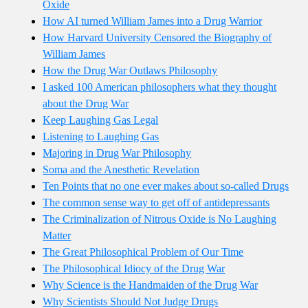
Oxide
How AI turned William James into a Drug Warrior
How Harvard University Censored the Biography of
William James
How the Drug War Outlaws Philosophy
I asked 100 American philosophers what they thought
about the Drug War
Keep Laughing Gas Legal
Listening to Laughing Gas
Majoring in Drug War Philosophy
Soma and the Anesthetic Revelation
Ten Points that no one ever makes about so-called Drugs
The common sense way to get off of antidepressants
The Criminalization of Nitrous Oxide is No Laughing
Matter
The Great Philosophical Problem of Our Time
The Philosophical Idiocy of the Drug War
Why Science is the Handmaiden of the Drug War
Why Scientists Should Not Judge Drugs