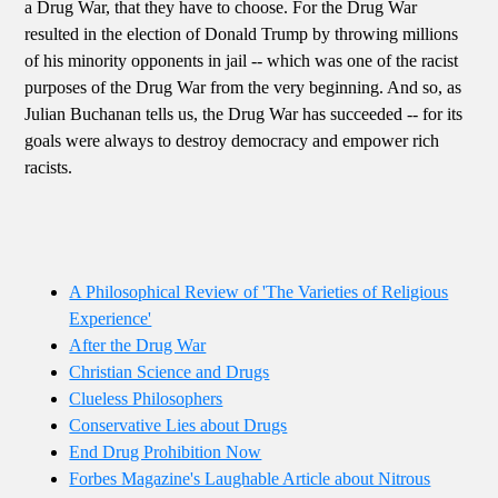
a Drug War, that they have to choose. For the Drug War
resulted in the election of Donald Trump by throwing millions
of his minority opponents in jail -- which was one of the racist
purposes of the Drug War from the very beginning. And so, as
Julian Buchanan tells us, the Drug War has succeeded -- for its
goals were always to destroy democracy and empower rich
racists.
A Philosophical Review of 'The Varieties of Religious
Experience'
After the Drug War
Christian Science and Drugs
Clueless Philosophers
Conservative Lies about Drugs
End Drug Prohibition Now
Forbes Magazine's Laughable Article about Nitrous