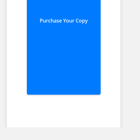
Purchase Your Copy