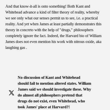
And that know-it-all is onto something! Both Kant and
Whitehead advance a kind of filter theory of reality, whereby
we see only what our senses permit us to see, i.e. a practical
reality. And yet when James at least partially demonstrates this
theory in concreto with the help of "drugs," philosophers
completely ignore the fact. Indeed, the Harvard bio of William
James does not even mention his work with nitrous oxide, aka
laughing gas .
No discussion of Kant and Whitehead
should fail to mention altered states. William
James said we should investigate these. Why
do almost all philosophers pretend that
drugs do not exist, even Whitehead, who
took James' place at Harvard?!