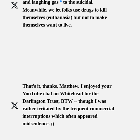
4
and laughing gas
to the suicidal.
Meanwhile, we let folks use drugs to kill
themselves (euthanasia) but not to make
themselves want to live.
That's it, thanks, Matthew. I enjoyed your
YouTube chat on Whitehead for the
Darlington Trust, BTW -- though I was
rather irritated by the frequent commercial
interruptions which often appeared
midsentence. ;)