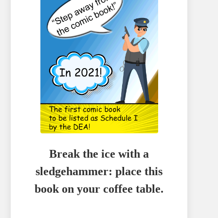
Break the ice with a
sledgehammer: place this
book on your coffee table.