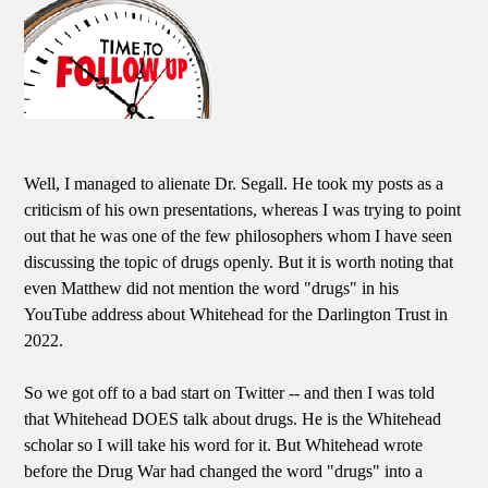
Well, I managed to alienate Dr. Segall. He took my posts as a
criticism of his own presentations, whereas I was trying to point
out that he was one of the few philosophers whom I have seen
discussing the topic of drugs openly. But it is worth noting that
even Matthew did not mention the word "drugs" in his
YouTube address about Whitehead for the Darlington Trust in
2022.
So we got off to a bad start on Twitter -- and then I was told
that Whitehead DOES talk about drugs. He is the Whitehead
scholar so I will take his word for it. But Whitehead wrote
before the Drug War had changed the word "drugs" into a