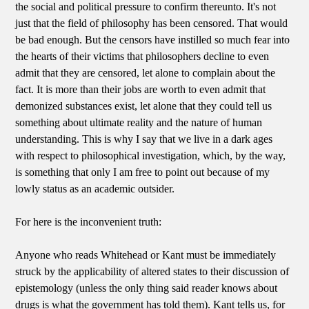
the social and political pressure to confirm thereunto. It's not
just that the field of philosophy has been censored. That would
be bad enough. But the censors have instilled so much fear into
the hearts of their victims that philosophers decline to even
admit that they are censored, let alone to complain about the
fact. It is more than their jobs are worth to even admit that
demonized substances exist, let alone that they could tell us
something about ultimate reality and the nature of human
understanding. This is why I say that we live in a dark ages
with respect to philosophical investigation, which, by the way,
is something that only I am free to point out because of my
lowly status as an academic outsider.
For here is the inconvenient truth:
Anyone who reads Whitehead or Kant must be immediately
struck by the applicability of altered states to their discussion of
epistemology (unless the only thing said reader knows about
drugs is what the government has told them). Kant tells us, for