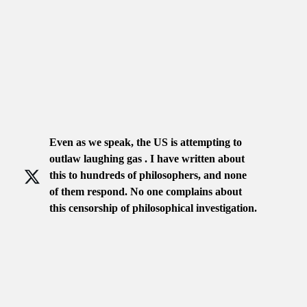
Even as we speak, the US is attempting to
outlaw laughing gas . I have written about
this to hundreds of philosophers, and none
of them respond. No one complains about
this censorship of philosophical investigation.