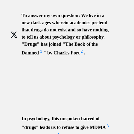
To answer my own question: We live in a
new dark ages wherein academics pretend
that drugs do not exist and so have nothing
to tell us about psychology or philosophy.
"Drugs" has joined "The Book of the
1
2
Damned
" by Charles Fort
.
In psychology, this unspoken hatred of
3
"drugs" leads us to refuse to give MDMA