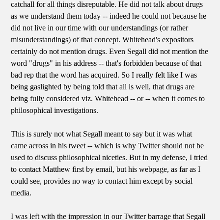
catchall for all things disreputable. He did not talk about drugs
as we understand them today -- indeed he could not because he
did not live in our time with our understandings (or rather
misunderstandings) of that concept. Whitehead's expositors
certainly do not mention drugs. Even Segall did not mention the
word "drugs" in his address -- that's forbidden because of that
bad rep that the word has acquired. So I really felt like I was
being gaslighted by being told that all is well, that drugs are
being fully considered viz. Whitehead -- or -- when it comes to
philosophical investigations.
This is surely not what Segall meant to say but it was what
came across in his tweet -- which is why Twitter should not be
used to discuss philosophical niceties. But in my defense, I tried
to contact Matthew first by email, but his webpage, as far as I
could see, provides no way to contact him except by social
media.
I was left with the impression in our Twitter barrage that Segall