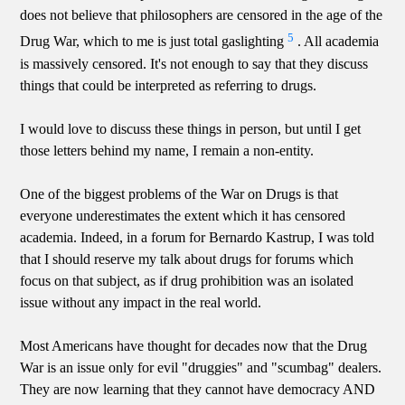
does not believe that philosophers are censored in the age of the
5
Drug War, which to me is just total gaslighting
. All academia
is massively censored. It's not enough to say that they discuss
things that could be interpreted as referring to drugs.
I would love to discuss these things in person, but until I get
those letters behind my name, I remain a non-entity.
One of the biggest problems of the War on Drugs is that
everyone underestimates the extent which it has censored
academia. Indeed, in a forum for Bernardo Kastrup, I was told
that I should reserve my talk about drugs for forums which
focus on that subject, as if drug prohibition was an isolated
issue without any impact in the real world.
Most Americans have thought for decades now that the Drug
War is an issue only for evil "druggies" and "scumbag" dealers.
They are now learning that they cannot have democracy AND