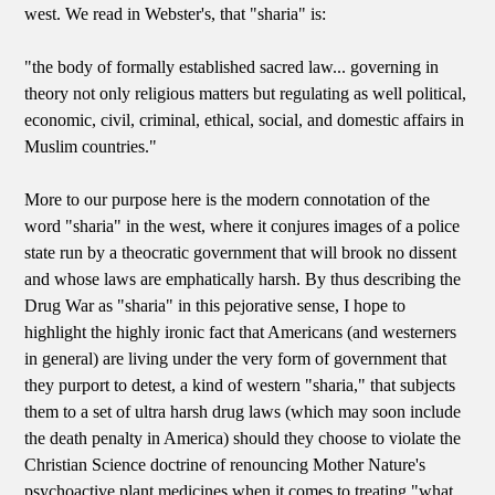
west. We read in Webster's, that "sharia" is:
"the body of formally established sacred law... governing in
theory not only religious matters but regulating as well political,
economic, civil, criminal, ethical, social, and domestic affairs in
Muslim countries."
More to our purpose here is the modern connotation of the
word "sharia" in the west, where it conjures images of a police
state run by a theocratic government that will brook no dissent
and whose laws are emphatically harsh. By thus describing the
Drug War as "sharia" in this pejorative sense, I hope to
highlight the highly ironic fact that Americans (and westerners
in general) are living under the very form of government that
they purport to detest, a kind of western "sharia," that subjects
them to a set of ultra harsh drug laws (which may soon include
the death penalty in America) should they choose to violate the
Christian Science doctrine of renouncing Mother Nature's
psychoactive plant medicines when it comes to treating "what