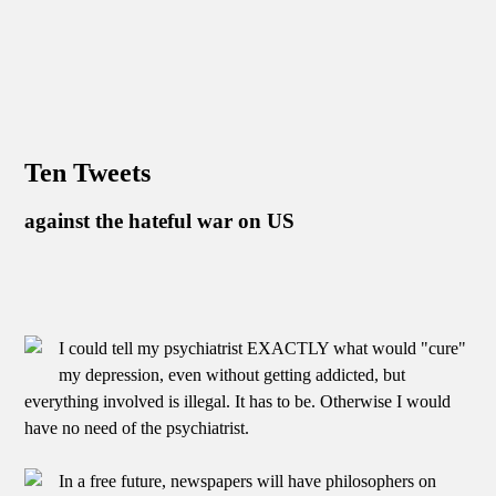
Ten Tweets
against the hateful war on US
I could tell my psychiatrist EXACTLY what would "cure"
my depression, even without getting addicted, but
everything involved is illegal. It has to be. Otherwise I would
have no need of the psychiatrist.
In a free future, newspapers will have philosophers on