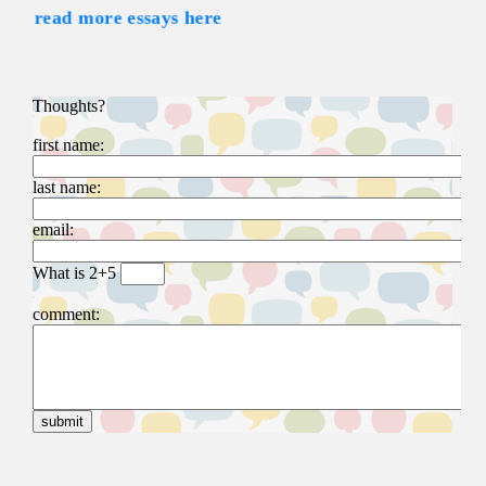
read more essays here