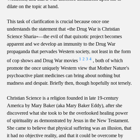
dilate on the topic at hand.
This task of clarification is crucial because once one
understands the statement that «the Drug War is Christian
Science Sharia»—the evil of that quixotic project becomes
apparent and we develop an immunity to the Drug War
propaganda that pervades Western society, not least in the form
1
2
3
4
of cop shows and Drug War movies
, both of which
promote the once uniquely Western view that Mother Nature's
psychoactive plant medicines can bring about nothing but
madness and despair. Briefly then, though hopefully not tersely.
Christian Science is a religion founded in late 19-century
America by Mary Baker (aka Mary Baker Eddy), after she
discovered what she took to be the overlooked healing power
of spirituality as demonstrated by Jesus in the New Testament.
She came to believe that physical suffering was an illusion, that
it had no objective reality, and that it could be overcome by