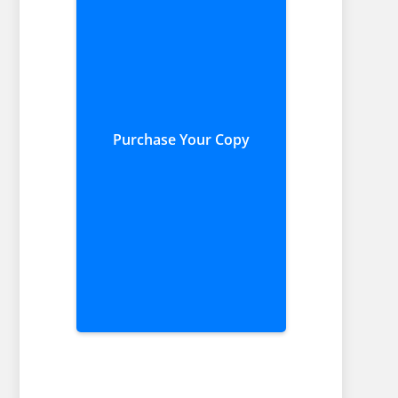
Purchase Your Copy