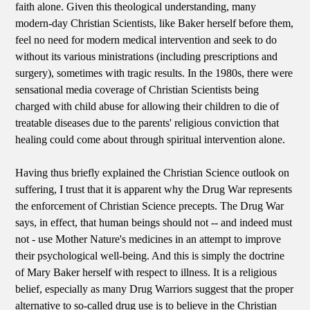
faith alone. Given this theological understanding, many
modern-day Christian Scientists, like Baker herself before them,
feel no need for modern medical intervention and seek to do
without its various ministrations (including prescriptions and
surgery), sometimes with tragic results. In the 1980s, there were
sensational media coverage of Christian Scientists being
charged with child abuse for allowing their children to die of
treatable diseases due to the parents' religious conviction that
healing could come about through spiritual intervention alone.
Having thus briefly explained the Christian Science outlook on
suffering, I trust that it is apparent why the Drug War represents
the enforcement of Christian Science precepts. The Drug War
says, in effect, that human beings should not -- and indeed must
not - use Mother Nature's medicines in an attempt to improve
their psychological well-being. And this is simply the doctrine
of Mary Baker herself with respect to illness. It is a religious
belief, especially as many Drug Warriors suggest that the proper
alternative to so-called drug use is to believe in the Christian