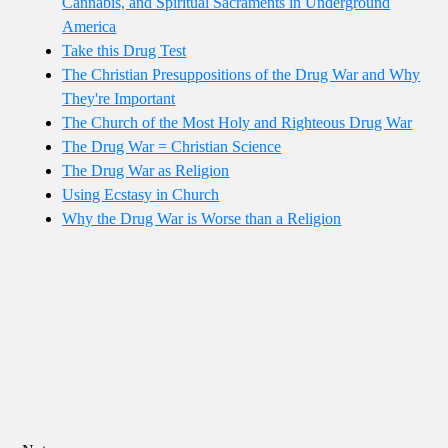
Cannabis, and Spiritual Sacraments in Underground
America
Take this Drug Test
The Christian Presuppositions of the Drug War and Why
They're Important
The Church of the Most Holy and Righteous Drug War
The Drug War = Christian Science
The Drug War as Religion
Using Ecstasy in Church
Why the Drug War is Worse than a Religion