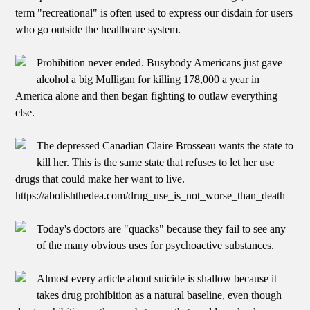
term "recreational" is often used to express our disdain for users
who go outside the healthcare system.
Prohibition never ended. Busybody Americans just gave
alcohol a big Mulligan for killing 178,000 a year in
America alone and then began fighting to outlaw everything
else.
The depressed Canadian Claire Brosseau wants the state to
kill her. This is the same state that refuses to let her use
drugs that could make her want to live.
https://abolishthedea.com/drug_use_is_not_worse_than_death
Today's doctors are "quacks" because they fail to see any
of the many obvious uses for psychoactive substances.
Almost every article about suicide is shallow because it
takes drug prohibition as a natural baseline, even though