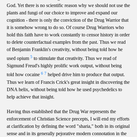
God. Yet there is no scientific reason why we should not use the
plants and fungi of our choice to improve and expand our
cognition - there is only the conviction of the Drug Warrior that
it is somehow wrong to do so. Of course Drug Warriors who
hold this faith have to work constantly to censor history in order
to delete counterfactual examples from the past. Thus we read
of Benjamin Franklin's creativity, without being told how he
5
used opium
to stimulate that creativity. Thus we read of
Sigmund Freud's highly prolific work output, without being
6
7
told how cocaine
helped drive him to produce that output.
Thus we learn of Francis Crick's great insight in discovering the
DNA helix, without being told how he used psychedelics to
help achieve that insight.
Having thus established that the Drug War represents the
enforcement of Christian Science precepts, I will end my efforts
at clarification by defining the word "sharia," both in its original
sense and in its generally pejorative modern connotation in the