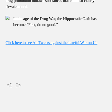
drug prohibition outlaws substances that could so clearly
elevate mood.
In the age of the Drug War, the Hippocratic Oath has
become "First, do no good."
Click here to see All Tweets against the hateful War on Us