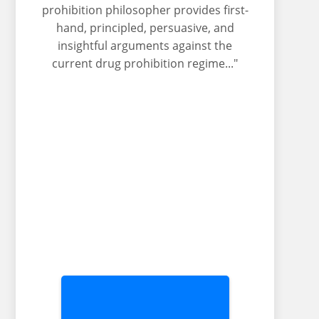
prohibition philosopher provides first-
hand, principled, persuasive, and
insightful arguments against the
current drug prohibition regime..."