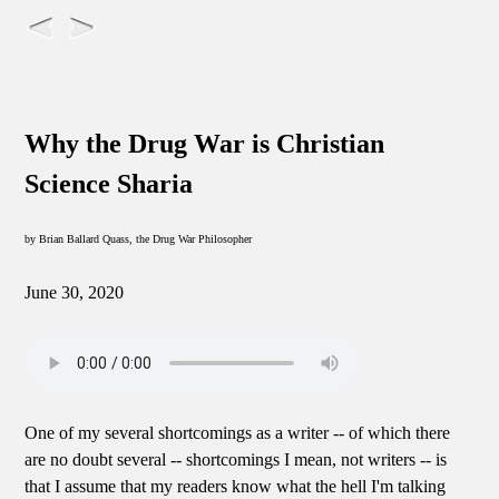
Why the Drug War is Christian
Science Sharia
by Brian Ballard Quass, the Drug War Philosopher
June 30, 2020
One of my several shortcomings as a writer -- of which there
are no doubt several -- shortcomings I mean, not writers -- is
that I assume that my readers know what the hell I'm talking