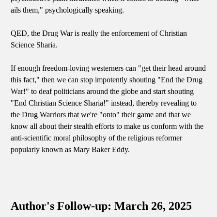
ails them," psychologically speaking.
QED, the Drug War is really the enforcement of Christian
Science Sharia.
If enough freedom-loving westerners can "get their head around
this fact," then we can stop impotently shouting "End the Drug
War!" to deaf politicians around the globe and start shouting
"End Christian Science Sharia!" instead, thereby revealing to
the Drug Warriors that we're "onto" their game and that we
know all about their stealth efforts to make us conform with the
anti-scientific moral philosophy of the religious reformer
popularly known as Mary Baker Eddy.
Author's Follow-up: March 26, 2025