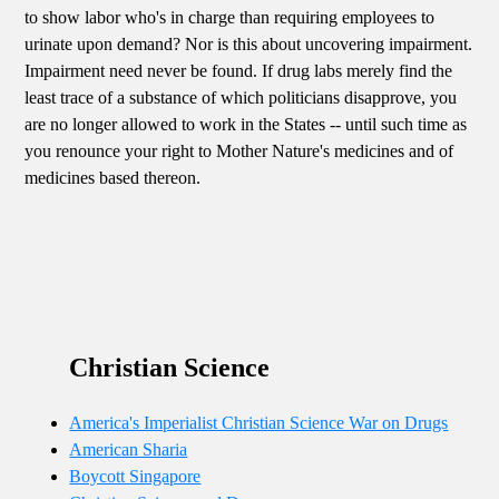
to show labor who's in charge than requiring employees to
urinate upon demand? Nor is this about uncovering impairment.
Impairment need never be found. If drug labs merely find the
least trace of a substance of which politicians disapprove, you
are no longer allowed to work in the States -- until such time as
you renounce your right to Mother Nature's medicines and of
medicines based thereon.
Christian Science
America's Imperialist Christian Science War on Drugs
American Sharia
Boycott Singapore