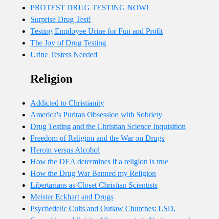
PROTEST DRUG TESTING NOW!
Surprise Drug Test!
Testing Employee Urine for Fun and Profit
The Joy of Drug Testing
Urine Testers Needed
Religion
Addicted to Christianity
America's Puritan Obsession with Sobriety
Drug Testing and the Christian Science Inquisition
Freedom of Religion and the War on Drugs
Heroin versus Alcohol
How the DEA determines if a religion is true
How the Drug War Banned my Religion
Libertarians as Closet Christian Scientists
Meister Eckhart and Drugs
Psychedelic Cults and Outlaw Churches: LSD,