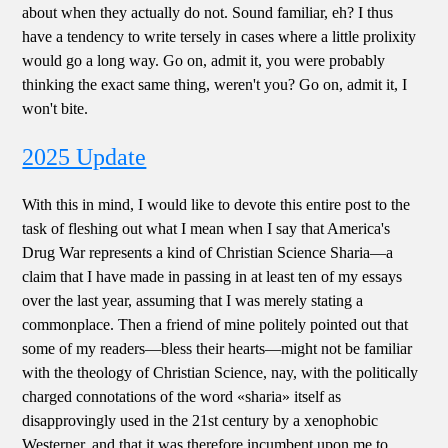
about when they actually do not. Sound familiar, eh? I thus
have a tendency to write tersely in cases where a little prolixity
would go a long way. Go on, admit it, you were probably
thinking the exact same thing, weren't you? Go on, admit it, I
won't bite.
2025 Update
With this in mind, I would like to devote this entire post to the
task of fleshing out what I mean when I say that America's
Drug War represents a kind of Christian Science Sharia—a
claim that I have made in passing in at least ten of my essays
over the last year, assuming that I was merely stating a
commonplace. Then a friend of mine politely pointed out that
some of my readers—bless their hearts—might not be familiar
with the theology of Christian Science, nay, with the politically
charged connotations of the word «sharia» itself as
disapprovingly used in the 21st century by a xenophobic
Westerner, and that it was therefore incumbent upon me to