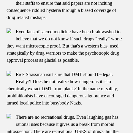
their staffs to ensure that said papers are not inciting
consequence-riddled hysteria through a biased coverage of
drug-related mishaps.
Even fans of sacred medicine have been brainwashed to
believe that we do not know if such drugs "really" work:
they want microscopic proof. But that's a western bias, used
strategically by drug warriors to make the psychotropic drug
approval process as glacial as possible.
Rick Strassman isn't sure that DMT should be legal.
Really?! Does he not realize how dangerous it is to
chemically extract DMT from plants? In the name of safety,
prohibitionists have encouraged dangerous ignorance and
turned local police into busybody Nazis.
There are no recreational drugs. Even laughing gas has
rational uses because it gives us a break from morbid
introspection. There are recreational USES of drugs, but the