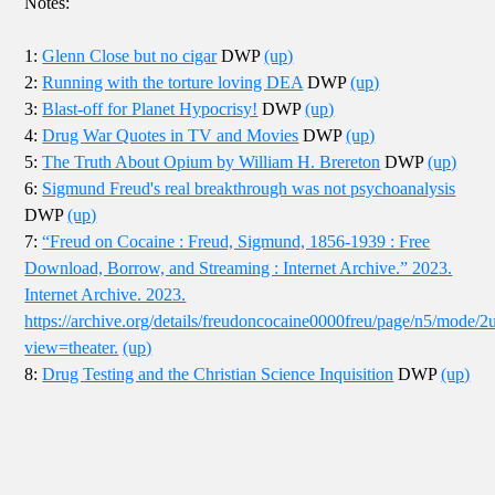
Notes:
1:
Glenn Close but no cigar
DWP
(up)
2:
Running with the torture loving DEA
DWP
(up)
3:
Blast-off for Planet Hypocrisy!
DWP
(up)
4:
Drug War Quotes in TV and Movies
DWP
(up)
5:
The Truth About Opium by William H. Brereton
DWP
(up)
6:
Sigmund Freud's real breakthrough was not psychoanalysis
DWP
(up)
7:
“Freud on Cocaine : Freud, Sigmund, 1856-1939 : Free
Download, Borrow, and Streaming : Internet Archive.” 2023.
Internet Archive. 2023.
https://archive.org/details/freudoncocaine0000freu/page/n5/mode/2
view=theater.
(up)
8:
Drug Testing and the Christian Science Inquisition
DWP
(up)