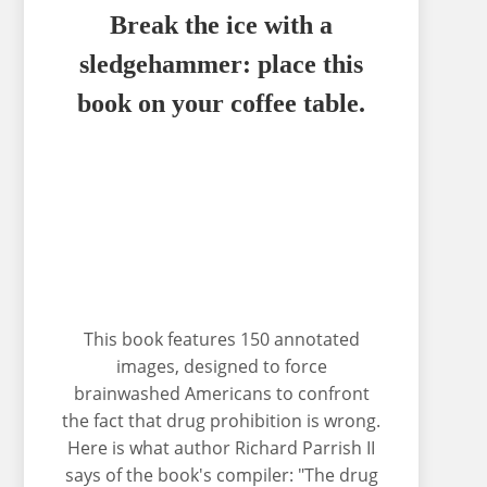
Break the ice with a
sledgehammer: place this
book on your coffee table.
This book features 150 annotated
images, designed to force
brainwashed Americans to confront
the fact that drug prohibition is wrong.
Here is what author Richard Parrish II
says of the book's compiler: "The drug