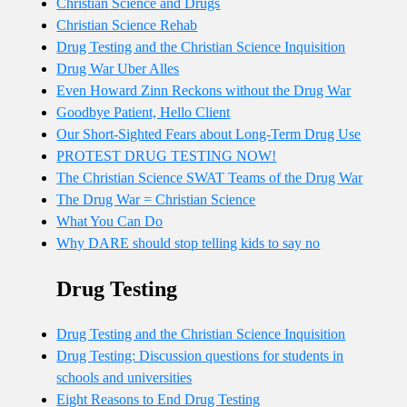
Christian Science and Drugs
Christian Science Rehab
Drug Testing and the Christian Science Inquisition
Drug War Uber Alles
Even Howard Zinn Reckons without the Drug War
Goodbye Patient, Hello Client
Our Short-Sighted Fears about Long-Term Drug Use
PROTEST DRUG TESTING NOW!
The Christian Science SWAT Teams of the Drug War
The Drug War = Christian Science
What You Can Do
Why DARE should stop telling kids to say no
Drug Testing
Drug Testing and the Christian Science Inquisition
Drug Testing: Discussion questions for students in
schools and universities
Eight Reasons to End Drug Testing