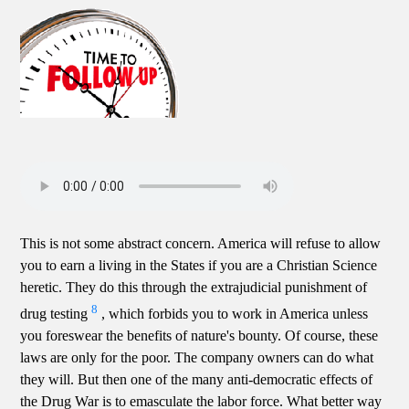
This is not some abstract concern. America will refuse to allow
you to earn a living in the States if you are a Christian Science
heretic. They do this through the extrajudicial punishment of
8
drug testing
, which forbids you to work in America unless
you foreswear the benefits of nature's bounty. Of course, these
laws are only for the poor. The company owners can do what
they will. But then one of the many anti-democratic effects of
the Drug War is to emasculate the labor force. What better way